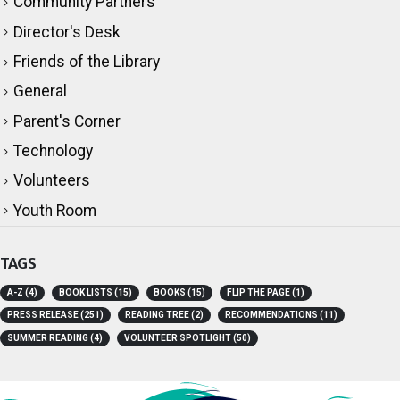
Community Partners
Director's Desk
Friends of the Library
General
Parent's Corner
Technology
Volunteers
Youth Room
TAGS
A-Z
(4)
BOOK LISTS
(15)
BOOKS
(15)
FLIP THE PAGE
(1)
PRESS RELEASE
(251)
READING TREE
(2)
RECOMMENDATIONS
(11)
SUMMER READING
(4)
VOLUNTEER SPOTLIGHT
(50)