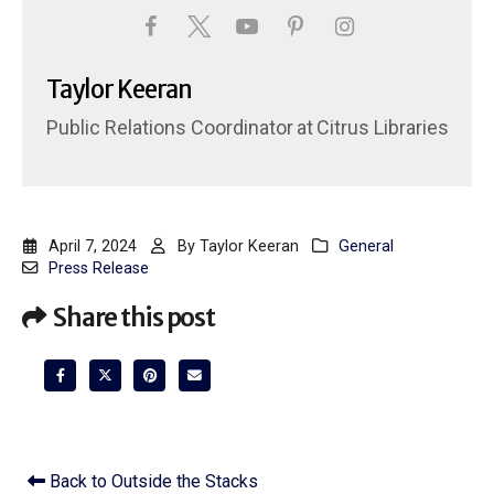
Taylor Keeran
Public Relations Coordinator
at
Citrus Libraries
April 7, 2024
By
Taylor Keeran
General
Press Release
Share this post
Back to Outside the Stacks