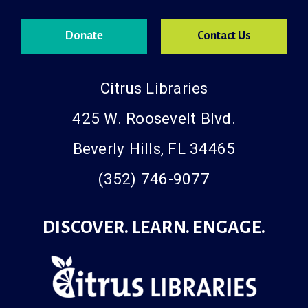
Donate
Contact Us
Citrus Libraries
425 W. Roosevelt Blvd.
Beverly Hills, FL 34465
(352) 746-9077
DISCOVER. LEARN. ENGAGE.