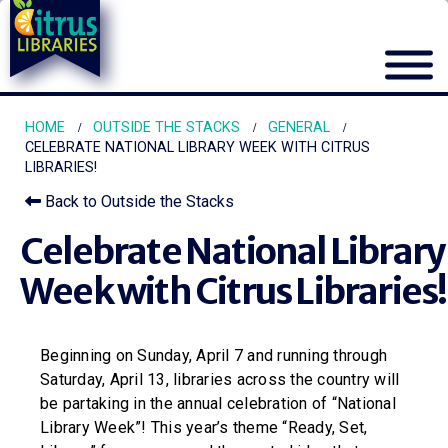
HOME
OUTSIDE THE STACKS
GENERAL
CELEBRATE NATIONAL LIBRARY WEEK WITH CITRUS
LIBRARIES!
Back to Outside the Stacks
Celebrate National Library
Week with Citrus Libraries!
Beginning on Sunday, April 7 and running through
Saturday, April 13, libraries across the country will
be partaking in the annual celebration of “National
Library Week”! This year’s theme “Ready, Set,