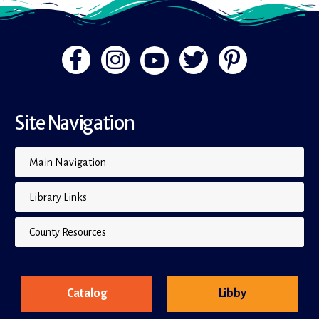
Site Navigation
Main Navigation
Library Links
County Resources
Catalog
Libby