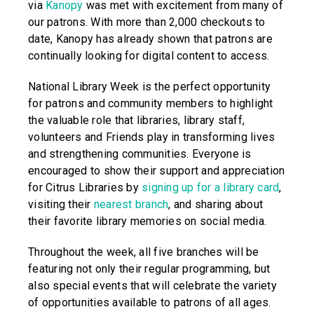
via
Kanopy
was met with excitement from many of
our patrons. With more than 2,000 checkouts to
date, Kanopy has already shown that patrons are
continually looking for digital content to access.
National Library Week is the perfect opportunity
for patrons and community members to highlight
the valuable role that libraries, library staff,
volunteers and Friends play in transforming lives
and strengthening communities. Everyone is
encouraged to show their support and appreciation
for Citrus Libraries by
signing up for a library card
,
visiting their
nearest branch
, and sharing about
their favorite library memories on social media.
Throughout the week, all five branches will be
featuring not only their regular programming, but
also special events that will celebrate the variety
of opportunities available to patrons of all ages.