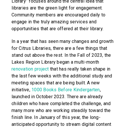
Library” focuses around the central idea that
libraries are the green light for engagement.
Community members are encouraged daily to
engage in the truly amazing services and
opportunities that are offered at their library.
In a year that has seen many changes and growth
for Citrus Libraries, there are a few things that
stand out above the rest. In the Fall of 2023, the
Lakes Region Library began a multi-month
renovation project
that has really taken shape in
the last few weeks with the additional study and
meeting spaces that are being built. A new
initiative,
1000 Books Before Kindergarten
,
launched in October 2023. There are already
children who have completed the challenge, and
many more who are working steadily toward the
finish line. In January of this year, the long-
anticipated opportunity to stream digital content