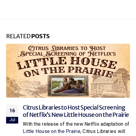
RELATED
POSTS
Citrus Libraries to Host Special Screening
16
of Netflix’s New Little House on the Prairie
Jul
With the release of the new Netflix adaptation of
Little House on the Prairie
, Citrus Libraries will