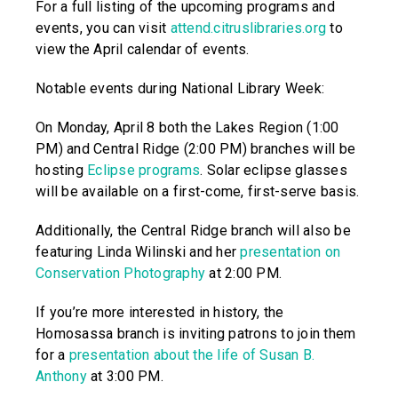
For a full listing of the upcoming programs and
events, you can visit
attend.citruslibraries.org
to
view the April calendar of events.
Notable events during National Library Week:
On Monday, April 8 both the Lakes Region (1:00
PM) and Central Ridge (2:00 PM) branches will be
hosting
Eclipse programs
. Solar eclipse glasses
will be available on a first-come, first-serve basis.
Additionally, the Central Ridge branch will also be
featuring Linda Wilinski and her
presentation on
Conservation Photography
at 2:00 PM.
If you’re more interested in history, the
Homosassa branch is inviting patrons to join them
for a
presentation about the life of Susan B.
Anthony
at 3:00 PM.