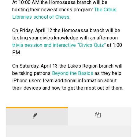
At 10:00 AM the Homosassa branch will be
hosting their newest chess program:
The Citrus
Libraries school of Chess
.
On Friday, April 12 the Homosassa branch will be
testing your civics knowledge with an afternoon
trivia session and interactive “Civics Quiz”
at 1:00
PM.
On Saturday, April 13 the Lakes Region branch will
be taking patrons
Beyond the Basics
as they help
iPhone users learn additional information about
their devices and how to get the most out of them.