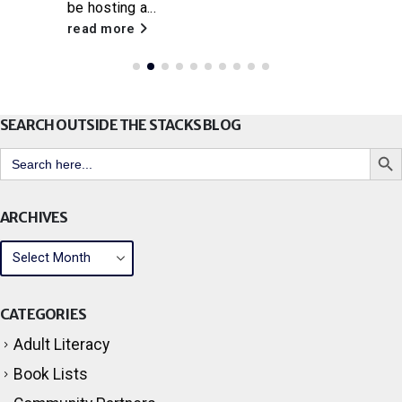
be hosting a...
read more
SEARCH OUTSIDE THE STACKS BLOG
Search But
Search
for:
ARCHIVES
CATEGORIES
Adult Literacy
Book Lists