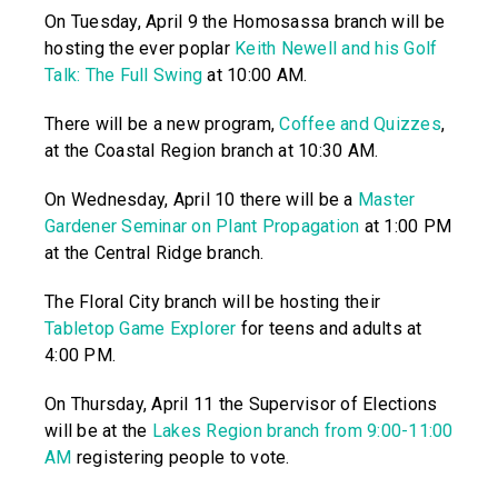
On Tuesday, April 9 the Homosassa branch will be
hosting the ever poplar
Keith Newell and his Golf
Talk: The Full Swing
at 10:00 AM.
There will be a new program,
Coffee and Quizzes
,
at the Coastal Region branch at 10:30 AM.
On Wednesday, April 10 there will be a
Master
Gardener Seminar on Plant Propagation
at 1:00 PM
at the Central Ridge branch.
The Floral City branch will be hosting their
Tabletop Game Explorer
for teens and adults at
4:00 PM.
On Thursday, April 11 the Supervisor of Elections
will be at the
Lakes Region branch from 9:00-11:00
AM
registering people to vote.