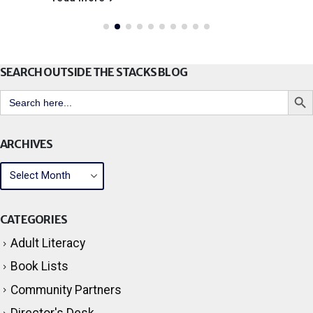
SEARCH OUTSIDE THE STACKS BLOG
Search But
Search
for:
ARCHIVES
CATEGORIES
Adult Literacy
Book Lists
Community Partners