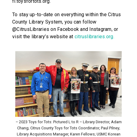
fl.toysfortots.org.
To stay up-to-date on everything within the Citrus
County Library System, you can follow
@CitrusLibraries on Facebook and Instagram, or
visit the library’s website at
citruslibraries.org.
– 2023 Toys for Tots: Pictured L to R – Library Director, Adam
Chang; Citrus County Toys for Tots Coordinator, Paul Pilney;
Library Acquisitions Manager, Karen Fellows; USMC Korean