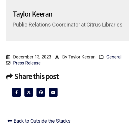
Taylor Keeran
Public Relations Coordinator
at
Citrus Libraries
December 13, 2023
By
Taylor Keeran
General
Press Release
Share this post
Back to Outside the Stacks