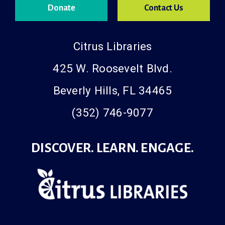
Donate
Contact Us
Citrus Libraries
425 W. Roosevelt Blvd.
Beverly Hills, FL 34465
(352) 746-9077
DISCOVER. LEARN. ENGAGE.