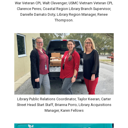
War Veteran CPL Walt Clevenger; USMC Vietnam Veteran CPL
Clarence Peres; Coastal Region Library Branch Supervisor,
Danielle Damato Doty; Library Region Manager, Renee
Thompson.
Library Public Relations Coordinator, Taylor Keeran; Carter
Street Head Start Staff, Brianna Porro; Library Acquisitions
Manager, Karen Fellows