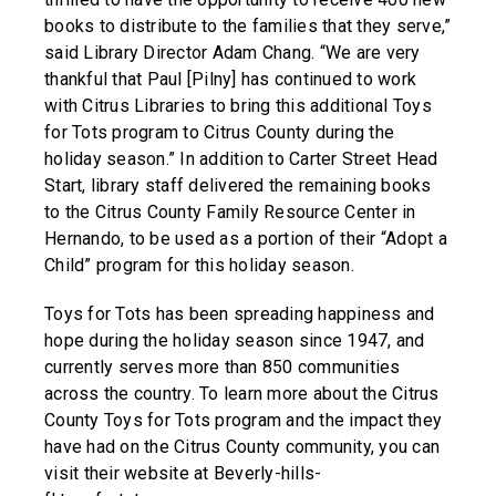
books to distribute to the families that they serve,”
said Library Director Adam Chang. “We are very
thankful that Paul [Pilny] has continued to work
with Citrus Libraries to bring this additional Toys
for Tots program to Citrus County during the
holiday season.” In addition to Carter Street Head
Start, library staff delivered the remaining books
to the Citrus County Family Resource Center in
Hernando, to be used as a portion of their “Adopt a
Child” program for this holiday season.
Toys for Tots has been spreading happiness and
hope during the holiday season since 1947, and
currently serves more than 850 communities
across the country. To learn more about the Citrus
County Toys for Tots program and the impact they
have had on the Citrus County community, you can
visit their website at Beverly-hills-