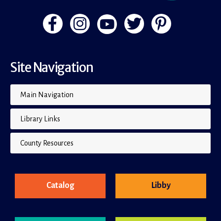
Site Navigation
Main Navigation
Library Links
County Resources
Catalog
Libby