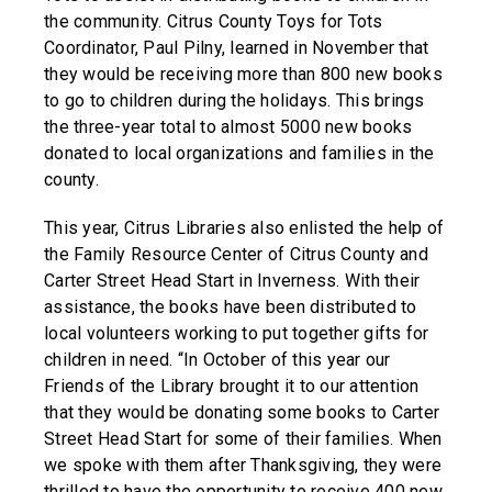
the community. Citrus County Toys for Tots
Coordinator, Paul Pilny, learned in November that
they would be receiving more than 800 new books
to go to children during the holidays. This brings
the three-year total to almost 5000 new books
donated to local organizations and families in the
county.
This year, Citrus Libraries also enlisted the help of
the Family Resource Center of Citrus County and
Carter Street Head Start in Inverness. With their
assistance, the books have been distributed to
local volunteers working to put together gifts for
children in need. “In October of this year our
Friends of the Library brought it to our attention
that they would be donating some books to Carter
Street Head Start for some of their families. When
we spoke with them after Thanksgiving, they were
thrilled to have the opportunity to receive 400 new