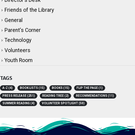
Director's Desk
Friends of the Library
General
Parent's Corner
Technology
Volunteers
Youth Room
TAGS
A-Z
(4)
BOOK LISTS
(15)
BOOKS
(15)
FLIP THE PAGE
(1)
PRESS RELEASE
(251)
READING TREE
(2)
RECOMMENDATIONS
(11)
SUMMER READING
(4)
VOLUNTEER SPOTLIGHT
(50)