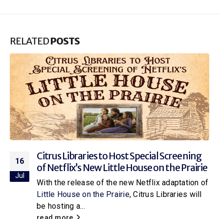
RELATED
POSTS
Citrus Libraries to Host Special Screening
16
of Netflix’s New Little House on the Prairie
Jul
With the release of the new Netflix adaptation of
Little House on the Prairie
, Citrus Libraries will
be hosting a...
read more