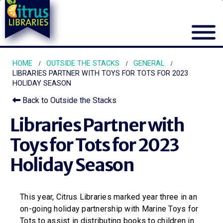
HOME
OUTSIDE THE STACKS
GENERAL
LIBRARIES PARTNER WITH TOYS FOR TOTS FOR 2023
HOLIDAY SEASON
Back to Outside the Stacks
Libraries Partner with
Toys for Tots for 2023
Holiday Season
This year, Citrus Libraries marked year three in an
on-going holiday partnership with Marine Toys for
Tots to assist in distributing books to children in