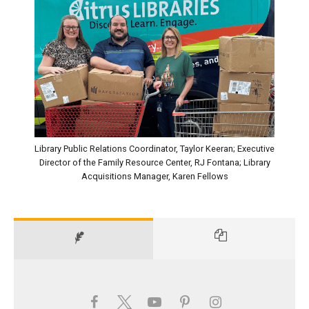
Library Public Relations Coordinator, Taylor Keeran; Executive
Director of the Family Resource Center, RJ Fontana; Library
Acquisitions Manager, Karen Fellows