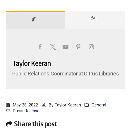
Taylor Keeran
Public Relations Coordinator
at
Citrus Libraries
May 28, 2022
By
Taylor Keeran
General
Press Release
Share this post