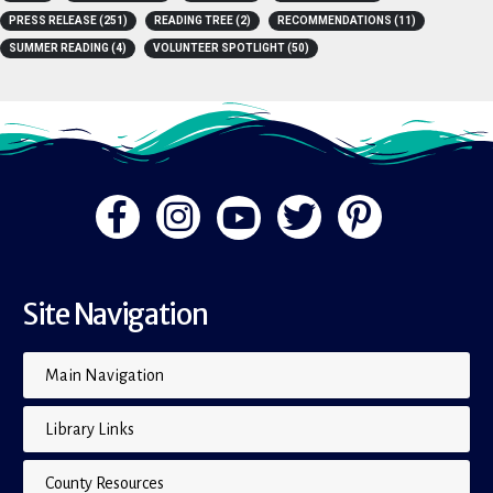
A-Z
(4)
BOOK LISTS
(15)
BOOKS
(15)
FLIP THE PAGE
(1)
PRESS RELEASE
(251)
READING TREE
(2)
RECOMMENDATIONS
(11)
SUMMER READING
(4)
VOLUNTEER SPOTLIGHT
(50)
Site Navigation
Main Navigation
Library Links