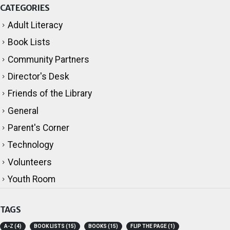
CATEGORIES
Adult Literacy
Book Lists
Community Partners
Director's Desk
Friends of the Library
General
Parent's Corner
Technology
Volunteers
Youth Room
TAGS