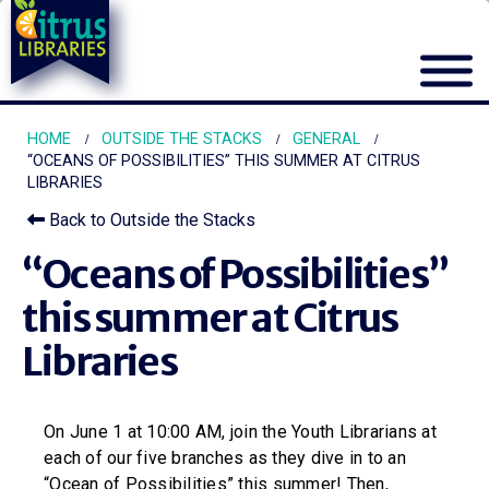
HOME
OUTSIDE THE STACKS
GENERAL
“OCEANS OF POSSIBILITIES” THIS SUMMER AT CITRUS
LIBRARIES
Back to Outside the Stacks
“Oceans of Possibilities”
this summer at Citrus
Libraries
On June 1 at 10:00 AM, join the Youth Librarians at
each of our five branches as they dive in to an
“Ocean of Possibilities” this summer! Then,