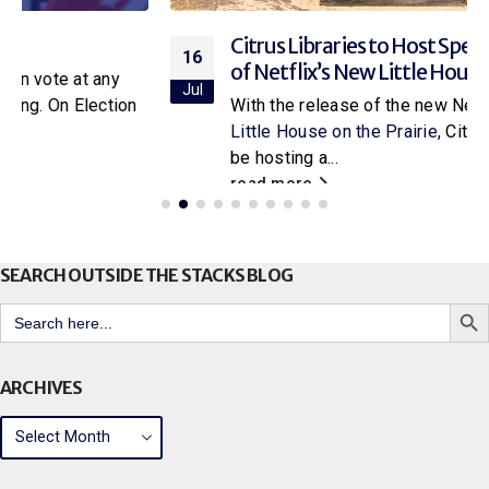
Citrus Libraries to Host Special Screening
16
of Netflix’s New Little House on the Prairie
Jul
With the release of the new Netflix adaptation of
Little House on the Prairie
, Citrus Libraries will
be hosting a...
read more
SEARCH OUTSIDE THE STACKS BLOG
Search But
Search
for:
ARCHIVES