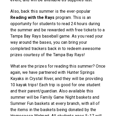
Also, back this summer is the ever-popular
Reading with the Rays
program. This is an
opportunity for students to read 24 hours during
the summer and be rewarded with free tickets to a
Tampa Bay Rays baseball game. As you read your
way around the bases, you can bring your
completed trackers back in to redeem awesome
prizes courtesy of the Tampa Bay Rays!
What are the prizes for reading this summer? Once
again, we have partnered with Hunter Springs
Kayaks in Crystal River, and they will be providing
10 kayak trips! Each trip is good for one student
and their parent/guardian. Also available this
summer will be Family Game Night baskets and
Summer Fun baskets at every branch, with all of
the items in the baskets being donated by the
Homosassa Walmart. All students ages 5-17 will