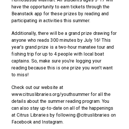
have the opportunity to earn tickets through the
Beanstack app for these prizes by reading and
participating in activities this summer.
Additionally, there will be a grand prize drawing for
anyone who reads 300 minutes by July 16! This
year’s grand prize is a two-hour manatee tour and
fishing trip for up to 4 people with local boat
captains. So, make sure you’re logging your
reading because this is one prize you won’t want
to miss!
Check out our website at
www.citruslibraries.org/youthsummer for all the
details about the summer reading program. You
can also stay up-to-date on all of the happenings
at Citrus Libraries by following @citruslibraries on
Facebook and Instagram.