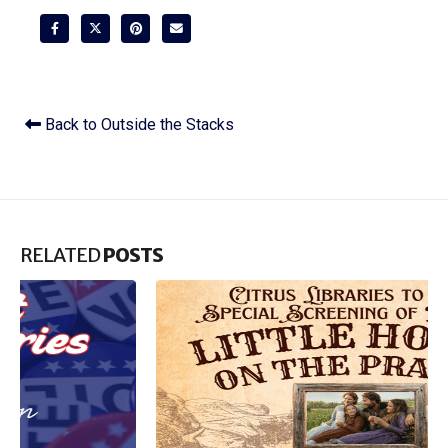
Back to Outside the Stacks
RELATED
POSTS