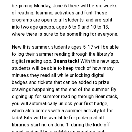
beginning Monday, June 6 there will be six weeks
of reading, learning, activities and fun! These
programs are open to all students, and are split
into two age groups, ages 6 to 9 and 10 to 13,
where there is sure to be something for everyone.
New this summer, students ages 5-17 will be able
to log their summer reading through the library’s
digital reading app,
Beanstack
! With this new app,
students will be able to keep track of how many
minutes they read all while unlocking digital
badges and tickets that can be added to prize
drawings happening at the end of the summer. By
signing up for summer reading through Beanstack,
you will automatically unlock your first badge,
which also comes with a summer activity kit for
kids! Kits will be available for pick-up at all
libraries starting on June 1, during the kick-off
event, and will be available as supplies last.