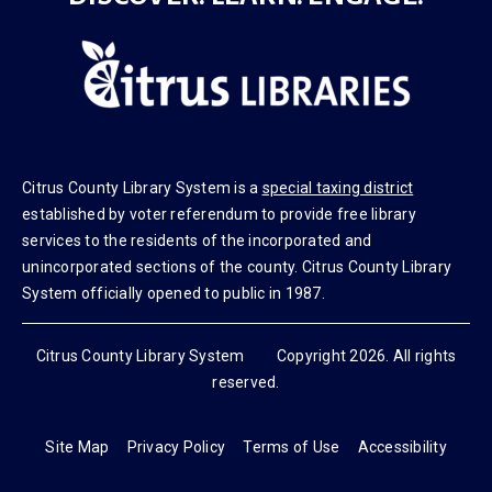
DISCOVER. LEARN. ENGAGE.
Citrus County Library System is a
special taxing district
established by voter referendum to provide free library
services to the residents of the incorporated and
unincorporated sections of the county. Citrus County Library
System officially opened to public in 1987.
Citrus County Library System Copyright 2026. All rights
reserved.
Site Map
Privacy Policy
Terms of Use
Accessibility