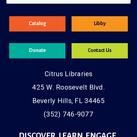
County Resources
Catalog
Libby
Donate
Contact Us
Citrus Libraries
425 W. Roosevelt Blvd.
Beverly Hills, FL 34465
(352) 746-9077