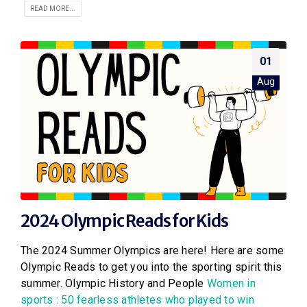
READ MORE...
01
Aug
2024 Olympic Reads for Kids
The 2024 Summer Olympics are here! Here are some
Olympic Reads to get you into the sporting spirit this
summer. Olympic History and People
Women in
sports : 50 fearless athletes who played to win