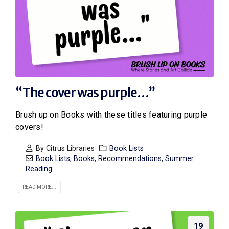
“The cover was purple…”
Brush up on Books with these titles featuring purple
covers!
By
Citrus Libraries
Book Lists
Book Lists
,
Books
,
Recommendations
,
Summer
Reading
READ MORE...
19