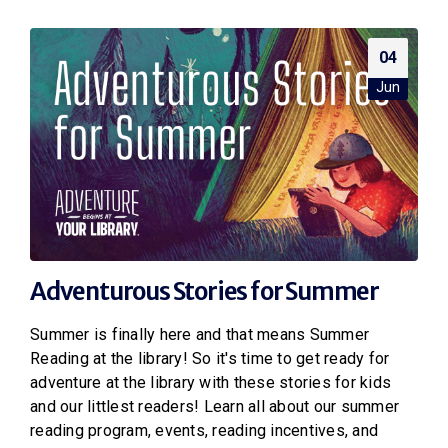
04
Jun
Adventurous Stories for Summer
Summer is finally here and that means Summer
Reading at the library! So it's time to get ready for
adventure at the library with these stories for kids
and our littlest readers! Learn all about our summer
reading program, events, reading incentives, and