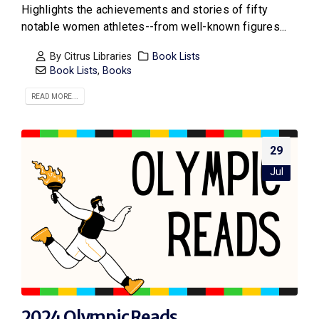
Highlights the achievements and stories of fifty
notable women athletes--from well-known figures...
By
Citrus Libraries
Book Lists
Book Lists
,
Books
READ MORE...
29
Jul
2024 Olympic Reads