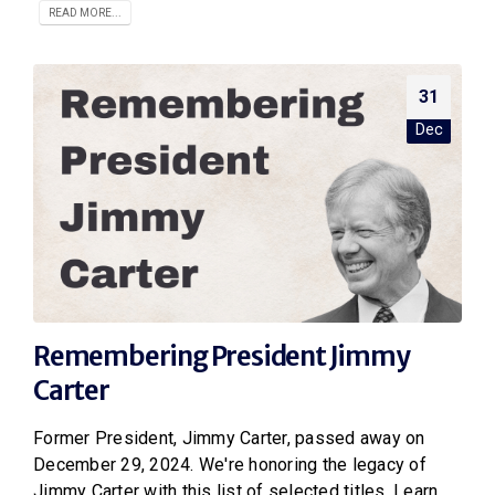
READ MORE...
31
Dec
Remembering President Jimmy
Carter
Former President, Jimmy Carter, passed away on
December 29, 2024. We're honoring the legacy of
Jimmy Carter with this list of selected titles. Learn