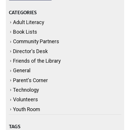
CATEGORIES
Adult Literacy
Book Lists
Community Partners
Director's Desk
Friends of the Library
General
Parent's Corner
Technology
Volunteers
Youth Room
TAGS