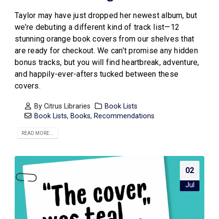
Taylor may have just dropped her newest album, but
we’re debuting a different kind of track list—12
stunning orange book covers from our shelves that
are ready for checkout. We can’t promise any hidden
bonus tracks, but you will find heartbreak, adventure,
and happily-ever-afters tucked between these
covers.
By
Citrus Libraries
Book Lists
Book Lists
,
Books
,
Recommendations
READ MORE...
02
Jul