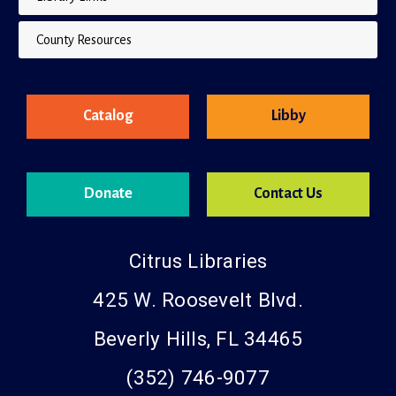
County Resources
Catalog
Libby
Donate
Contact Us
Citrus Libraries
425 W. Roosevelt Blvd.
Beverly Hills, FL 34465
(352) 746-9077