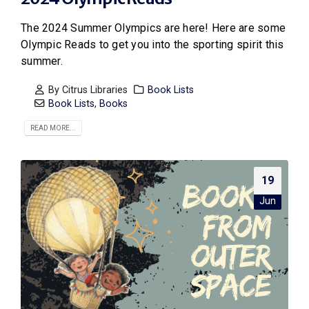
The 2024 Summer Olympics are here! Here are some
Olympic Reads to get you into the sporting spirit this
summer.
By
Citrus Libraries
Book Lists
Book Lists
,
Books
READ MORE...
19
Jun