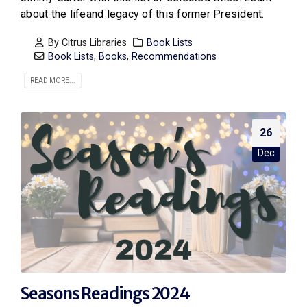
about the lifeand legacy of this former President.
By
Citrus Libraries
Book Lists
Book Lists
,
Books
,
Recommendations
READ MORE...
26
Dec
Seasons Readings 2024