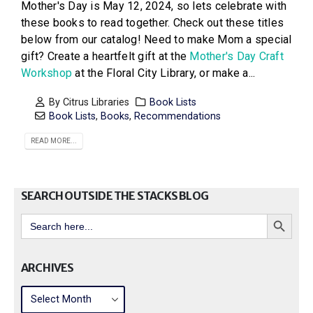
Mother's Day is May 12, 2024, so lets celebrate with
these books to read together. Check out these titles
below from our catalog! Need to make Mom a special
gift? Create a heartfelt gift at the
Mother's Day Craft
Workshop
at the Floral City Library, or make a...
By
Citrus Libraries
Book Lists
Book Lists
,
Books
,
Recommendations
READ MORE...
SEARCH OUTSIDE THE STACKS BLOG
Search Button
Search
for:
ARCHIVES