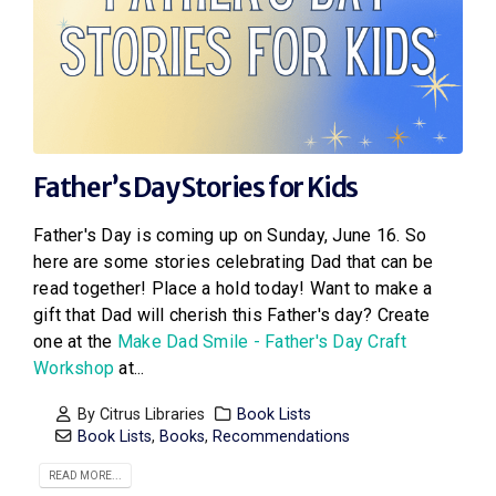
Father’s Day Stories for Kids
Father's Day is coming up on Sunday, June 16. So
here are some stories celebrating Dad that can be
read together! Place a hold today! Want to make a
gift that Dad will cherish this Father's day? Create
one at the
Make Dad Smile - Father's Day Craft
Workshop
at...
By
Citrus Libraries
Book Lists
Book Lists
,
Books
,
Recommendations
READ MORE...