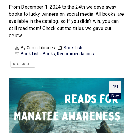
From December 1, 2024 to the 24th we gave away
books to lucky winners on social media. All books are
available in the catalog, so if you didn't win, you can
still read them! Check out the titles we gave out
below.
By
Citrus Libraries
Book Lists
Book Lists
,
Books
,
Recommendations
READ MORE...
19
Nov