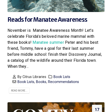
Reads for Manatee Awareness
November is Manatee Awareness Month! Let's
celebrate Florida's beloved marine mammal with
these books!
Manatee summer
Peter and his best
friend, Tommy, have a goal for their last summer
before middle school: finish their Discovery Journal,
a catalog of the wildlife around their Florida town.
When they...
By
Citrus Libraries
Book Lists
Book Lists
,
Books
,
Recommendations
READ MORE...
17