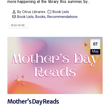
more happening at the library this summer, by...
By
Citrus Libraries
Book Lists
Book Lists
,
Books
,
Recommendations
READ MORE...
07
May
Mother’s Day Reads