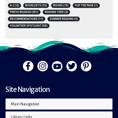
A-Z
(4)
BOOK LISTS
(15)
BOOKS
(15)
FLIP THE PAGE
(1)
PRESS RELEASE
(251)
READING TREE
(2)
RECOMMENDATIONS
(11)
SUMMER READING
(4)
VOLUNTEER SPOTLIGHT
(50)
Site Navigation
Main Navigation
Library Links