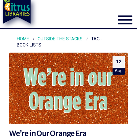
HOME
OUTSIDE THE STACKS
TAG -
BOOK LISTS
12
Aug
We’re in Our Orange Era