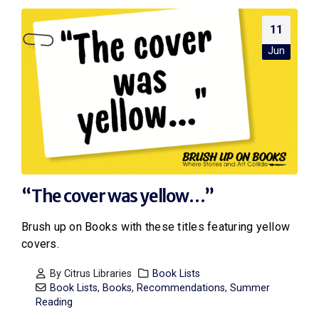
11
Jun
“The cover was yellow…”
Brush up on Books with these titles featuring yellow
covers.
By
Citrus Libraries
Book Lists
Book Lists
,
Books
,
Recommendations
,
Summer
Reading