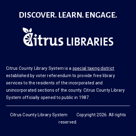
DISCOVER. LEARN. ENGAGE.
Citrus County Library System is a
special taxing district
established by voter referendum to provide free library
services to the residents of the incorporated and
unincorporated sections of the county. Citrus County Library
System officially opened to public in 1987.
Citrus County Library System Copyright 2026. All rights
reserved.