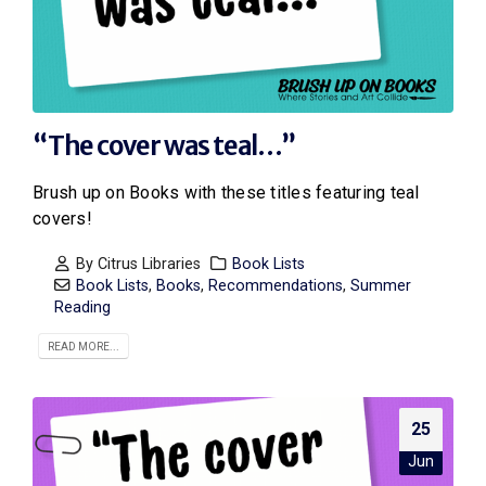
“The cover was teal…”
Brush up on Books with these titles featuring teal
covers!
By
Citrus Libraries
Book Lists
Book Lists
,
Books
,
Recommendations
,
Summer
Reading
READ MORE...
25
Jun