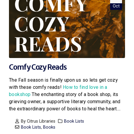
Oct
Comfy Cozy Reads
The Fall season is finally upon us so lets get cozy
with these comfy reads!
How to find love in a
bookshop
The enchanting story of a book shop, its
grieving owner, a supportive literary community, and
the extraordinary power of books to heal the heart....
By
Citrus Libraries
Book Lists
Book Lists
,
Books