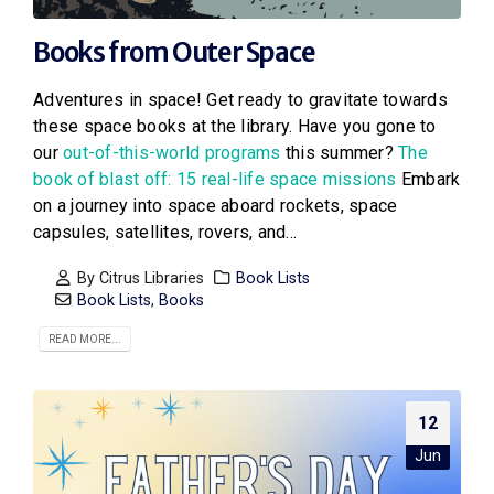
Books from Outer Space
Adventures in space! Get ready to gravitate towards
these space books at the library. Have you gone to
our
out-of-this-world programs
this summer?
The
book of blast off: 15 real-life space missions
Embark
on a journey into space aboard rockets, space
capsules, satellites, rovers, and...
By
Citrus Libraries
Book Lists
Book Lists
,
Books
READ MORE...
12
Jun