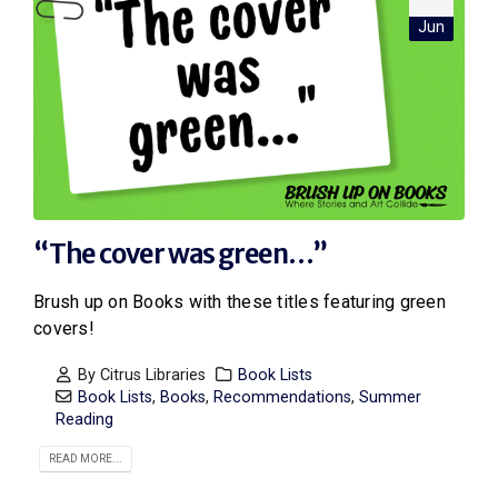
Jun
“The cover was green…”
Brush up on Books with these titles featuring green
covers!
By
Citrus Libraries
Book Lists
Book Lists
,
Books
,
Recommendations
,
Summer
Reading
READ MORE...