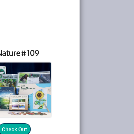
 Nature #109
Check Out