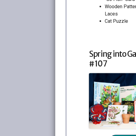
Wooden Patte
Laces
Cat Puzzle
Spring into G
#107