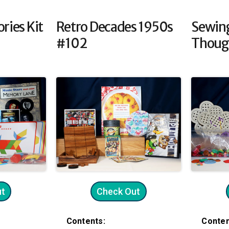
ries Kit
Retro Decades 1950s
Sewin
#102
Thoug
ut
Check Out
Contents:
Conten