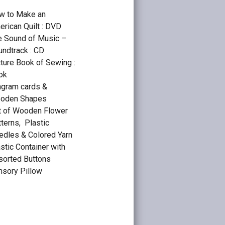
w to Make an
rican Quilt : DVD
e Sound of Music –
undtrack : CD
ture Book of Sewing :
ok
ngram cards &
oden Shapes
t of Wooden Flower
terns, Plastic
edles & Colored Yarn
stic Container with
sorted Buttons
nsory Pillow