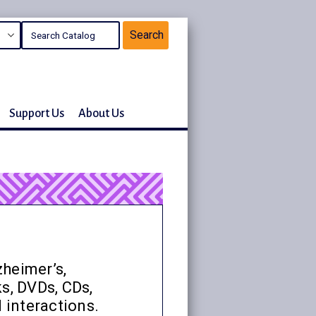
Support Us
About Us
zheimer’s,
s, DVDs, CDs,
 interactions.