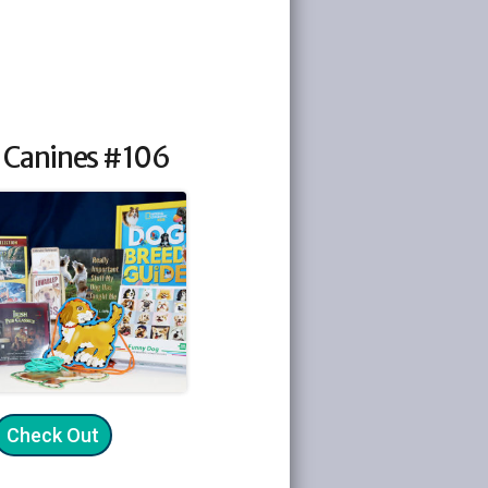
 Canines #106
Check Out