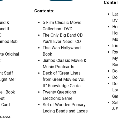
Conten
Contents:
Las
DV
und &
5 Film Classic Movie
Ho
nd II
Collection : DVD
Ho
D
The Only Big Band CD
Mo
Named Bob :
You’ll Ever Need : CD
Iri
This Was Hollywood :
Rea
e Original
Book
My
t
Jumbo Classic Movie &
Bo
Music Postcards
Do
nt Stuff
Deck of “Great Lines
Do
ught Me :
from Great Movies Vol.
De
II” Knowledge Cards
Lo
e : Book
Twenty Questions
Ga
ost
Electronic Game
Se
 Card
Set of Wooden Primary
& 
Lacing Beads and Laces
d Game