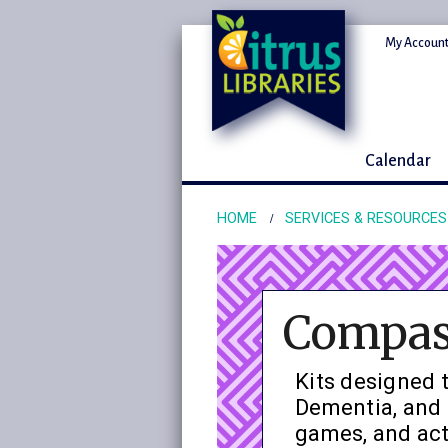
My Account
Calendar
HOME
SERVICES & RESOURCES
Compass
Kits designed t
Dementia, and 
games, and act