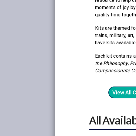
resource to help c
moments of joy by 
quality time togeth
Kits are themed fo
trains, military, ar
have kits available
Each kit contains 
the Philosophy, Pr
Compassionate Ca
View All 
All Availab