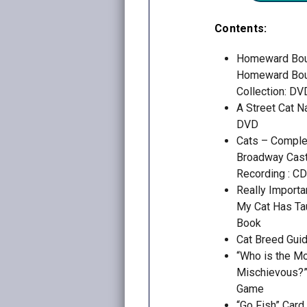
Contents:
Homeward Bo
Homeward Bou
Collection: DV
A Street Cat 
DVD
Cats – Complet
Broadway Cas
Recording : CD
Really Importa
My Cat Has Ta
Book
Cat Breed Guid
“Who is the M
Mischievous?”
Game
“Go Fish” Car