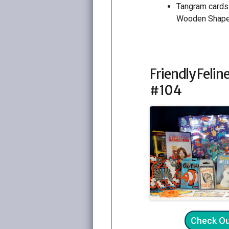
Tangram cards
Wooden Shap
Friendly Feline
#104
Check O