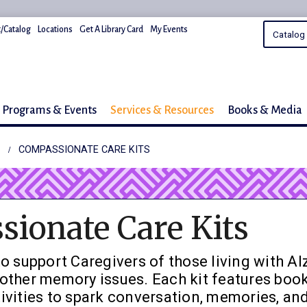
/Catalog
Locations
Get A Library Card
My Events
Programs & Events
Services & Resources
Books & Media
COMPASSIONATE CARE KITS
ionate Care Kits
o support Caregivers of those living with Al
other memory issues. Each kit features book
ivities to spark conversation, memories, and