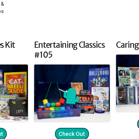
 &
es
s Kit
Entertaining Classics
Caring
#105
ut
Check Out