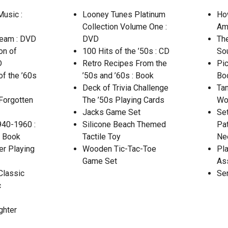
usic :
Looney Tunes Platinum
Ho
Collection Volume One :
Ame
ream : DVD
DVD
Th
on of
100 Hits of the ’50s : CD
So
D
Retro Recipes From the
Pic
of the ’60s
’50s and ’60s : Book
Bo
Deck of Trivia Challenge
Ta
Forgotten
The ’50s Playing Cards
Wo
Jacks Game Set
Se
940-1960 :
Silicone Beach Themed
Pat
: Book
Tactile Toy
Ne
er Playing
Wooden Tic-Tac-Toe
Pla
Game Set
As
Classic
Se
c
ghter