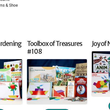
rns & Shoe
ardening
Toolbox of Treasures
Joy of
#108