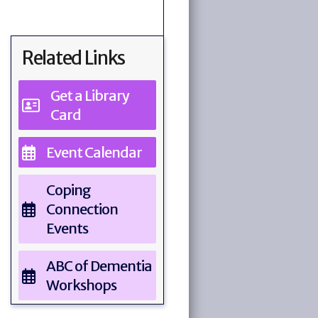
Related Links
Get a Library
Card
Event Calendar
Coping
Connection
Events
ABC of Dementia
Workshops