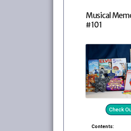
Musical Memo
#101
Check O
Contents: