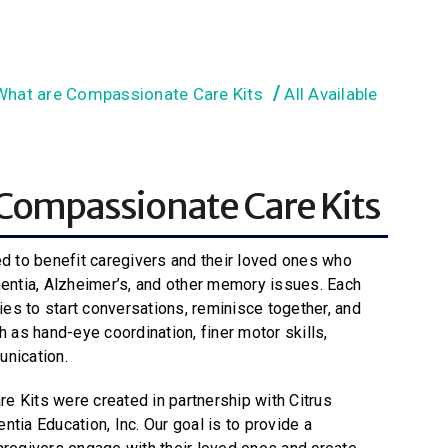
What are Compassionate Care Kits
All Available
Compassionate Care Kits
ed to benefit caregivers and their loved ones who
mentia, Alzheimer’s, and other memory issues. Each
ties to start conversations, reminisce together, and
h as hand-eye coordination, finer motor skills,
unication.
 Kits were created in partnership with Citrus
ntia Education, Inc.
Our goal is to provide a