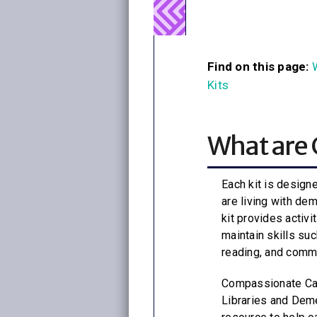
Find on this page:
Kits
What are 
Each kit is design
are living with de
kit provides activi
maintain skills suc
reading, and comm
Compassionate Care
Libraries and Deme