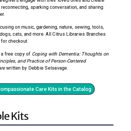
aregivers engage with their loved ones and create
reconnecting, sparking conversation, and sharing
er.
cusing on music, gardening, nature, sewing, tools,
t, dogs, cats, and more. All Citrus Libraries Branches
 for checkout.
a a free copy of
Coping with Dementia: Thoughts on
inciples, and Practice of Person-Centered
re
written by Debbie Selsavage.
Compassionate Care Kits in the Catalog
le Kits