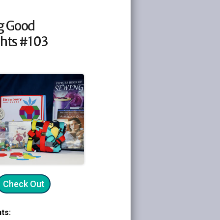
g Good
hts #103
Check Out
ts: