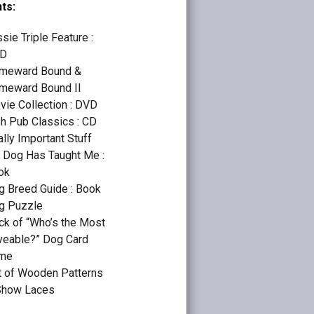
ts:
sie Triple Feature :
D
meward Bound &
meward Bound II
vie Collection : DVD
sh Pub Classics : CD
lly Important Stuff
 Dog Has Taught Me :
ok
g Breed Guide : Book
g Puzzle
ck of “Who’s the Most
veable?” Dog Card
me
t of Wooden Patterns
Show Laces