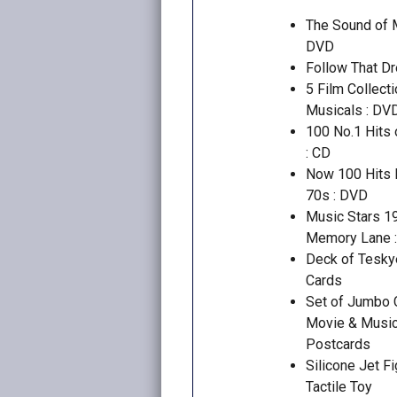
The Sound of M
DVD
Follow That D
5 Film Collecti
Musicals : DV
100 No.1 Hits 
: CD
Now 100 Hits 
70s : DVD
Music Stars 1
Memory Lane 
Deck of Tesky
Cards
Set of Jumbo 
Movie & Musi
Postcards
Silicone Jet Fi
Tactile Toy