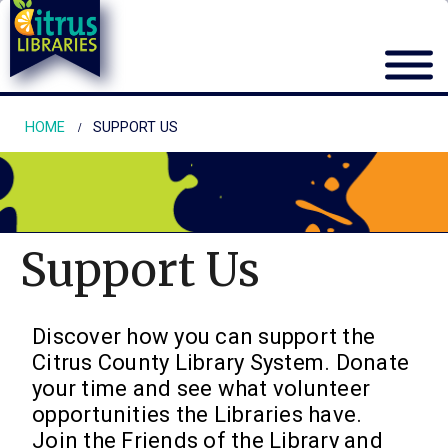
HOME
SUPPORT US
Support Us
Discover how you can support the
Citrus County Library System. Donate
your time and see what volunteer
opportunities the Libraries have.
Join the Friends of the Library and