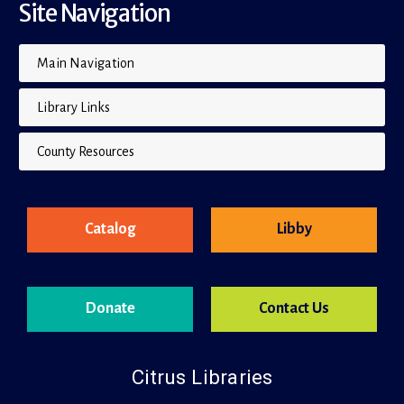
Site Navigation
Main Navigation
Library Links
County Resources
Catalog
Libby
Donate
Contact Us
Citrus Libraries