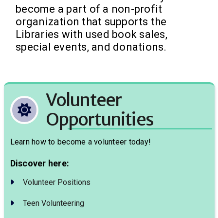
become a part of a non-profit
organization that supports the
Libraries with used book sales,
special events, and donations.
Volunteer
Opportunities
Learn how to become a volunteer today!
Discover here:
Volunteer Positions
Teen Volunteering