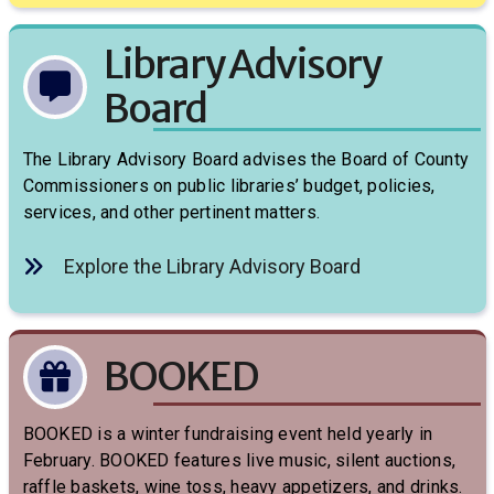
Library Advisory
Board
The Library Advisory Board advises the Board of County
Commissioners on public libraries’ budget, policies,
services, and other pertinent matters.
Explore the Library Advisory Board
BOOKED
BOOKED is a winter fundraising event held yearly in
February. BOOKED features live music, silent auctions,
raffle baskets, wine toss, heavy appetizers, and drinks.