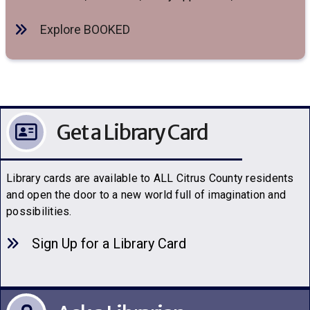
Explore BOOKED
Get a Library Card
Library cards are available to ALL Citrus County residents
and open the door to a new world full of imagination and
possibilities.
Sign Up for a Library C
a
rd