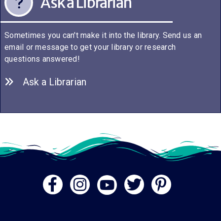
Ask a Librarian
Sometimes you can't make it into the library. Send us an
email or message to get your library or research
questions answered!
Ask a Librarian