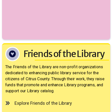
Friends of the Library
The Friends of the Library are non-profit organizations
dedicated to enhancing public library service for the
citizens of Citrus County. Through their work, they raise
funds that promote and enhance Library programs, and
support our Library catalog.
Explore Friends of the Library