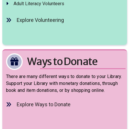
Adult Literacy Volunteers
Explore Volunteering
Ways to Donate
There are many different ways to donate to your Library.
Support your Library with monetary donations, through
book and item donations, or by shopping online.
Explore Ways to Donate