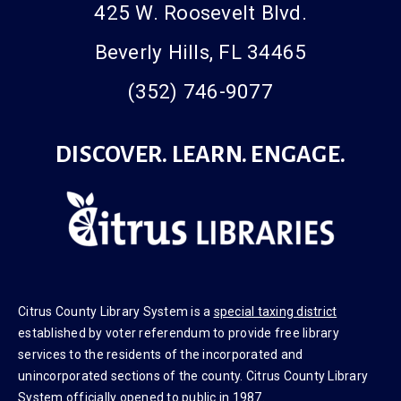
425 W. Roosevelt Blvd.
Beverly Hills, FL 34465
(352) 746-9077
DISCOVER. LEARN. ENGAGE.
Citrus County Library System is a
special taxing district
established by voter referendum to provide free library
services to the residents of the incorporated and
unincorporated sections of the county. Citrus County Library
System officially opened to public in 1987.