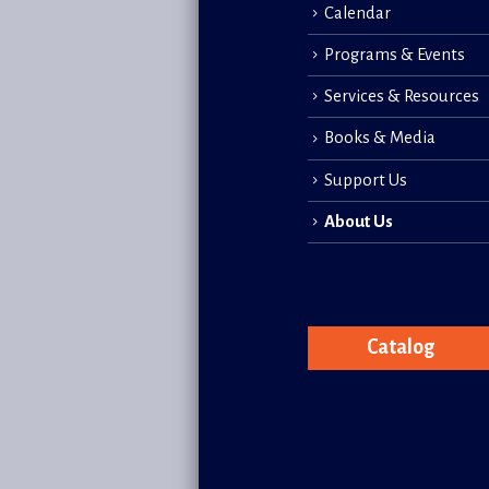
Calendar
Programs & Events
Services & Resources
Books & Media
Support Us
About Us
Catalog