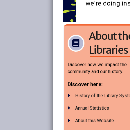
we’re doing ins
About th
Libraries
Discover how we impact the
community and our history.
Discover here:
History of the Library Sys
Annual Statistics
About this Website