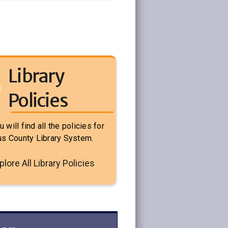
Library
Policies
 will find all the policies for
rus County Library System.
plore All Library Policies