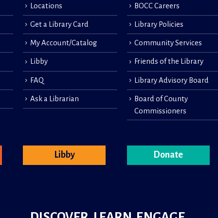
Locations
BOCC Careers
Get a Library Card
Library Policies
My Account/Catalog
Community Services
Libby
Friends of the Library
FAQ
Library Advisory Board
Ask a Librarian
Board of County
Commissioners
Libby
Donate
DISCOVER. LEARN. ENGAGE.