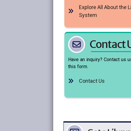
Explore All About the L
System
Contact 
Have an inquiry? Contact us u
this form.
Contact Us