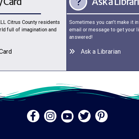
y Card
Ask a Librar
 ALL Citrus County residents
Sometimes you can't make it int
ld full of imagination and
email or message to get your l
answered!
 C
a
rd
Ask a Librarian