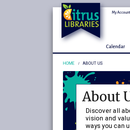
My Account
Calendar
HOME
ABOUT US
About 
Discover all ab
vision and valu
ways you can us