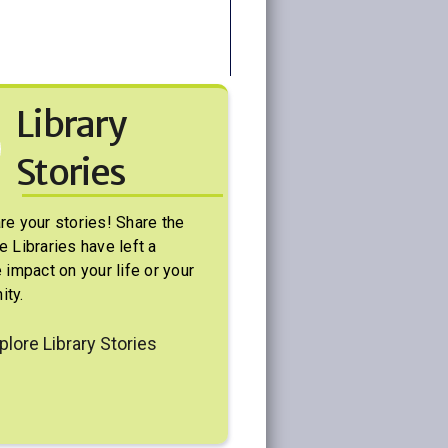
Library
Stories
re your stories! Share the
e Libraries have left a
 impact on your life or your
ty.
plore Library Stories