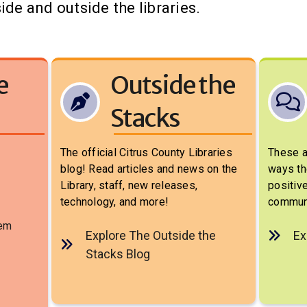
ide and outside the libraries.
e
Outside the
Stacks
The official Citrus County Libraries
These a
blog! Read articles and news on the
ways th
Library, staff, new releases,
positive
technology, and more!
communi
tem
Explore The Outside the
Ex
Stacks Blog