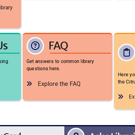
ibrary
Us
FAQ
sing
Get answers to common library
questions here.
Here you
the Cit
Explore the FAQ
Ex