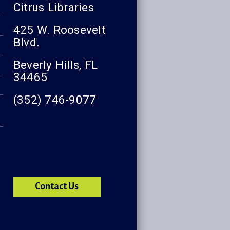
Citrus Libraries
425 W. Roosevelt
Blvd.
Beverly Hills, FL
34465
(352) 746-9077
Contact Us