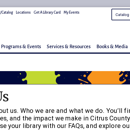
/Catalog
Locations
Get A Library Card
My Events
Programs & Events
Services & Resources
Books & Media
Us
out us. Who we are and what we do. You’ll fi
es, and the impact we make in Citrus County
e your library with our FAQs, and explore ou