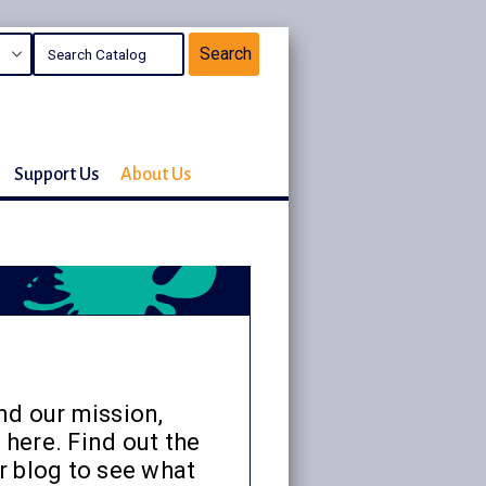
Support Us
About Us
nd our mission,
 here. Find out the
r blog to see what