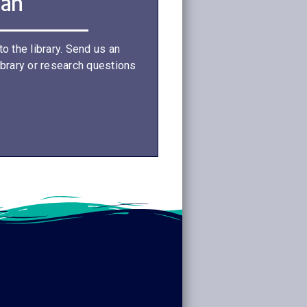
ian
o the library. Send us an
ibrary or research questions