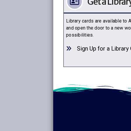
Get a Librar
Library cards are available to
and open the door to a new wor
possibilities.
Sign Up for a Library