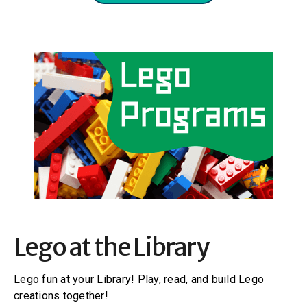
Lego at the Library
Lego fun at your Library! Play, read, and build Lego
creations together!