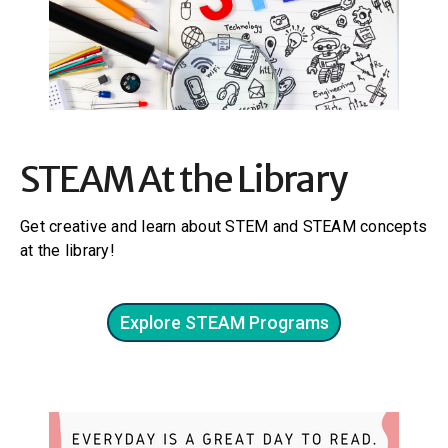
STEAM At the Library
Get creative and learn about STEM and STEAM concepts
at the library!
Explore STEAM Programs