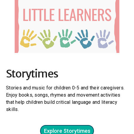
Storytimes
Stories and music for children 0-5 and their caregivers.
Enjoy books, songs, rhymes and movement activities
that help children build critical language and literacy
skills.
Explore Storytimes