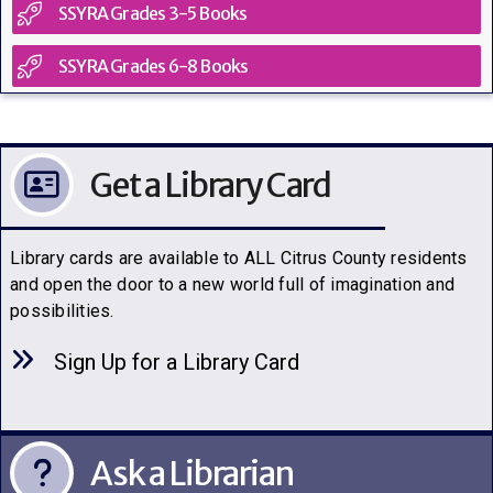
SSYRA Grades 3-5 Books
SSYRA Grades 6-8 Books
Get a Library Card
Library cards are available to ALL Citrus County residents
and open the door to a new world full of imagination and
possibilities.
Sign Up for a Library C
a
rd
Ask a Librarian