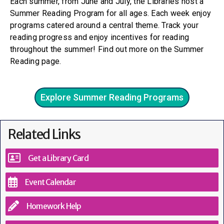
Each summer, from June and July, the Libraries host a
Summer Reading Program for all ages. Each week enjoy
programs catered around a central theme. Track your
reading progress and enjoy incentives for reading
throughout the summer! Find out more on the Summer
Reading page.
Explore Summer Reading Programs
Related Links
Get a Library Card
Event Calendar
Homework Help