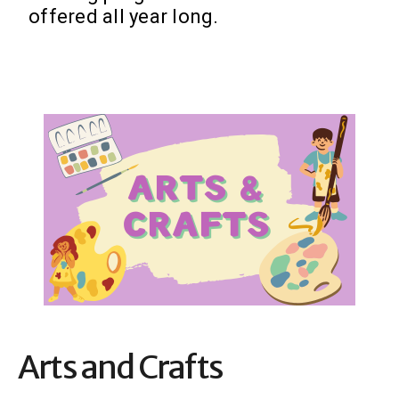
offered all year long.
Arts and Crafts