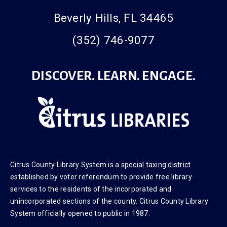
Beverly Hills, FL 34465
(352) 746-9077
DISCOVER. LEARN. ENGAGE.
Citrus County Library System is a
special taxing district
established by voter referendum to provide free library
services to the residents of the incorporated and
unincorporated sections of the county. Citrus County Library
System officially opened to public in 1987.