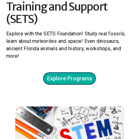
Training and Support
(SETS)
Explore with the SETS Foundation! Study real fossils,
learn about meteorites and space! Even dinosaurs,
ancient Florida animals and history, workshops, and
more!
Explore Programs