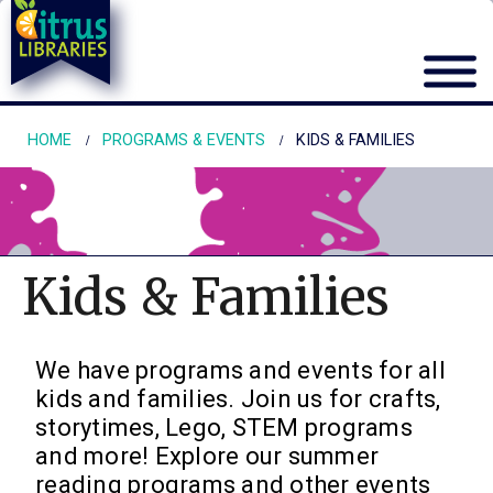
HOME
PROGRAMS & EVENTS
KIDS & FAMILIES
Kids & Families
We have programs and events for all
kids and families. Join us for crafts,
storytimes, Lego, STEM programs
and more! Explore our summer
reading programs and other events