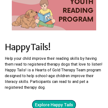
Happy Tails!
Help your child improve their reading skills by having
them read to registered therapy dogs that love to listen!
Happy Tails! is a Hearts of Gold Therapy Team program
designed to help school-age children improve their
literacy skills. Participants can read to and pet a
registered therapy dog.
Explore Happy Tails