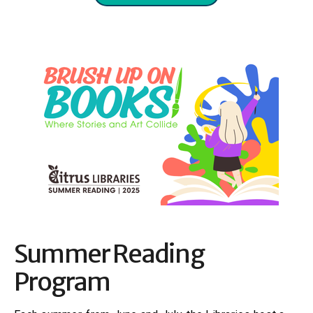
Summer Reading
Program