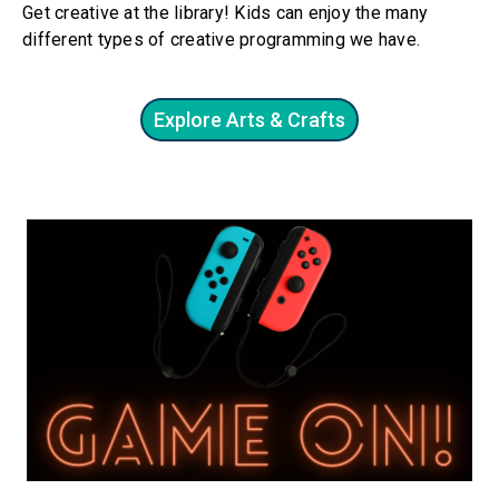
Get creative at the library! Kids can enjoy the many
different types of creative programming we have.
Explore Arts & Crafts