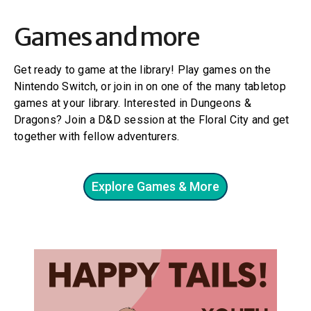
Games and more
Get ready to game at the library! Play games on the
Nintendo Switch, or join in on one of the many tabletop
games at your library. Interested in Dungeons &
Dragons? Join a D&D session at the Floral City and get
together with fellow adventurers.
Explore Games & More