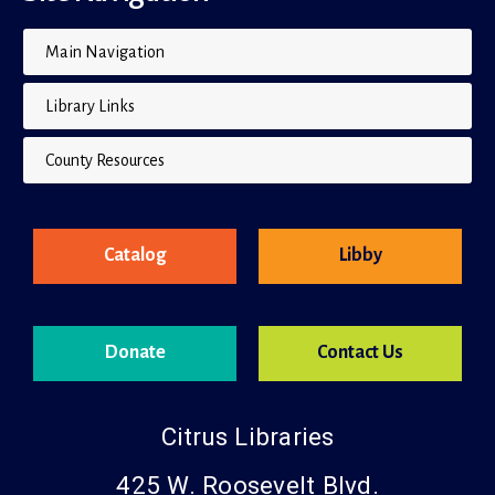
Main Navigation
Library Links
County Resources
Catalog
Libby
Donate
Contact Us
Citrus Libraries
425 W. Roosevelt Blvd.