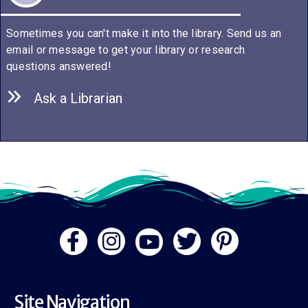
Sometimes you can't make it into the library. Send us an
email or message to get your library or research
questions answered!
Ask a Librarian
Site Navigation