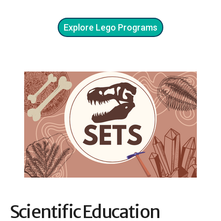
Explore Lego Programs
Scientific Education