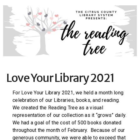
Love Your Library 2021
For Love Your Library 2021, we held a month long
celebration of our Libraries, books, and reading.
We created the Reading Tree as a visual
representation of our collection as it “grows” daily.
We had a goal of the cost of 500 books donated
throughout the month of February. Because of our
generous community, we were able to exceed that