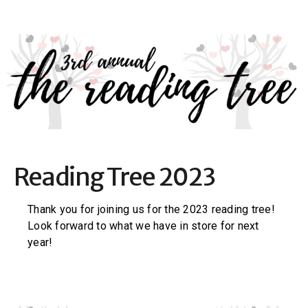
Reading Tree 2023
Thank you for joining us for the 2023 reading tree!
Look forward to what we have in store for next
year!