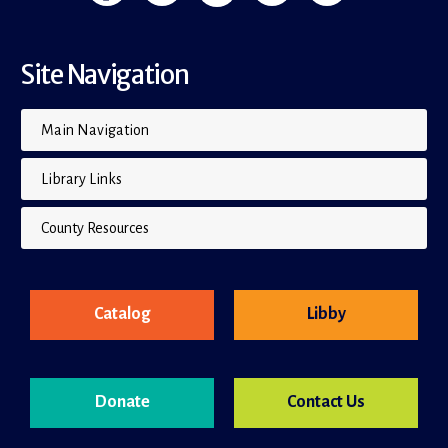
Site Navigation
Main Navigation
Library Links
County Resources
Catalog
Libby
Donate
Contact Us