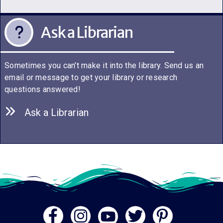
Ask a Librarian
Sometimes you can't make it into the library. Send us an
email or message to get your library or research
questions answered!
Ask a Librarian