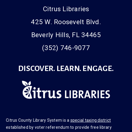
Citrus Libraries
425 W. Roosevelt Blvd.
Beverly Hills, FL 34465
(352) 746-9077
DISCOVER. LEARN. ENGAGE.
Citrus County Library System is a
special taxing district
established by voter referendum to provide free library