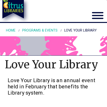
HOME
PROGRAMS & EVENTS
LOVE YOUR LIBRARY
Love Your Library
Love Your Library is an annual event
held in February that benefits the
Library system.