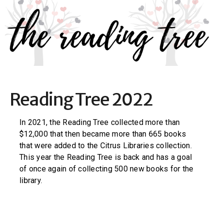
Reading Tree 2022
In 2021, the Reading Tree collected more than
$12,000 that then became more than 665 books
that were added to the Citrus Libraries collection.
This year the Reading Tree is back and has a goal
of once again of collecting 500 new books for the
library.