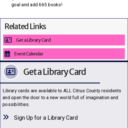
goal and add 665 books!
Related Links
Get a Library Card
Event Calendar
Get a Library Card
Library cards are available to ALL Citrus County residents
and open the door to a new world full of imagination and
possibilities.
Sign Up for a Library C
a
rd