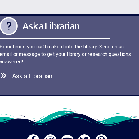
Ask a Librarian
Sometimes you can't make it into the library. Send us an
email or message to get your library or research questions
answered!
Ask a Librarian