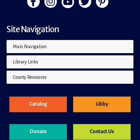
Site Navigation
Main Navigation
Library Links
County Resources
Catalog
Libby
Donate
Contact Us