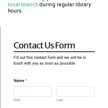
local branch
during regular library
hours.
Contact Us Form
Fill out this contact form and we will be in
touch with you as soon as possible.
Name
*
First
Last