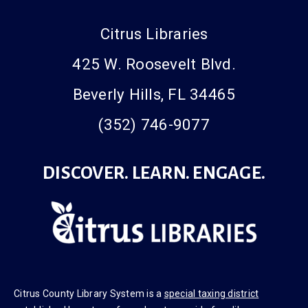
Citrus Libraries
425 W. Roosevelt Blvd.
Beverly Hills, FL 34465
(352) 746-9077
DISCOVER. LEARN. ENGAGE.
Citrus County Library System is a
special taxing district