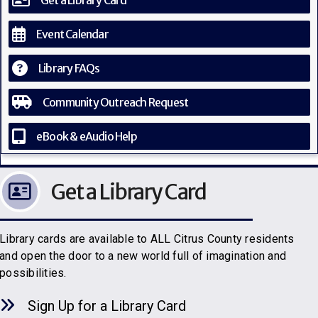
Get a Library Card
Event Calendar
Library FAQs
Community Outreach Request
eBook & eAudio Help
Get a Library Card
Library cards are available to ALL Citrus County residents
and open the door to a new world full of imagination and
possibilities.
Sign Up for a Library C
a
rd