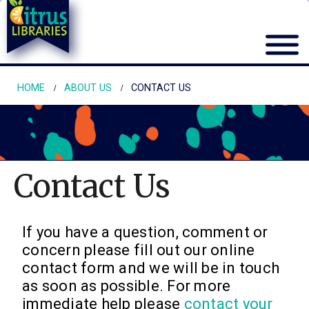
HOME
ABOUT US
CONTACT US
Contact Us
If you have a question, comment or
concern please fill out our online
contact form and we will be in touch
as soon as possible. For more
immediate help please
contact your