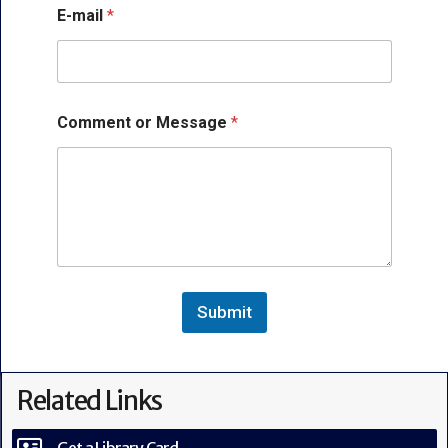
*
E-mail
*
N
a
m
e
E
-
Comment or Message
*
m
a
i
l
Submit
Related Links