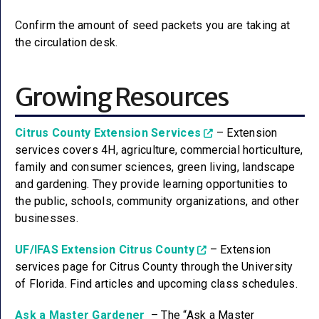
Confirm the amount of seed packets you are taking at
the circulation desk.
Growing Resources
Citrus County Extension Services
– Extension
services covers 4H, agriculture, commercial horticulture,
family and consumer sciences, green living, landscape
and gardening. They provide learning opportunities to
the public, schools, community organizations, and other
businesses.
UF/IFAS Extension Citrus County
– Extension
services page for Citrus County through the University
of Florida. Find articles and upcoming class schedules.
Ask a Master Gardener
– The “Ask a Master