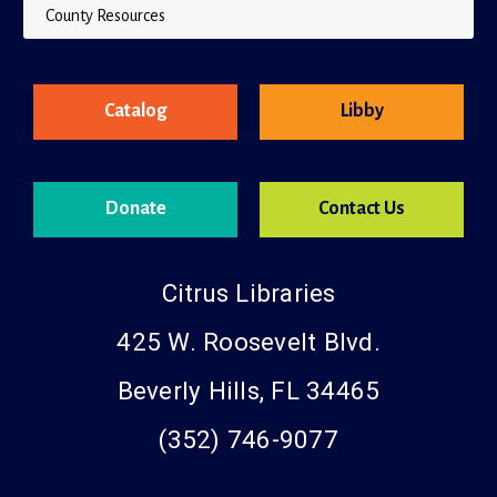
County Resources
Catalog
Libby
Donate
Contact Us
Citrus Libraries
425 W. Roosevelt Blvd.
Beverly Hills, FL 34465
(352) 746-9077