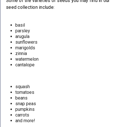
Some of the varieties of seeds you may find in our
seed collection include:
basil
parsley
arugula
sunflowers
marigolds
zinnia
watermelon
cantalope
squash
tomatoes
beans
snap peas
pumpkins
carrots
and more!