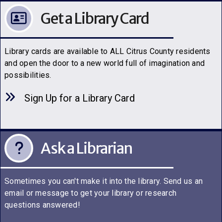
Get a Library Card
Library cards are available to ALL Citrus County residents
and open the door to a new world full of imagination and
possibilities.
Sign Up for a Library C
a
rd
Ask a Librarian
Sometimes you can't make it into the library. Send us an
email or message to get your library or research
questions answered!