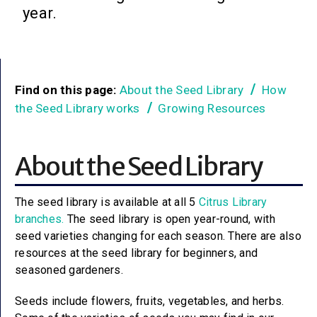
year.
Find on this page:
About the Seed Library
How
the Seed Library works
Growing Resources
About the Seed Library
The seed library is available at all 5
Citrus Library
branches.
The seed library is open year-round, with
seed varieties changing for each season. There are also
resources at the seed library for beginners, and
seasoned gardeners.
Seeds include flowers, fruits, vegetables, and herbs.