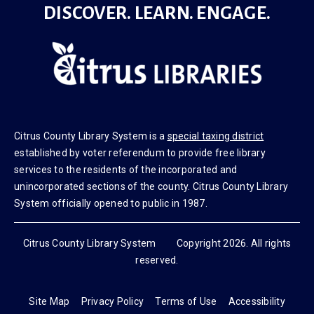
DISCOVER. LEARN. ENGAGE.
Citrus County Library System is a
special taxing district
established by voter referendum to provide free library
services to the residents of the incorporated and
unincorporated sections of the county. Citrus County Library
System officially opened to public in 1987.
Citrus County Library System Copyright 2026. All rights
reserved.
Site Map
Privacy Policy
Terms of Use
Accessibility