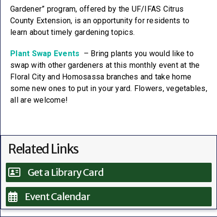
Gardener” program, offered by the UF/IFAS Citrus
County Extension, is an opportunity for residents to
learn about timely gardening topics.
Plant Swap Events
– Bring plants you would like to
swap with other gardeners at this monthly event at the
Floral City and Homosassa branches and take home
some new ones to put in your yard. Flowers, vegetables,
all are welcome!
Related Links
Get a Library Card
Event Calendar