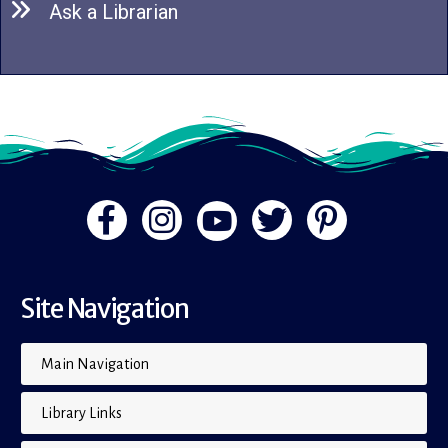
Ask a Librarian
Site Navigation
Main Navigation
Library Links