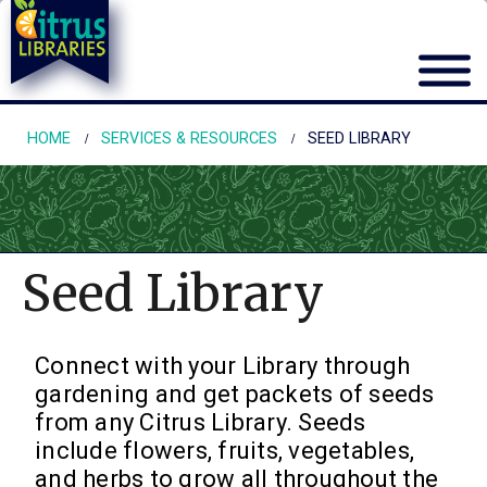
HOME
SERVICES & RESOURCES
SEED LIBRARY
Seed Library
Connect with your Library through
gardening and get packets of seeds
from any Citrus Library. Seeds
include flowers, fruits, vegetables,
and herbs to grow all throughout the