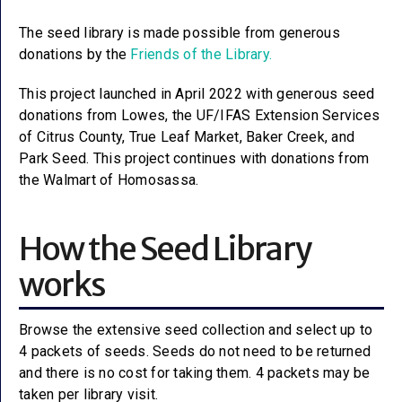
The seed library is made possible from generous
donations by the
Friends of the Library.
This project launched in April 2022 with generous seed
donations from Lowes, the UF/IFAS Extension Services
of Citrus County, True Leaf Market, Baker Creek, and
Park Seed. This project continues with donations from
the Walmart of Homosassa.
How the Seed Library
works
Browse the extensive seed collection and select up to
4 packets of seeds. Seeds do not need to be returned
and there is no cost for taking them. 4 packets may be
taken per library visit.