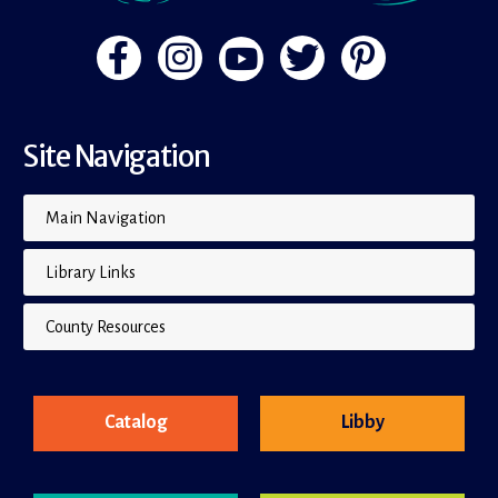
Site Navigation
Main Navigation
Library Links
County Resources
Catalog
Libby