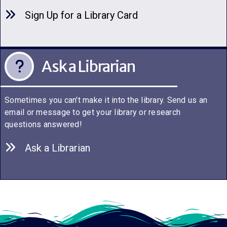
Sign Up for a Library C
a
rd
Ask a Librarian
Sometimes you can't make it into the library. Send us an
email or message to get your library or research
questions answered!
Ask a Librarian