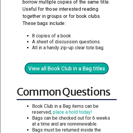
borrow multiple copies of the same title.
Useful for those interested reading
together in groups or for book clubs.
These bags include:
8 copies of a book
A sheet of discussion questions.
All in a handy zip-up clear tote bag.
View all Book Club in a Bag titles
Common Questions
Book Club in a Bag items can be
reserved,
place a hold today!
Bags can be checked out for 6 weeks
at a time and are nonrenewable.
Bags must be returned inside the