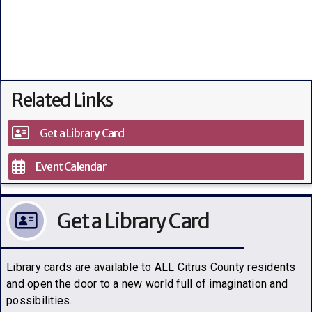
Related Links
Get a Library Card
Event Calendar
Get a Library Card
Library cards are available to ALL Citrus County residents
and open the door to a new world full of imagination and
possibilities.