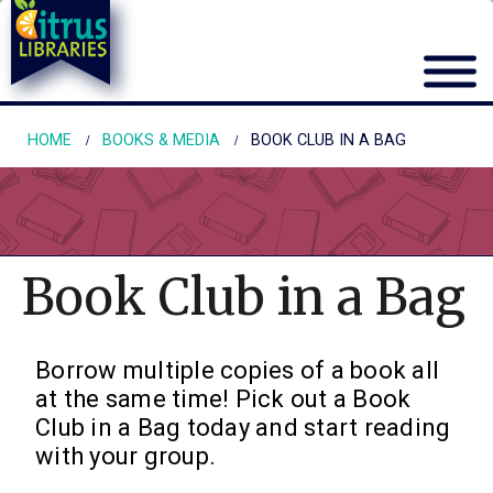
HOME
BOOKS & MEDIA
BOOK CLUB IN A BAG
Book Club in a Bag
Borrow multiple copies of a book all
at the same time! Pick out a Book
Club in a Bag today and start reading
with your group.