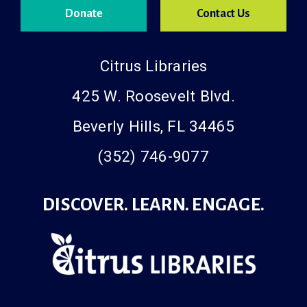
Donate
Contact Us
Citrus Libraries
425 W. Roosevelt Blvd.
Beverly Hills, FL 34465
(352) 746-9077
DISCOVER. LEARN. ENGAGE.