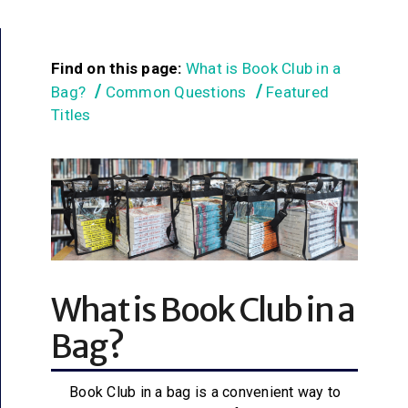
Find on this page:
What is Book Club in a
Bag?
Common Questions
Featured
Titles
What is Book Club in a
Bag?
Book Club in a bag is a convenient way to