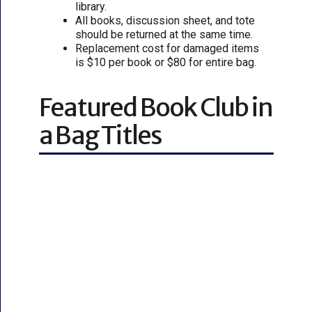
library.
All books, discussion sheet, and tote
should be returned at the same time.
Replacement cost for damaged items
is $10 per book or $80 for entire bag.
Featured Book Club in
a Bag Titles