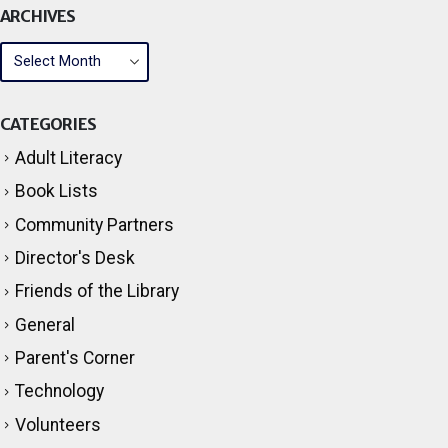
ARCHIVES
CATEGORIES
Adult Literacy
Book Lists
Community Partners
Director's Desk
Friends of the Library
General
Parent's Corner
Technology
Volunteers