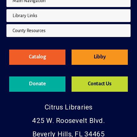
Library Links
County Resources
Catalog
Libby
Donate
Contact Us
Citrus Libraries
425 W. Roosevelt Blvd.
Beverly Hills, FL 34465