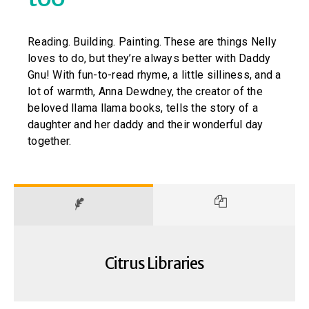
Reading. Building. Painting. These are things Nelly
loves to do, but they’re always better with Daddy
Gnu! With fun-to-read rhyme, a little silliness, and a
lot of warmth, Anna Dewdney, the creator of the
beloved llama llama books, tells the story of a
daughter and her daddy and their wonderful day
together.
Citrus Libraries