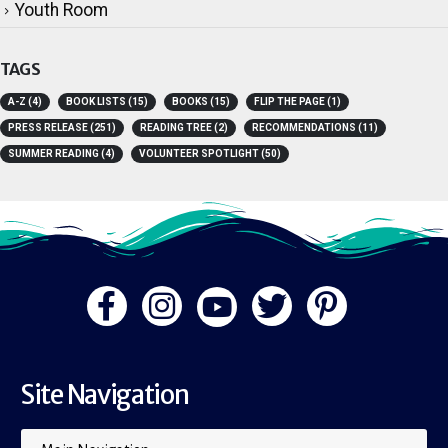
Youth Room
TAGS
A-Z
(4)
BOOK LISTS
(15)
BOOKS
(15)
FLIP THE PAGE
(1)
PRESS RELEASE
(251)
READING TREE
(2)
RECOMMENDATIONS
(11)
SUMMER READING
(4)
VOLUNTEER SPOTLIGHT
(50)
Site Navigation
Main Navigation