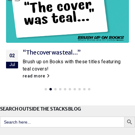
“The cover was teal…”
02
Brush up on Books with these titles featuring
Jul
teal covers!
read more
SEARCH OUTSIDE THE STACKS BLOG
Search But
Search
for: