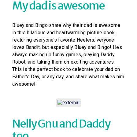
My dad is awesome
Bluey and Bingo share why their dad is awesome
in this hilarious and heartwarming picture book,
featuring everyone’s favorite Heelers. veryone
loves Bandit, but especially Bluey and Bingo! He’s
always making up funny games, playing Daddy
Robot, and taking them on exciting adventures.
This is the perfect book to celebrate your dad on
Father’s Day, or any day, and share what makes him
awesome!
Nelly Gnu and Daddy
too