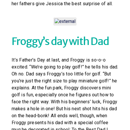
her fathers give Jessica the best surprise of all.
Froggy’s day with Dad
It’s Father’s Day at last, and Froggy is so-o-o
excited. “We’re going to play golf!” he tells his dad.
Oh no. Dad says Froggy’s too little for golf. “But
you’re just the right size to play miniature golf!” he
explains. At the fun park, Froggy discovers mini
golf is fun, especially once he figures out how to
face the right way. With his beginners’ luck, Froggy
makes a hole in one! But his next shot hits his dad
on the head-bonk! All ends well, though, when
Froggy presents his dad with a special coffee
mug he decorated in school: To the Best Dad I