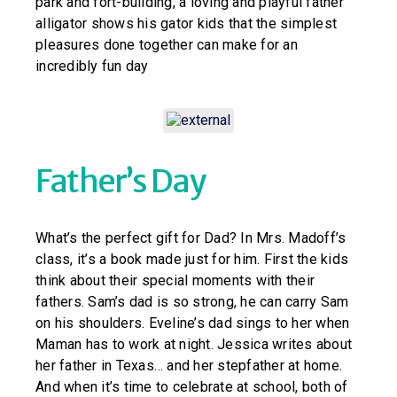
park and fort-building, a loving and playful father
alligator shows his gator kids that the simplest
pleasures done together can make for an
incredibly fun day
Father’s Day
What’s the perfect gift for Dad? In Mrs. Madoff’s
class, it’s a book made just for him. First the kids
think about their special moments with their
fathers. Sam’s dad is so strong, he can carry Sam
on his shoulders. Eveline’s dad sings to her when
Maman has to work at night. Jessica writes about
her father in Texas… and her stepfather at home.
And when it’s time to celebrate at school, both of