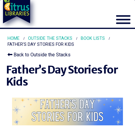
HOME
OUTSIDE THE STACKS
BOOK LISTS
FATHER’S DAY STORIES FOR KIDS
Back to Outside the Stacks
Father’s Day Stories for
Kids