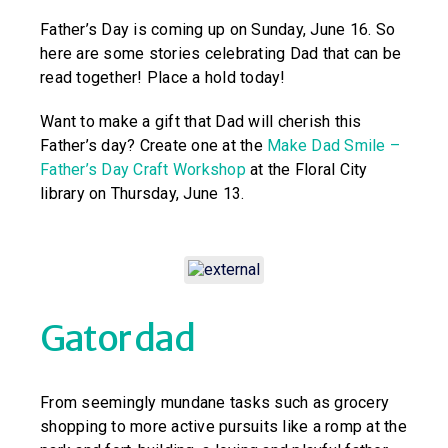
Father’s Day is coming up on Sunday, June 16. So
here are some stories celebrating Dad that can be
read together! Place a hold today!
Want to make a gift that Dad will cherish this
Father’s day? Create one at the
Make Dad Smile –
Father’s Day Craft Workshop
at the Floral City
library on Thursday, June 13.
Gator dad
From seemingly mundane tasks such as grocery
shopping to more active pursuits like a romp at the