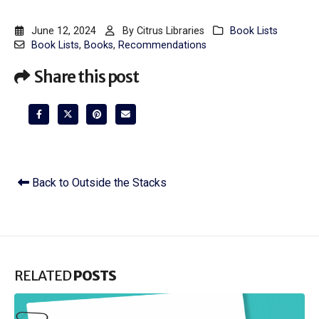
June 12, 2024
By
Citrus Libraries
Book Lists
Book Lists
,
Books
,
Recommendations
Share this post
Back to Outside the Stacks
RELATED
POSTS