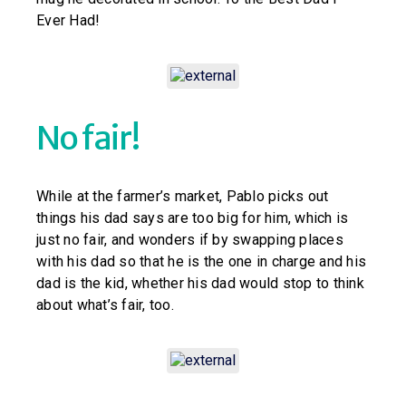
Ever Had!
No fair!
While at the farmer’s market, Pablo picks out
things his dad says are too big for him, which is
just no fair, and wonders if by swapping places
with his dad so that he is the one in charge and his
dad is the kid, whether his dad would stop to think
about what’s fair, too.