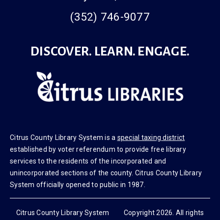
(352) 746-9077
DISCOVER. LEARN. ENGAGE.
Citrus County Library System is a
special taxing district
established by voter referendum to provide free library
services to the residents of the incorporated and
unincorporated sections of the county. Citrus County Library
System officially opened to public in 1987.
Citrus County Library System Copyright 2026. All rights