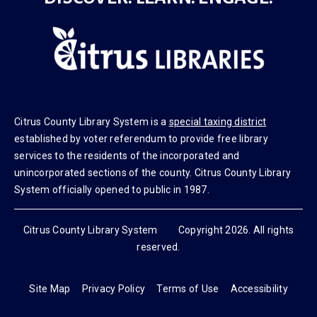
DISCOVER. LEARN. ENGAGE.
Citrus County Library System is a
special taxing district
established by voter referendum to provide free library
services to the residents of the incorporated and
unincorporated sections of the county. Citrus County Library
System officially opened to public in 1987.
Citrus County Library System Copyright 2026. All rights
reserved.
Site Map
Privacy Policy
Terms of Use
Accessibility