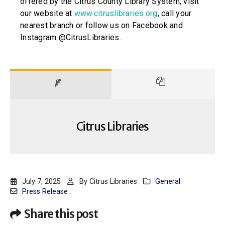
offered by the Citrus County Library System, visit
our website at
www.citruslibraries.org
, call your
nearest branch or follow us on Facebook and
Instagram @CitrusLibraries.
Citrus Libraries
July 7, 2025
By
Citrus Libraries
General
Press Release
Share this post