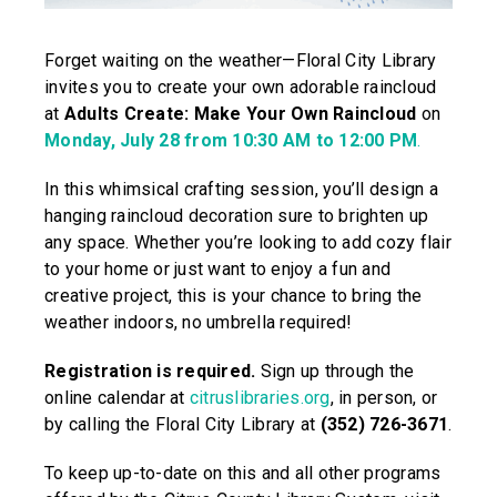
Forget waiting on the weather—Floral City Library
invites you to create your own adorable raincloud
at
Adults Create: Make Your Own Raincloud
on
Monday, July 28 from 10:30 AM to 12:00 PM
.
In this whimsical crafting session, you’ll design a
hanging raincloud decoration sure to brighten up
any space. Whether you’re looking to add cozy flair
to your home or just want to enjoy a fun and
creative project, this is your chance to bring the
weather indoors, no umbrella required!
Registration is required.
Sign up through the
online calendar at
citruslibraries.org
, in person, or
by calling the Floral City Library at
(352) 726-3671
.
To keep up-to-date on this and all other programs