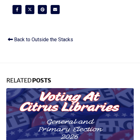
Back to Outside the Stacks
RELATED
POSTS