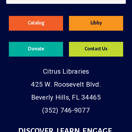
County Resources
Catalog
Libby
Donate
Contact Us
Citrus Libraries
425 W. Roosevelt Blvd.
Beverly Hills, FL 34465
(352) 746-9077