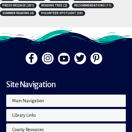
A-Z
(4)
BOOK LISTS
(15)
BOOKS
(15)
FLIP THE PAGE
(1)
PRESS RELEASE
(251)
READING TREE
(2)
RECOMMENDATIONS
(11)
SUMMER READING
(4)
VOLUNTEER SPOTLIGHT
(50)
Site Navigation
Main Navigation
Library Links