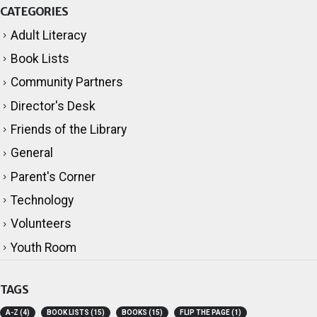
CATEGORIES
Adult Literacy
Book Lists
Community Partners
Director's Desk
Friends of the Library
General
Parent's Corner
Technology
Volunteers
Youth Room
TAGS