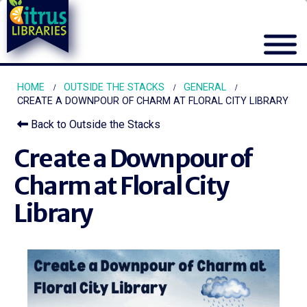
HOME
OUTSIDE THE STACKS
GENERAL
CREATE A DOWNPOUR OF CHARM AT FLORAL CITY LIBRARY
Back to Outside the Stacks
Create a Downpour of
Charm at Floral City
Library