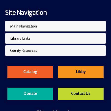
Site Navigation
Main Navigation
Library Links
County Resources
Catalog
Libby
Donate
Contact Us