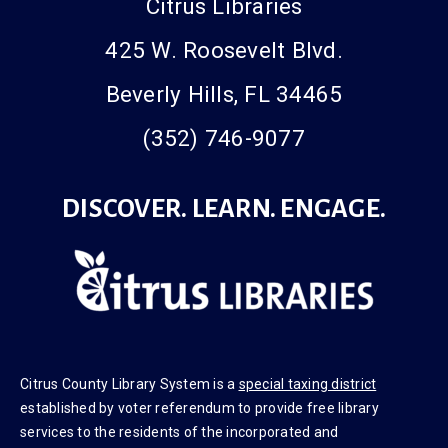
Citrus Libraries
425 W. Roosevelt Blvd.
Beverly Hills, FL 34465
(352) 746-9077
DISCOVER. LEARN. ENGAGE.
Citrus County Library System is a
special taxing district
established by voter referendum to provide free library
services to the residents of the incorporated and