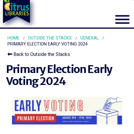
HOME
OUTSIDE THE STACKS
GENERAL
PRIMARY ELECTION EARLY VOTING 2024
Back to Outside the Stacks
Primary Election Early
Voting 2024