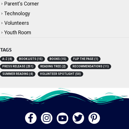
Parent's Corner
Technology
Volunteers
Youth Room
TAGS
A-Z
(4)
BOOK LISTS
(15)
BOOKS
(15)
FLIP THE PAGE
(1)
PRESS RELEASE
(251)
READING TREE
(2)
RECOMMENDATIONS
(11)
SUMMER READING
(4)
VOLUNTEER SPOTLIGHT
(50)