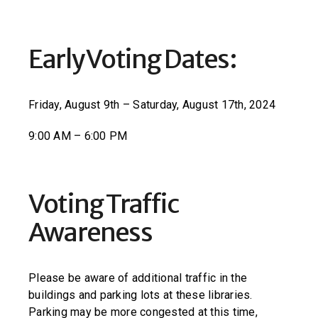
Early Voting Dates:
Friday, August 9th – Saturday, August 17th, 2024
9:00 AM – 6:00 PM
Voting Traffic
Awareness
Please be aware of additional traffic in the
buildings and parking lots at these libraries.
Parking may be more congested at this time,