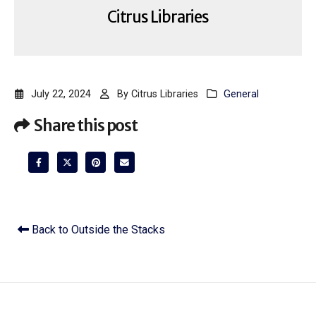
Citrus Libraries
July 22, 2024
By
Citrus Libraries
General
Share this post
Back to Outside the Stacks