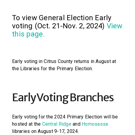
To view General Election Early
voting (Oct. 21-Nov. 2, 2024)
View
this page.
Early voting in Citrus County returns in August at
the Libraries for the Primary Election.
Early Voting Branches
Early voting for the 2024 Primary Election will be
hosted at the
Central Ridge
and
Homosassa
libraries on August 9-17, 2024.