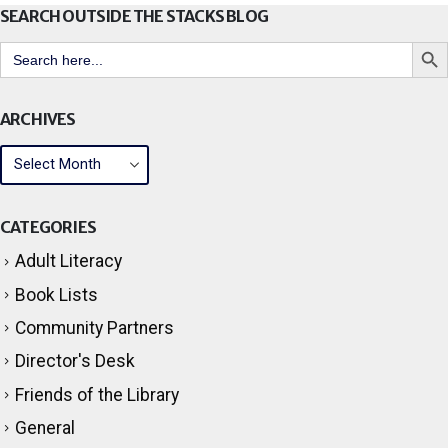
SEARCH OUTSIDE THE STACKS BLOG
Search But
Search
for:
ARCHIVES
CATEGORIES
Adult Literacy
Book Lists
Community Partners
Director's Desk
Friends of the Library
General