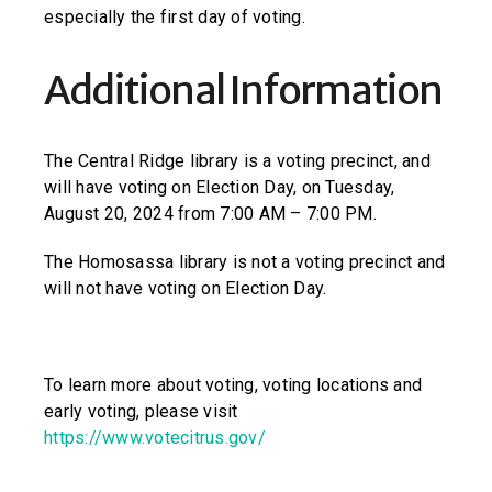
especially the first day of voting.
Additional Information
The Central Ridge library is a voting precinct, and
will have voting on Election Day, on Tuesday,
August 20, 2024 from 7:00 AM – 7:00 PM.
The Homosassa library is not a voting precinct and
will not have voting on Election Day.
To learn more about voting, voting locations and
early voting, please visit
https://www.votecitrus.gov/