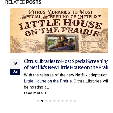
RELATED
POSTS
Citrus Libraries to Host Special Screening
16
of Netflix’s New Little House on the Prairie
Jul
With the release of the new Netflix adaptation of
Little House on the Prairie
, Citrus Libraries will
be hosting a...
read more