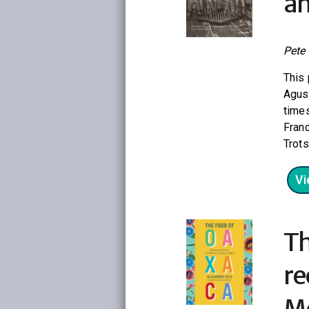
an
Pete
This 
Agust
times
Franc
Trots
Vi
Th
re
Me