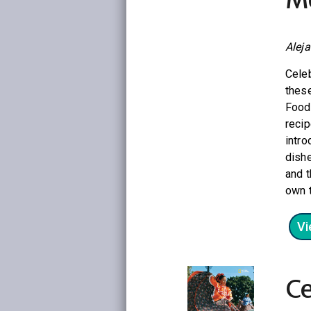
Alej
Cele
these
Food 
recip
intro
dishe
and t
own t
Vi
Ce