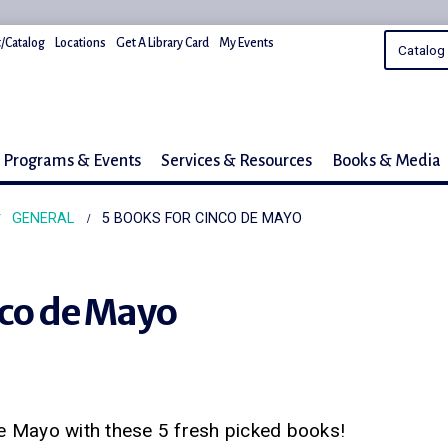
/Catalog
Locations
Get A Library Card
My Events
Programs & Events
Services & Resources
Books & Media
GENERAL
5 BOOKS FOR CINCO DE MAYO
nco de Mayo
e Mayo with these 5 fresh picked books!