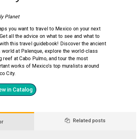
ly Planet
ps you want to travel to Mexico on your next
 Get all the advice on what to see and what to
with this travel guidebook! Discover the ancient
 world at Palenque, explore the world-class
g reef at Cabo Pulmo, and tour the most
tant works of Mexico’s top muralists around
o City.
ew in Catalog
Related posts
or