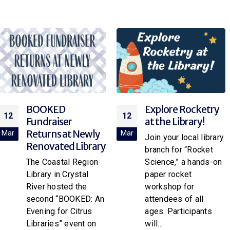
BOOKED
Explore Rocketry
12
12
Fundraiser
at the Library!
Returns at Newly
Mar
Mar
Join your local library
Renovated Library
branch for “Rocket
The Coastal Region
Science,” a hands-on
Library in Crystal
paper rocket
River hosted the
workshop for
second “BOOKED: An
attendees of all
Evening for Citrus
ages. Participants
Libraries” event on
will...