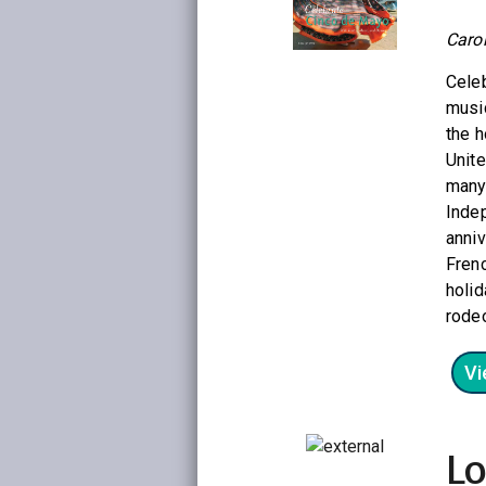
Caro
Celeb
music
the h
Unite
many
Indep
anni
Frenc
holid
rodeo
Vi
Lo