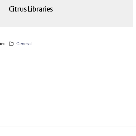
Citrus Libraries
ies
General