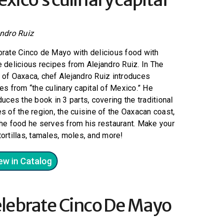
andro Ruiz
brate Cinco de Mayo with delicious food with
 delicious recipes from Alejandro Ruiz. In The
of Oaxaca, chef Alejandro Ruiz introduces
es from “the culinary capital of Mexico.” He
duces the book in 3 parts, covering the traditional
s of the region, the cuisine of the Oaxacan coast,
he food he serves from his restaurant. Make your
ortillas, tamales, moles, and more!
ew in Catalog
lebrate Cinco De Mayo