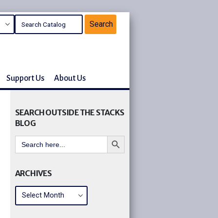
Support Us
About Us
SEARCH OUTSIDE THE STACKS
BLOG
Search Button
Search
for:
ARCHIVES