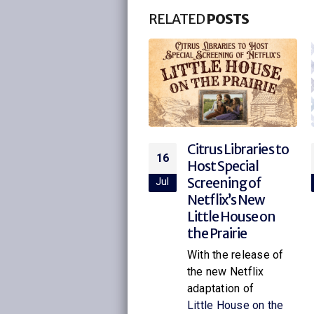
RELATED
POSTS
Vote at Citrus
Citrus Libraries to
21
16
Libraries
Host Special
Screening of
ul
Jul
Early Voting at the
Netflix’s New
Library You can vote
Little House on
at any early voting
the Prairie
site during early
voting. On Election
With the release of
Day, you must...
the new Netflix
adaptation of
read more
Little House on the