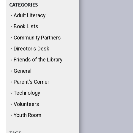
CATEGORIES
Adult Literacy
Book Lists
Community Partners
Director's Desk
Friends of the Library
General
Parent's Corner
Technology
Volunteers
Youth Room