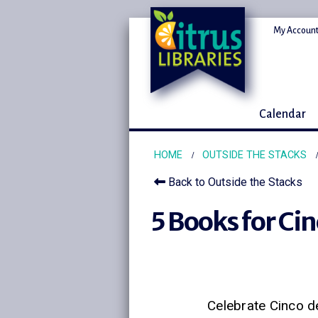
My Account
Calendar
HOME
OUTSIDE THE STACKS
Back to Outside the Stacks
5 Books for Ci
Celebrate Cinco d