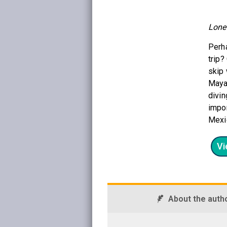
Lone
Perha
trip?
skip 
Maya
divin
impor
Mexic
Vi
About the auth