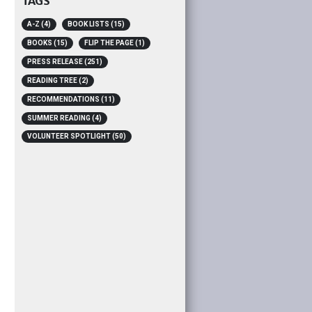
TAGS
A-Z
(4)
BOOK LISTS
(15)
BOOKS
(15)
FLIP THE PAGE
(1)
PRESS RELEASE
(251)
READING TREE
(2)
RECOMMENDATIONS
(11)
SUMMER READING
(4)
VOLUNTEER SPOTLIGHT
(50)