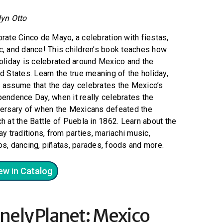
lyn Otto
rate Cinco de Mayo, a celebration with fiestas,
, and dance! This children’s book teaches how
oliday is celebrated around Mexico and the
d States. Learn the true meaning of the holiday,
 assume that the day celebrates the Mexico’s
endence Day, when it really celebrates the
versary of when the Mexicans defeated the
h at the Battle of Puebla in 1862. Learn about the
ay traditions, from parties, mariachi music,
s, dancing, piñatas, parades, foods and more.
ew in Catalog
nely Planet: Mexico