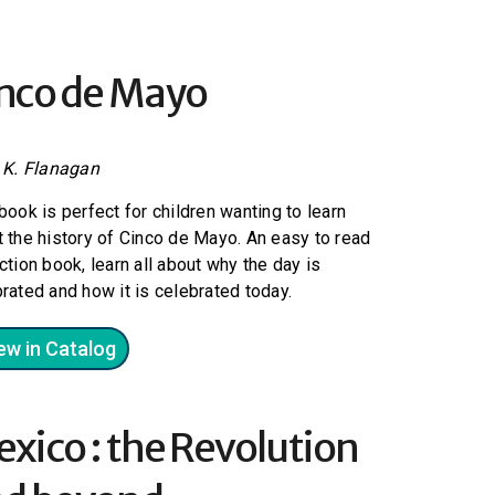
nco de Mayo
e K. Flanagan
book is perfect for children wanting to learn
 the history of Cinco de Mayo. An easy to read
ction book, learn all about why the day is
rated and how it is celebrated today.
ew in Catalog
xico : the Revolution