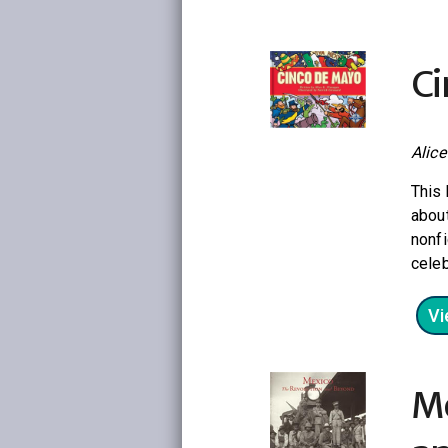
Ci
Alic
This 
about
nonfi
celeb
Vi
Me