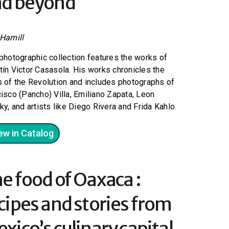
d beyond
 Hamill
photographic collection features the works of
ín Victor Casasola. His works chronicles the
 of the Revolution and includes photographs of
isco (Pancho) Villa, Emiliano Zapata, Leon
ky, and artists like Diego Rivera and Frida Kahlo.
ew in Catalog
e food of Oaxaca :
cipes and stories from
xico’s culinary capital