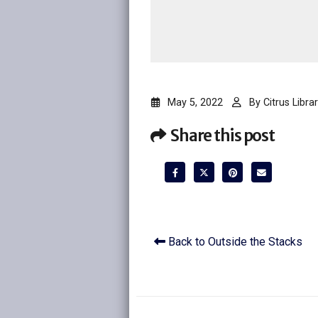
May 5, 2022
By
Citrus Librar
Share this post
Back to Outside the Stacks