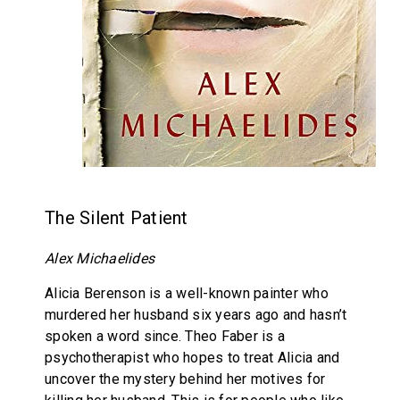
The Silent Patient
Alex Michaelides
Alicia Berenson is a well-known painter who
murdered her husband six years ago and hasn’t
spoken a word since. Theo Faber is a
psychotherapist who hopes to treat Alicia and
uncover the mystery behind her motives for