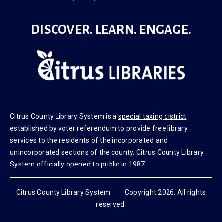
DISCOVER. LEARN. ENGAGE.
Citrus County Library System is a
special taxing district
established by voter referendum to provide free library
services to the residents of the incorporated and
unincorporated sections of the county. Citrus County Library
System officially opened to public in 1987.
Citrus County Library System Copyright 2026. All rights
reserved.