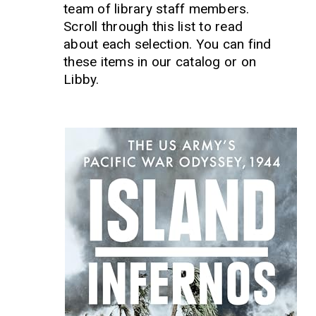
team of library staff members.
Scroll through this list to read
about each selection. You can find
these items in our catalog or on
Libby.