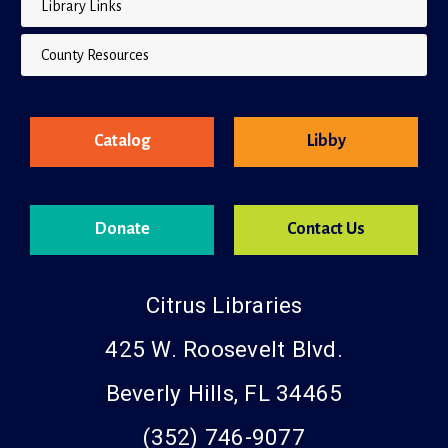
Library Links
County Resources
Catalog
Libby
Donate
Contact Us
Citrus Libraries
425 W. Roosevelt Blvd.
Beverly Hills, FL 34465
(352) 746-9077