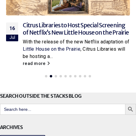
Citrus Libraries to Host Special Screening
16
of Netflix’s New Little House on the Prairie
Jul
With the release of the new Netflix adaptation of
Little House on the Prairie
, Citrus Libraries will
be hosting a...
read more
SEARCH OUTSIDE THE STACKS BLOG
Search But
Search
for:
ARCHIVES