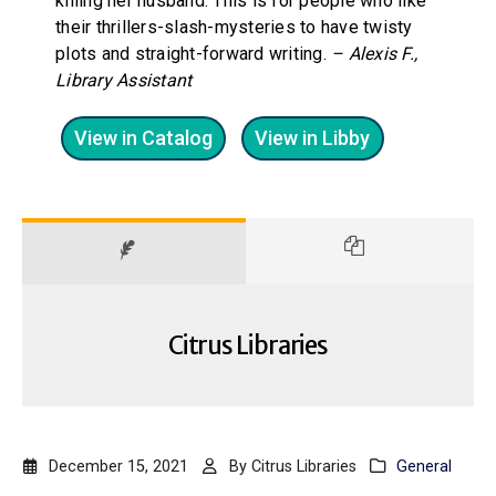
killing her husband. This is for people who like
their thrillers-slash-mysteries to have twisty
plots and straight-forward writing.
– Alexis F.,
Library Assistant
View in Catalog
View in Libby
Citrus Libraries
December 15, 2021
By
Citrus Libraries
General