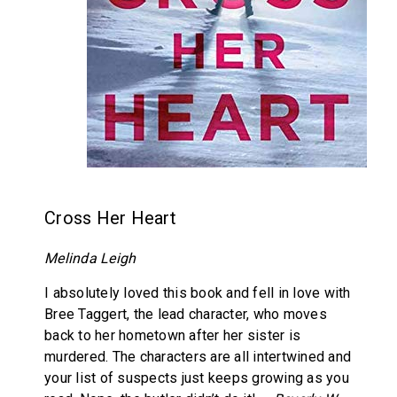
Cross Her Heart
Melinda Leigh
I absolutely loved this book and fell in love with
Bree Taggert, the lead character, who moves
back to her hometown after her sister is
murdered. The characters are all intertwined and
your list of suspects just keeps growing as you