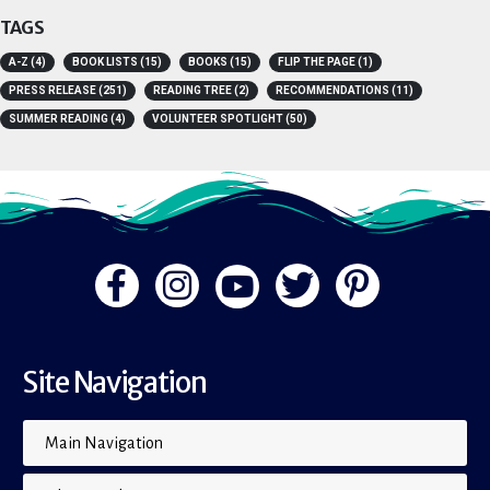
TAGS
A-Z
(4)
BOOK LISTS
(15)
BOOKS
(15)
FLIP THE PAGE
(1)
PRESS RELEASE
(251)
READING TREE
(2)
RECOMMENDATIONS
(11)
SUMMER READING
(4)
VOLUNTEER SPOTLIGHT
(50)
Site Navigation
Main Navigation