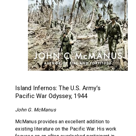
Island Infernos: The U.S. Army’s
Pacific War Odyssey, 1944
John G. McManus
McManus provides an excellent addition to
existing literature on the Pacific War. His work