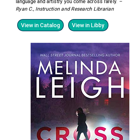
language and artistry you come across rarely.
–
Ryan C., Instruction and Research Librarian
View in Catalog
View in Libby