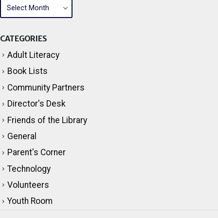
CATEGORIES
Adult Literacy
Book Lists
Community Partners
Director's Desk
Friends of the Library
General
Parent's Corner
Technology
Volunteers
Youth Room