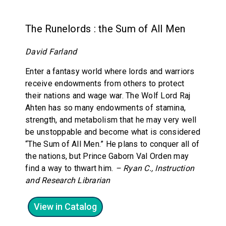
The Runelords : the Sum of All Men
David Farland
Enter a fantasy world where lords and warriors
receive endowments from others to protect
their nations and wage war. The Wolf Lord Raj
Ahten has so many endowments of stamina,
strength, and metabolism that he may very well
be unstoppable and become what is considered
“The Sum of All Men.” He plans to conquer all of
the nations, but Prince Gaborn Val Orden may
find a way to thwart him.
– Ryan C., Instruction
and Research Librarian
View in Catalog