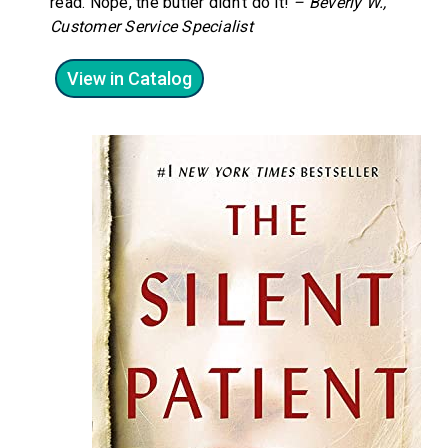
read. Nope, the butler didn’t do it!
– Beverly W.,
Customer Service
Specialist
View in Catalog