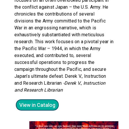
focuses on an often overlooked participant in
the conflict against Japan – the U.S. Army. He
chronicles the contributions of several
divisions the Army committed to the Pacific
War in an engrossing narrative, which is
exhaustively substantiated with meticulous
research. This work focuses on a pivotal year in
the Pacific War – 1944, in which the Army
executed, and contributed to, several
successful operations to progress the
campaign throughout the Pacific, and secure
Japan’s ultimate defeat. Derek V., Instruction
and Research Librarian
-Derek V., Instruction
and Research Librarian
View in Catalog