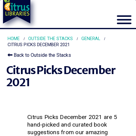
HOME
OUTSIDE THE STACKS
GENERAL
CITRUS PICKS DECEMBER 2021
Back to Outside the Stacks
Citrus Picks December
2021
Citrus Picks December 2021 are 5
hand-picked and curated book
suggestions from our amazing