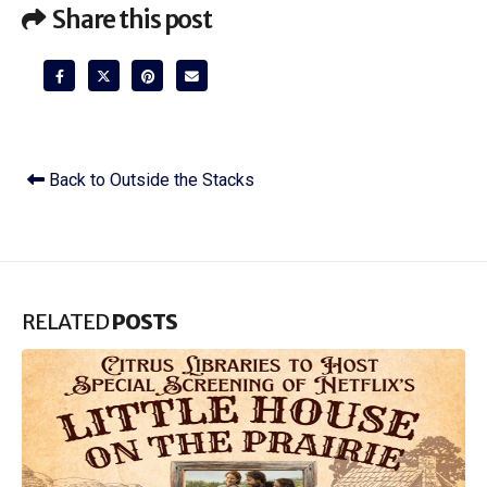
Share this post
Back to Outside the Stacks
RELATED
POSTS