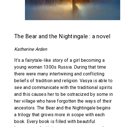
The Bear and the Nightingale : a novel
Katherine Arden
It’s a fairytale-like story of a girl becoming a
young woman 1300s Russia. During that time
there were many intertwining and conflicting
beliefs of tradition and religion. Vasya is able to
see and communicate with the traditional spirits
and this causes her to be ostracized by some in
her village who have forgotten the ways of their
ancestors. The Bear and the Nightingale begins
a trilogy that grows more in scope with each
book. Every book is filled with beautiful