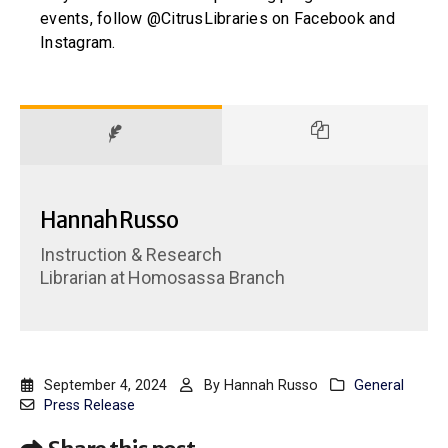
events, follow @CitrusLibraries on Facebook and
Instagram.
Hannah Russo
Instruction & Research
Librarian
at
Homosassa Branch
September 4, 2024
By
Hannah Russo
General
Press Release