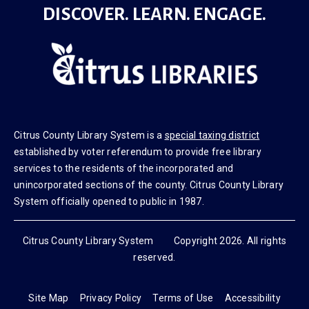
DISCOVER. LEARN. ENGAGE.
Citrus County Library System is a
special taxing district
established by voter referendum to provide free library
services to the residents of the incorporated and
unincorporated sections of the county. Citrus County Library
System officially opened to public in 1987.
Citrus County Library System Copyright 2026. All rights
reserved.