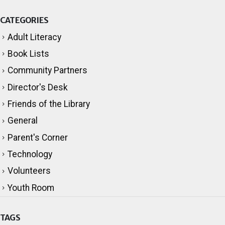
CATEGORIES
Adult Literacy
Book Lists
Community Partners
Director's Desk
Friends of the Library
General
Parent's Corner
Technology
Volunteers
Youth Room