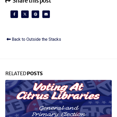
Share this post
Back to Outside the Stacks
RELATED
POSTS