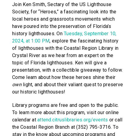
Join Ken Smith, Sectary of the US Lighthouse
Society, for “Heroes,” a fascinating look into the
local heroes and grassroots movements which
have poured into the preservation of Florida’s
history lighthouses. On
Tuesday, September 10,
2024, at 1:00 PM
, explore the fascinating history
of lighthouses with the Coastal Region Library in
Crystal River as we hear from an expert on the
topic of Florida lighthouses. Ken will give a
presentation, with a collectible giveaway to follow.
Come learn about how these heroes shine their
own
light, and about their valiant quest to preserve
our historic lighthouses!
Library programs are free and open to the public.
To learn more about this program, visit our online
calendar at
attend.citruslibraries.org/events
or call
the Coastal Region Branch at (352) 795-3716. To
stay in the know about upcoming programs and