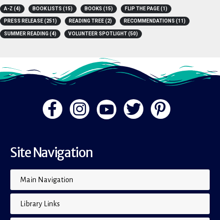
TAGS
A-Z
(4)
BOOK LISTS
(15)
BOOKS
(15)
FLIP THE PAGE
(1)
PRESS RELEASE
(251)
READING TREE
(2)
RECOMMENDATIONS
(11)
SUMMER READING
(4)
VOLUNTEER SPOTLIGHT
(50)
Site Navigation
Main Navigation
Library Links