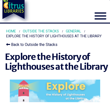
HOME
OUTSIDE THE STACKS
GENERAL
EXPLORE THE HISTORY OF LIGHTHOUSES AT THE LIBRARY
Back to Outside the Stacks
Explore the History of
Lighthouses at the Library