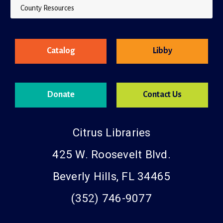
County Resources
Catalog
Libby
Donate
Contact Us
Citrus Libraries
425 W. Roosevelt Blvd.
Beverly Hills, FL 34465
(352) 746-9077