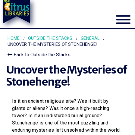
HOME
OUTSIDE THE STACKS
GENERAL
UNCOVER THE MYSTERIES OF STONEHENGE!
Back to Outside the Stacks
Uncover the Mysteries of
Stonehenge!
Is it an ancient religious site? Was it built by
giants or aliens? Was it once a high-reaching
tower? Is it an undisturbed burial ground?
Stonehenge is one of the most puzzling and
enduring mysteries left unsolved within the world,