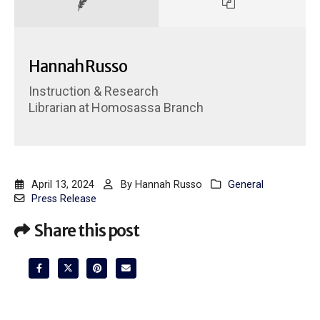
Hannah Russo
Instruction & Research
Librarian
at
Homosassa Branch
April 13, 2024
By
Hannah Russo
General
Press Release
Share this post