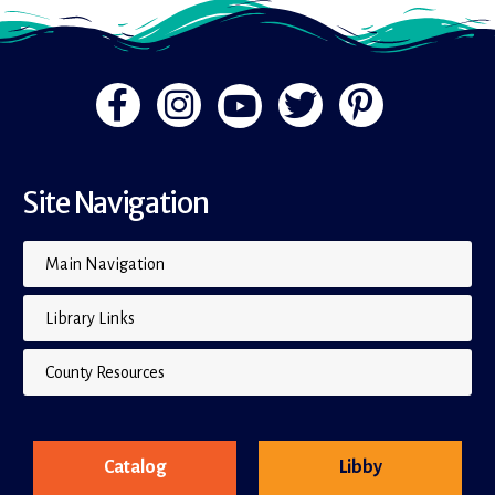
Site Navigation
Main Navigation
Library Links
County Resources
Catalog
Libby