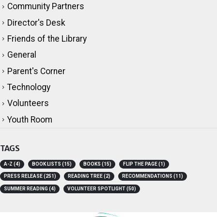
Book Lists
Community Partners
Director's Desk
Friends of the Library
General
Parent's Corner
Technology
Volunteers
Youth Room
TAGS
A-Z
(4)
BOOK LISTS
(15)
BOOKS
(15)
FLIP THE PAGE
(1)
PRESS RELEASE
(251)
READING TREE
(2)
RECOMMENDATIONS
(11)
SUMMER READING
(4)
VOLUNTEER SPOTLIGHT
(50)