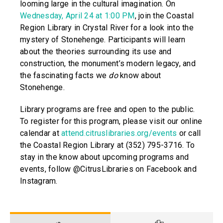
looming large in the cultural imagination. On
Wednesday, April 24 at 1:00 PM
, join the Coastal
Region Library in Crystal River for a look into the
mystery of Stonehenge. Participants will learn
about the theories surrounding its use and
construction, the monument’s modern legacy, and
the fascinating facts we
do
know about
Stonehenge.
Library programs are free and open to the public.
To register for this program, please visit our online
calendar at
attend.citruslibraries.org/events
or call
the Coastal Region Library at (352) 795-3716. To
stay in the know about upcoming programs and
events, follow @CitrusLibraries on Facebook and
Instagram.