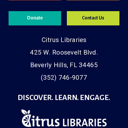
Donate
Contact Us
Citrus Libraries
425 W. Roosevelt Blvd.
Beverly Hills, FL 34465
(352) 746-9077
DISCOVER. LEARN. ENGAGE.