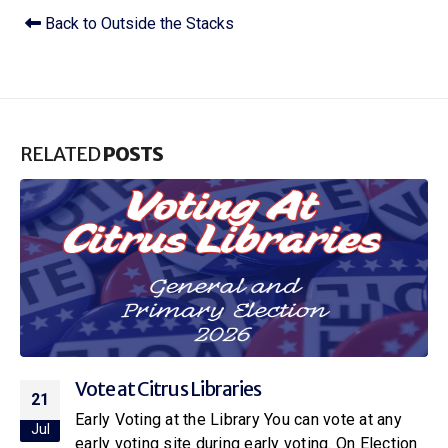
Back to Outside the Stacks
RELATED
POSTS
Citrus Libraries to Host Special Screening
16
of Netflix’s New Little House on the Prairie
Jul
With the release of the new Netflix adaptation of