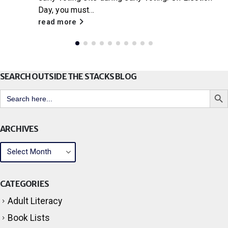
Little House on the Prairie
, Citrus Libraries will
be hosting a...
read more
SEARCH OUTSIDE THE STACKS BLOG
Search But
Search
for:
ARCHIVES
CATEGORIES
Adult Literacy