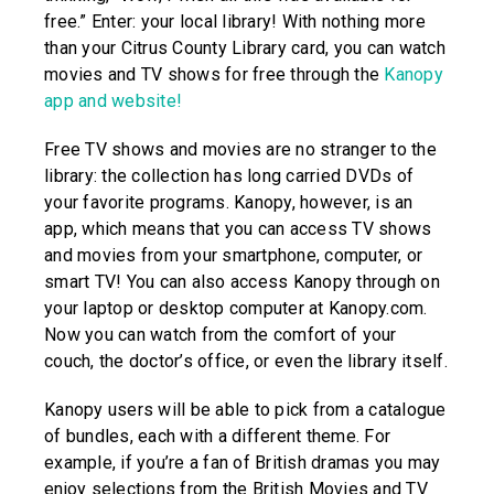
free.” Enter: your local library! With nothing more
than your Citrus County Library card, you can watch
movies and TV shows for free through the
Kanopy
app and website!
Free TV shows and movies are no stranger to the
library: the collection has long carried DVDs of
your favorite programs. Kanopy, however, is an
app, which means that you can access TV shows
and movies from your smartphone, computer, or
smart TV! You can also access Kanopy through on
your laptop or desktop computer at Kanopy.com.
Now you can watch from the comfort of your
couch, the doctor’s office, or even the library itself.
Kanopy users will be able to pick from a catalogue
of bundles, each with a different theme. For
example, if you’re a fan of British dramas you may
enjoy selections from the British Movies and TV