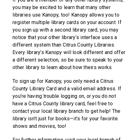
you may be excited to learn that many other
libraries use Kanopy, too! Kanopy allows you to
register multiple library cards on your account. If
you sign up with a second library card, you may
notice that your other library’s interface uses a
different system than Citrus County Libraries.
Every library’s Kanopy will look different and offer
a different selection, so be sure to speak to your
other library to learn about how theirs works.
To sign up for Kanopy, you only need a Citrus
County Library Card and a valid email address. If
you’re having trouble logging on, or you do not
have a Citrus County library card, feel free to
contact your local library branch to get help! The
library isn’t just for books—it’s for your favorite
shows and movies, too!
For further information, visit your local branch of