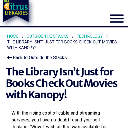
HOME
OUTSIDE THE STACKS
TECHNOLOGY
THE LIBRARY ISN’T JUST FOR BOOKS CHECK OUT MOVIES
WITH KANOPY!
Back to Outside the Stacks
The Library Isn’t Just for
Books Check Out Movies
with Kanopy!
With the rising cost of cable and streaming
services, you have no doubt found yourself
thinking, “Wow, I wish all this was available for