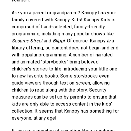
Are you a parent or grandparent? Kanopy has your
family covered with Kanopy Kids! Kanopy Kids is
comprised of hand-selected, family-friendly
programming, including many popular shows like
Sesame Street
and
Blippi
. Of course, Kanopy
is
a
library offering, so content does not begin and end
with popular programming. A number of narrated
and animated “storybooks” bring beloved
children’s stories to life, introducing your little one
to new favorite books. Some storybooks even
guide viewers through text on screen, allowing
children to read along with the story. Security
measures can be set up by parents to ensure that
kids are only able to access content in the kids’
collection. It seems that Kanopy has something for
everyone, at any age!
If you are a member of any other library systems,