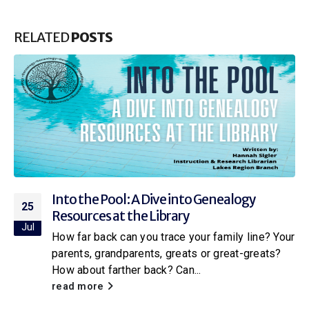
RELATED
POSTS
Into the Pool: A Dive into Genealogy
25
Resources at the Library
Jul
How far back can you trace your family line? Your
parents, grandparents, greats or great-greats?
How about farther back? Can...
read more