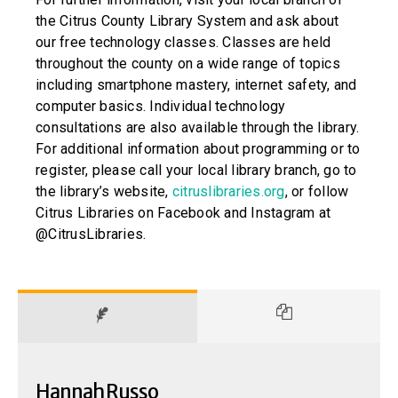
the Citrus County Library System and ask about
our free technology classes. Classes are held
throughout the county on a wide range of topics
including smartphone mastery, internet safety, and
computer basics. Individual technology
consultations are also available through the library.
For additional information about programming or to
register, please call your local library branch, go to
the library’s website,
citruslibraries.org
, or follow
Citrus Libraries on Facebook and Instagram at
@CitrusLibraries.
Hannah Russo