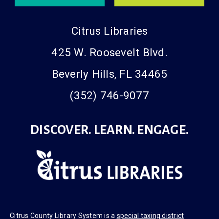
Citrus Libraries
425 W. Roosevelt Blvd.
Beverly Hills, FL 34465
(352) 746-9077
DISCOVER. LEARN. ENGAGE.
Citrus County Library System is a
special taxing district