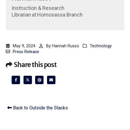
Instruction & Research
Librarian
at
Homosassa Branch
May 9, 2024
By
Hannah Russo
Technology
Press Release
Share this post
Back to Outside the Stacks