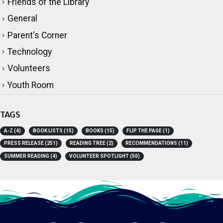
Friends of the Library
General
Parent's Corner
Technology
Volunteers
Youth Room
TAGS
A-Z
(4)
BOOK LISTS
(15)
BOOKS
(15)
FLIP THE PAGE
(1)
PRESS RELEASE
(251)
READING TREE
(2)
RECOMMENDATIONS
(11)
SUMMER READING
(4)
VOLUNTEER SPOTLIGHT
(50)