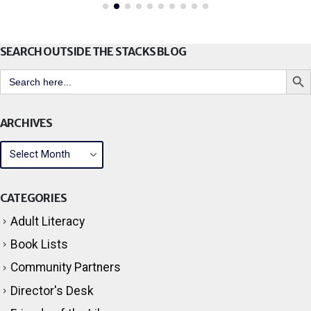
SEARCH OUTSIDE THE STACKS BLOG
Search But
Search
for:
ARCHIVES
CATEGORIES
Adult Literacy
Book Lists
Community Partners
Director's Desk