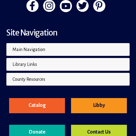
Site Navigation
Main Navigation
Library Links
County Resources
Catalog
Libby
Donate
Contact Us