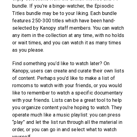
bundle. If you’re a binge-watcher, the Episodic
Titles bundle may be to your liking. Each bundle
features 250-300 titles which have been hand-
selected by Kanopy staff members. You can watch
any item in the collection at any time, with no holds
or wait times, and you can watch it as many times
as you please.
Find something you’d like to watch later? On
Kanopy, users can create and curate their own lists
of content. Perhaps you’d like to make a list of
romcoms to watch with your friends, or you would
like to remember to watch a specific documentary
with your friends. Lists can be a great tool to help
you organize content you’re hoping to watch. They
operate much like a music playlist: you can press
“play” and let the list run through all the material in
order, or you can go in and select what to watch
yourself.