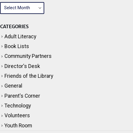
ARCHIVES
CATEGORIES
Adult Literacy
Book Lists
Community Partners
Director's Desk
Friends of the Library
General
Parent's Corner
Technology
Volunteers
Youth Room