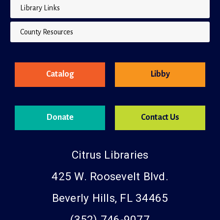
Library Links
County Resources
Catalog
Libby
Donate
Contact Us
Citrus Libraries
425 W. Roosevelt Blvd.
Beverly Hills, FL 34465