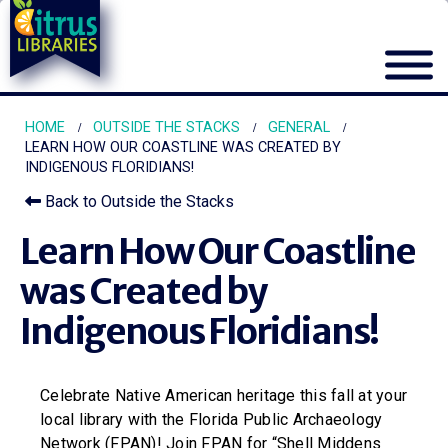
HOME
OUTSIDE THE STACKS
GENERAL
LEARN HOW OUR COASTLINE WAS CREATED BY
INDIGENOUS FLORIDIANS!
Back to Outside the Stacks
Learn How Our Coastline
was Created by
Indigenous Floridians!
Celebrate Native American heritage this fall at your
local library with the Florida Public Archaeology
Network (FPAN)! Join FPAN for “Shell Middens