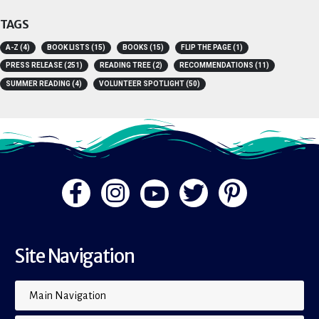
TAGS
A-Z
(4)
BOOK LISTS
(15)
BOOKS
(15)
FLIP THE PAGE
(1)
PRESS RELEASE
(251)
READING TREE
(2)
RECOMMENDATIONS
(11)
SUMMER READING
(4)
VOLUNTEER SPOTLIGHT
(50)
Site Navigation
Main Navigation