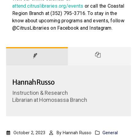
attend.citruslibraries.org/events
or call the Coastal
Region Branch at (352) 795-3716. To stay in the
know about upcoming programs and events, follow
@CitrusLibraries on Facebook and Instagram.
Hannah Russo
Instruction & Research
Librarian
at
Homosassa Branch
October 2, 2023
By
Hannah Russo
General