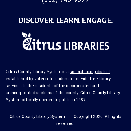
(352) 746-9077
DISCOVER. LEARN. ENGAGE.
Citrus County Library System is a
special taxing district
established by voter referendum to provide free library
services to the residents of the incorporated and
unincorporated sections of the county. Citrus County Library
System officially opened to public in 1987.
Citrus County Library System Copyright 2026. All rights
reserved.