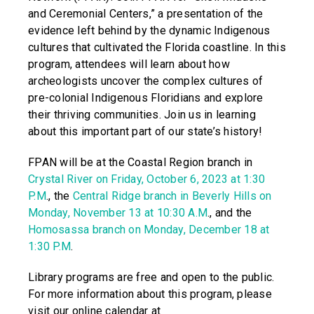
and Ceremonial Centers,” a presentation of the
evidence left behind by the dynamic Indigenous
cultures that cultivated the Florida coastline. In this
program, attendees will learn about how
archeologists uncover the complex cultures of
pre-colonial Indigenous Floridians and explore
their thriving communities. Join us in learning
about this important part of our state’s history!
FPAN will be at the Coastal Region branch in
Crystal River on Friday, October 6, 2023 at 1:30
P.M
., the
Central Ridge branch in Beverly Hills on
Monday, November 13 at 10:30 A.M
., and the
Homosassa branch on Monday, December 18 at
1:30 P.M
.
Library programs are free and open to the public.
For more information about this program, please
visit our online calendar at