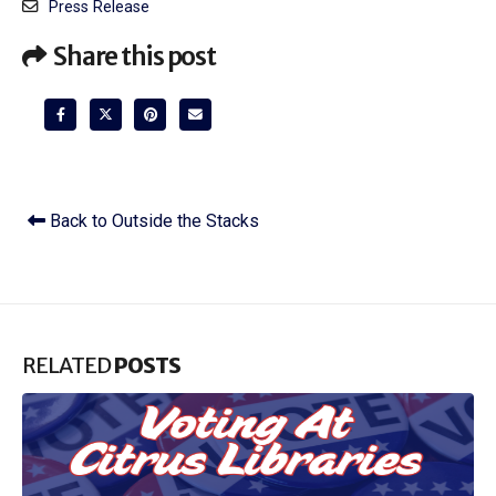
Press Release
Share this post
Back to Outside the Stacks
RELATED
POSTS