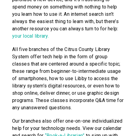
spend money on something with nothing to help
you learn how to use it. An internet search isn’t
always the easiest thing to learn with, but there’s
another resource you can always turn to for help:
your local library.
All five branches of the Citrus County Library
System offer tech help in the form of group
classes that are centered around a specific topic;
these range from beginner-to-intermediate usage
of smartphones, how to use Libby to access the
library system’s digital resources, or even how to
shop online, deliver dinner, or use graphic design
programs. These classes incorporate Q&A time for
any unanswered questions.
Our branches also offer one-on-one individualized
help for your technology needs. View our calendar
and search for
“Book-a-Librarian”
to sign up with