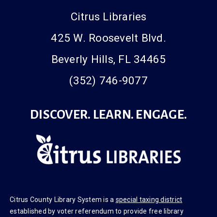
Citrus Libraries
425 W. Roosevelt Blvd.
Beverly Hills, FL 34465
(352) 746-9077
DISCOVER. LEARN. ENGAGE.
Citrus County Library System is a
special taxing district