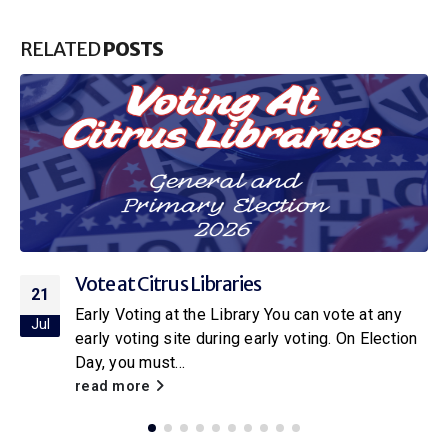
RELATED
POSTS
Citrus Libraries to Host Special Screening
16
of Netflix’s New Little House on the Prairie
Jul
With the release of the new Netflix adaptation of
Little House on the Prairie
, Citrus Libraries will
be hosting a...
read more