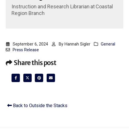
Instruction and Research Librarian
at
Coastal
Region Branch
September 6, 2024
By
Hannah Sigler
General
Press Release
Share this post
Back to Outside the Stacks