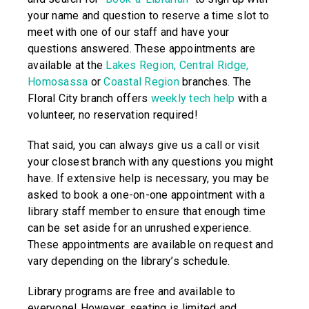
your name and question to reserve a time slot to
meet with one of our staff and have your
questions answered. These appointments are
available at the
Lakes Region,
Central Ridge,
Homosassa
or
Coastal Region
branches. The
Floral City branch offers
weekly tech help
with a
volunteer, no reservation required!
That said, you can always give us a call or visit
your closest branch with any questions you might
have. If extensive help is necessary, you may be
asked to book a one-on-one appointment with a
library staff member to ensure that enough time
can be set aside for an unrushed experience.
These appointments are available on request and
vary depending on the library’s schedule.
Library programs are free and available to
everyone! However, seating is limited and