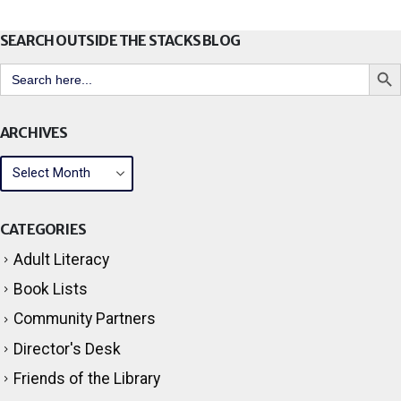
SEARCH OUTSIDE THE STACKS BLOG
Search But
Search
for:
ARCHIVES
CATEGORIES
Adult Literacy
Book Lists
Community Partners
Director's Desk
Friends of the Library