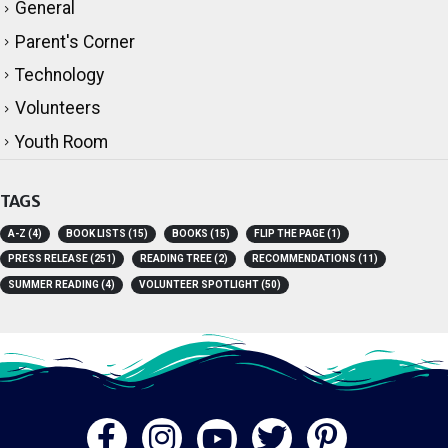
General
Parent's Corner
Technology
Volunteers
Youth Room
TAGS
A-Z
(4)
BOOK LISTS
(15)
BOOKS
(15)
FLIP THE PAGE
(1)
PRESS RELEASE
(251)
READING TREE
(2)
RECOMMENDATIONS
(11)
SUMMER READING
(4)
VOLUNTEER SPOTLIGHT
(50)