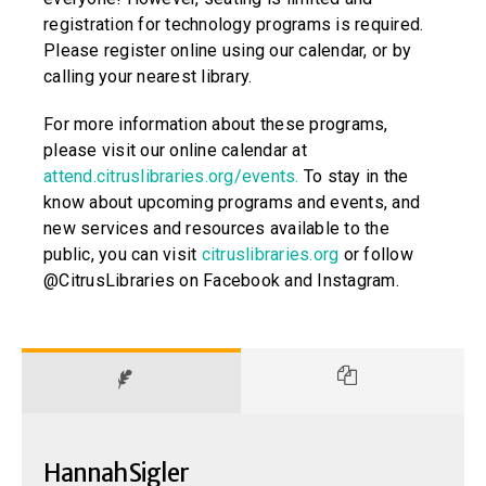
registration for technology programs is required.
Please register online using our calendar, or by
calling your nearest library.
For more information about these programs,
please visit our online calendar at
attend.citruslibraries.org/events.
To stay in the
know about upcoming programs and events, and
new services and resources available to the
public, you can visit
citruslibraries.org
or follow
@CitrusLibraries on Facebook and Instagram.
Hannah Sigler