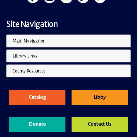
Site Navigation
Main Navigation
Library Links
County Resources
Catalog
Libby
Donate
Contact Us