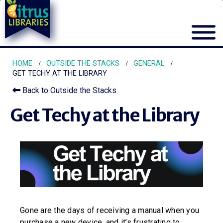
HOME
OUTSIDE THE STACKS
GENERAL
GET TECHY AT THE LIBRARY
Back to Outside the Stacks
Get Techy at the Library
Gone are the days of receiving a manual when you
purchase a new device, and it’s frustrating to