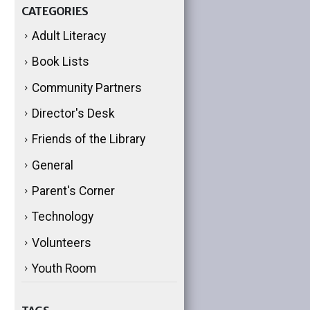
CATEGORIES
Adult Literacy
Book Lists
Community Partners
Director's Desk
Friends of the Library
General
Parent's Corner
Technology
Volunteers
Youth Room