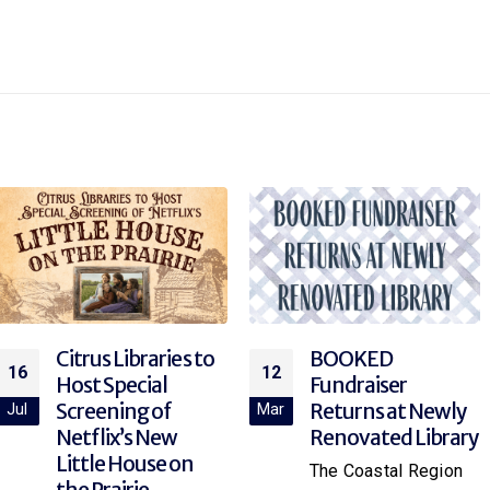
BOOKED
Explore Rocketry
12
12
Fundraiser
at the Library!
Returns at Newly
Mar
Mar
Join your local library
Renovated Library
branch for “Rocket
The Coastal Region
Science,” a hands-on