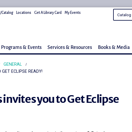
/Catalog
Locations
Get A Library Card
My Events
Programs & Events
Services & Resources
Books & Media
GENERAL
O GET ECLIPSE READY!
s invites you to Get Eclipse