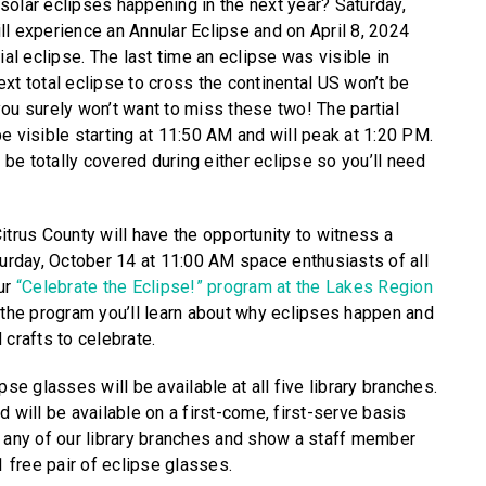
solar eclipses happening in the next year? Saturday,
ll experience an Annular Eclipse and on April 8, 2024
ial eclipse. The last time an eclipse was visible in
xt total eclipse to cross the continental US won’t be
you surely won’t want to miss these two! The partial
e visible starting at 11:50 AM and will peak at 1:20 PM.
r be totally covered during either eclipse so you’ll need
itrus County will have the opportunity to witness a
turday, October 14 at 11:00 AM space enthusiasts of all
our
“Celebrate the Eclipse!” program at the Lakes Region
g the program you’ll learn about why eclipses happen and
rafts to celebrate.
pse glasses will be available at all five library branches.
d will be available on a first-come, first-serve basis
y any of our library branches and show a staff member
1 free pair of eclipse glasses.