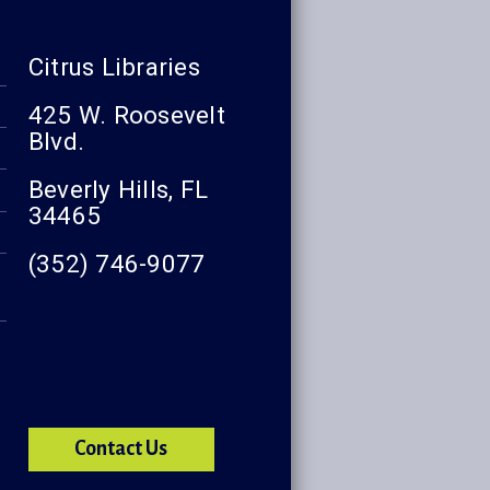
Citrus Libraries
425 W. Roosevelt
Blvd.
Beverly Hills, FL
34465
(352) 746-9077
Contact Us