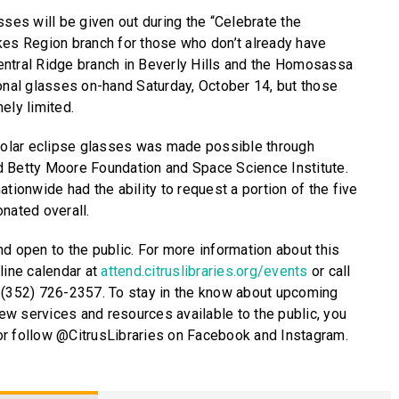
sses will be given out during the “Celebrate the
kes Region branch for those who don’t already have
entral Ridge branch in Beverly Hills and the Homosassa
ional glasses on-hand Saturday, October 14, but those
ely limited.
 solar eclipse glasses was made possible through
d Betty Moore Foundation and Space Science Institute.
ationwide had the ability to request a portion of the five
nated overall.
nd open to the public. For more information about this
line calendar at
attend.citruslibraries.org/events
or call
 (352) 726-2357. To stay in the know about upcoming
w services and resources available to the public, you
g or follow @CitrusLibraries on Facebook and Instagram.