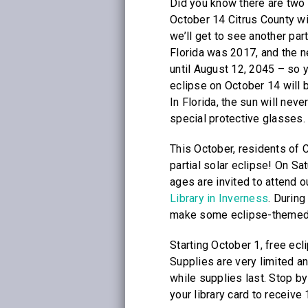
Did you know there are two 
October 14 Citrus County wi
we’ll get to see another part
Florida was 2017, and the ne
until August 12, 2045 – so 
eclipse on October 14 will b
In Florida, the sun will neve
special protective glasses.
This October, residents of C
partial solar eclipse! On Sa
ages are invited to attend 
Library in Inverness
. Durin
make some eclipse-themed c
Starting October 1, free ecli
Supplies are very limited an
while supplies last. Stop b
your library card to receive 