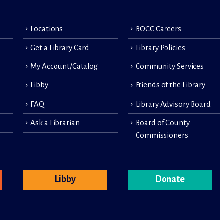
Locations
BOCC Careers
Get a Library Card
Library Policies
My Account/Catalog
Community Services
Libby
Friends of the Library
FAQ
Library Advisory Board
Ask a Librarian
Board of County
Commissioners
Libby
Donate