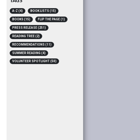
TAGS
A-Z
(4)
BOOK LISTS
(15)
BOOKS
(15)
FLIP THE PAGE
(1)
PRESS RELEASE
(251)
READING TREE
(2)
RECOMMENDATIONS
(11)
SUMMER READING
(4)
VOLUNTEER SPOTLIGHT
(50)