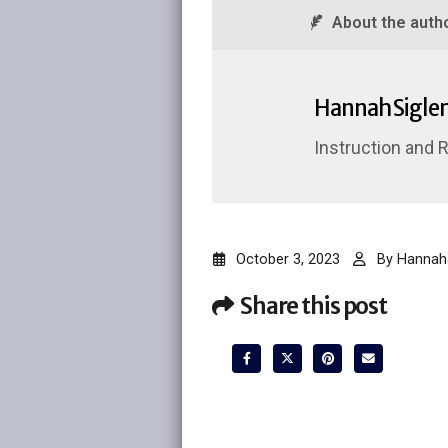
About the auth
Hannah Sigler
Instruction and 
October 3, 2023
By
Hannah 
Share this post