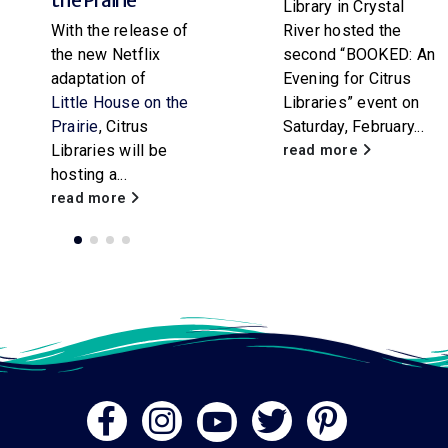
Library in Crystal
paper rocket
River hosted the
workshop for
second “BOOKED: An
attendees of all
Evening for Citrus
ages. Participants
Libraries” event on
will...
Saturday, February...
read more
read more