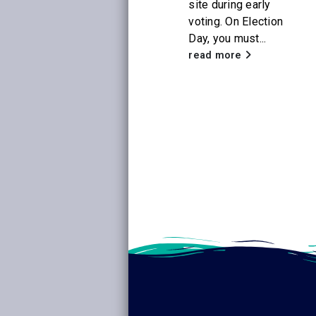
site during early
voting. On Election
With the release of
Day, you must...
the new Netflix
adaptation of
read more
Little House on the
Prairie
, Citrus
Libraries will be
hosting a...
read more