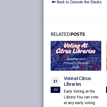
Back to Outside the Stacks
RELATED
POSTS
Vote at Citrus
Citrus Libraries to
21
16
Libraries
Host Special
Screening of
ul
Jul
Early Voting at the
Netflix’s New
Library You can vote
Little House on
at any early voting
the Prairie