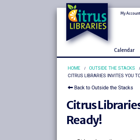
My Account
Calendar
HOME
OUTSIDE THE STACKS
CITRUS LIBRARIES INVITES YOU T
Back to Outside the Stacks
Citrus Librarie
Ready!