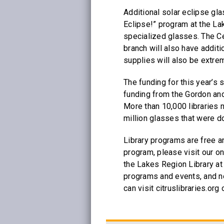
Additional solar eclipse gla
Eclipse!” program at the La
specialized glasses. The C
branch will also have addit
supplies will also be extrem
The funding for this year’s
funding from the Gordon an
More than 10,000 libraries n
million glasses that were do
Library programs are free a
program, please visit our on
the Lakes Region Library at
programs and events, and ne
can visit citruslibraries.or