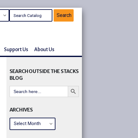
Support Us
About Us
SEARCH OUTSIDE THE STACKS
BLOG
Search Button
Search
for:
ARCHIVES