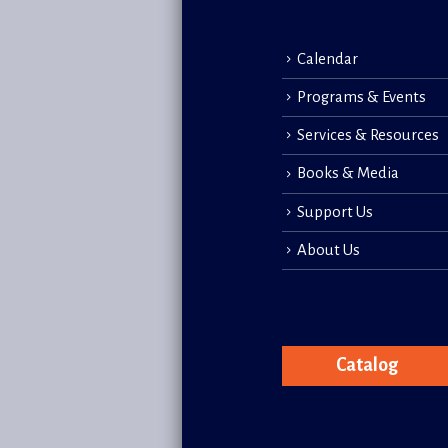
Calendar
Programs & Events
Services & Resources
Books & Media
Support Us
About Us
Catalog