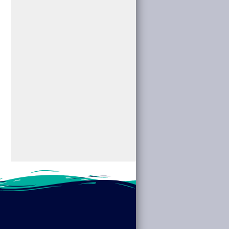
for “Women’s History
the mysterious by
Month: Trailblazers &
attending “Fabulous
Visionaries.”
Cryptids” at your
Discover the stories
local library. We’ll
of pioneering women
dive into the...
across fields such...
read more
read more