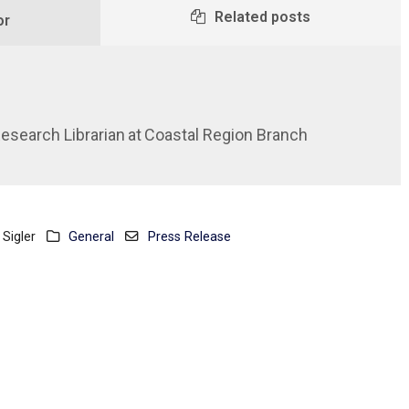
Related posts
or
Research Librarian
at
Coastal Region Branch
Sigler
General
Press Release