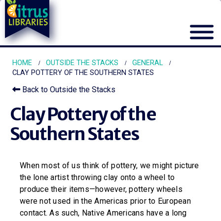
HOME
OUTSIDE THE STACKS
GENERAL
CLAY POTTERY OF THE SOUTHERN STATES
Back to Outside the Stacks
Clay Pottery of the
Southern States
When most of us think of pottery, we might picture
the lone artist throwing clay onto a wheel to
produce their items—however, pottery wheels
were not used in the Americas prior to European
contact. As such, Native Americans have a long