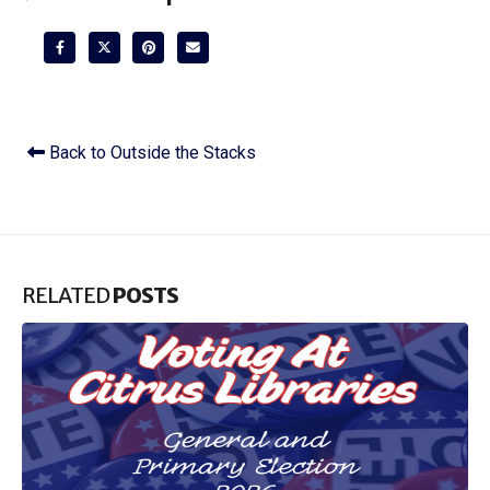
Back to Outside the Stacks
RELATED
POSTS