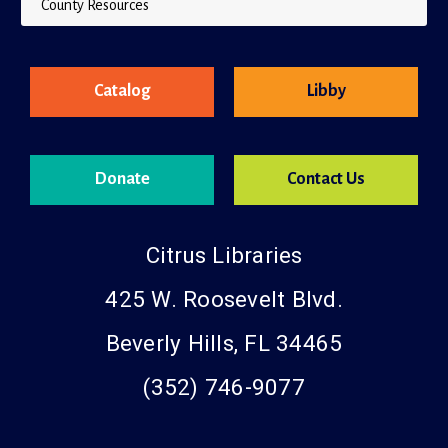
County Resources
Catalog
Libby
Donate
Contact Us
Citrus Libraries
425 W. Roosevelt Blvd.
Beverly Hills, FL 34465
(352) 746-9077