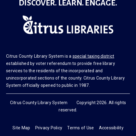
DISCOVER. LEARN. ENGAGE.
Citrus County Library System is a
special taxing district
established by voter referendum to provide free library
services to the residents of the incorporated and
unincorporated sections of the county. Citrus County Library
System officially opened to public in 1987.
Citrus County Library System Copyright 2026. All rights
reserved.
Site Map
Privacy Policy
Terms of Use
Accessibility