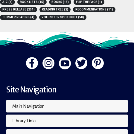
A-Z
(4)
BOOK LISTS
(15)
BOOKS
(15)
FLIP THE PAGE
(1)
PRESS RELEASE
(251)
READING TREE
(2)
RECOMMENDATIONS
(11)
SUMMER READING
(4)
VOLUNTEER SPOTLIGHT
(50)
Site Navigation
Main Navigation
Library Links