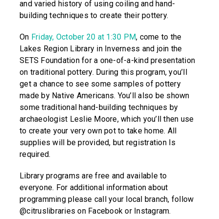
and varied history of using coiling and hand-
building techniques to create their pottery.
On
Friday, October 20 at 1:30 PM
, come to the
Lakes Region Library in Inverness and join the
SETS Foundation for a one-of-a-kind presentation
on traditional pottery. During this program, you’ll
get a chance to see some samples of pottery
made by Native Americans. You’ll also be shown
some traditional hand-building techniques by
archaeologist Leslie Moore, which you’ll then use
to create your very own pot to take home. All
supplies will be provided, but registration Is
required.
Library programs are free and available to
everyone. For additional information about
programming please call your local branch, follow
@citruslibraries on Facebook or Instagram.