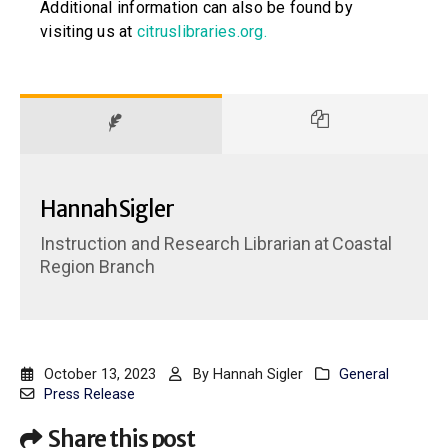
Additional information can also be found by
visiting us at
citruslibraries.org
.
Hannah Sigler
Instruction and Research Librarian
at
Coastal
Region Branch
October 13, 2023
By
Hannah Sigler
General
Press Release
Share this post