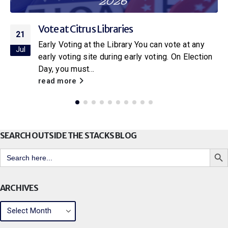
Vote at Citrus Libraries
21
Early Voting at the Library You can vote at any
Jul
early voting site during early voting. On Election
Day, you must...
read more
SEARCH OUTSIDE THE STACKS BLOG
Search But
Search
for:
ARCHIVES