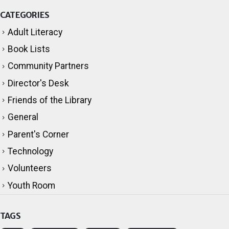
CATEGORIES
Adult Literacy
Book Lists
Community Partners
Director's Desk
Friends of the Library
General
Parent's Corner
Technology
Volunteers
Youth Room
TAGS