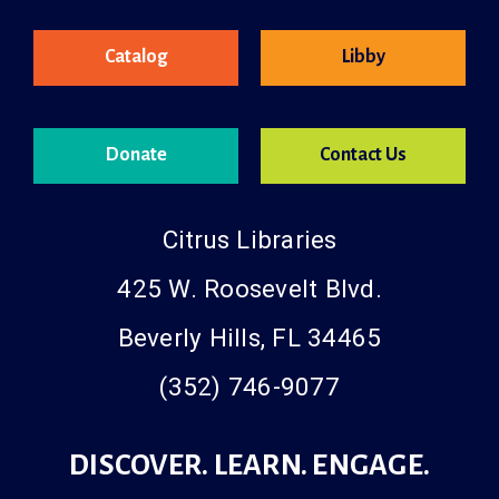
Catalog
Libby
Donate
Contact Us
Citrus Libraries
425 W. Roosevelt Blvd.
Beverly Hills, FL 34465
(352) 746-9077
DISCOVER. LEARN. ENGAGE.