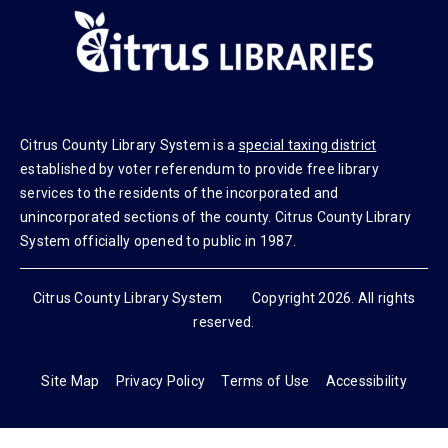
Citrus County Library System is a
special taxing district
established by voter referendum to provide free library
services to the residents of the incorporated and
unincorporated sections of the county. Citrus County Library
System officially opened to public in 1987.
Citrus County Library System Copyright 2026. All rights
reserved.
Site Map
Privacy Policy
Terms of Use
Accessibility