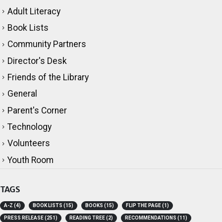
CATEGORIES
Adult Literacy
Book Lists
Community Partners
Director's Desk
Friends of the Library
General
Parent's Corner
Technology
Volunteers
Youth Room
TAGS
A-Z
(4)
BOOK LISTS
(15)
BOOKS
(15)
FLIP THE PAGE
(1)