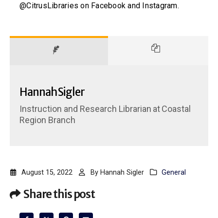
@CitrusLibraries on Facebook and Instagram.
Hannah Sigler
Instruction and Research Librarian
at
Coastal
Region Branch
August 15, 2022
By
Hannah Sigler
General
Share this post