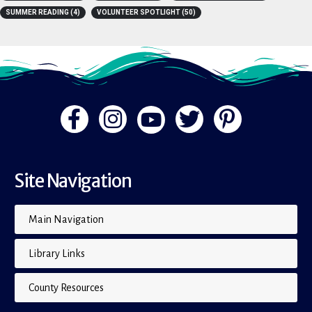
PRESS RELEASE
(251)
READING TREE
(2)
RECOMMENDATIONS
(11)
SUMMER READING
(4)
VOLUNTEER SPOTLIGHT
(50)
Site Navigation
Main Navigation
Library Links
County Resources