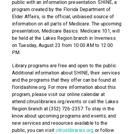
public with an information presentation. SHINE, a
program created by the Florida Department of
Elder Affairs, is the official, unbiased source of
information on all parts of Medicare. The upcoming
presentation, Medicare Basics: Medicare 101, will
be held at the Lakes Region branch in Inverness
on Tuesday, August 23 from 10:00 AM to 12:00
PM.
Library programs are free and open to the public.
Additional information about SHINE, their services
and the programs that they offer can be found at
floridashine.org. For more information about this
program, please visit our online calendar at
attend.citruslibraries.org/events or call the Lakes
Region branch at (352) 726-2357. To stay in the
know about upcoming programs and events, and
new services and resources available to the
public, you can visit
citruslibraries.org
or follow