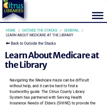
HOME
OUTSIDE THE STACKS
GENERAL
LEARN ABOUT MEDICARE AT THE LIBRARY
Back to Outside the Stacks
Learn About Medicare at
the Library
Navigating the Medicare maze can be difficult
without help, and it can be hard to find a
trustworthy guide. The Citrus County Library
System has partnered with Serving Health
Insurance Needs of Elders (SHINE) to provide the