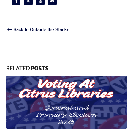
Back to Outside the Stacks
RELATED
POSTS