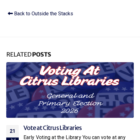
Back to Outside the Stacks
RELATED
POSTS
Citrus Libraries to Host Special Screening
16
of Netflix’s New Little House on the Prairie