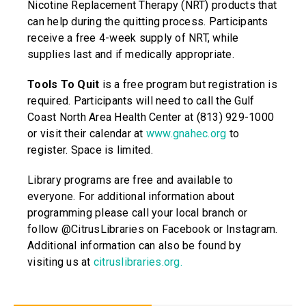
Nicotine Replacement Therapy (NRT) products that
can help during the quitting process. Participants
receive a free 4-week supply of NRT, while
supplies last and if medically appropriate.
Tools To Quit
is a free program but registration is
required. Participants will need to call the Gulf
Coast North Area Health Center at (813) 929-1000
or visit their calendar at
www.gnahec.org
to
register. Space is limited.
Library programs are free and available to
everyone. For additional information about
programming please call your local branch or
follow @CitrusLibraries on Facebook or Instagram.
Additional information can also be found by
visiting us at
citruslibraries.org
.