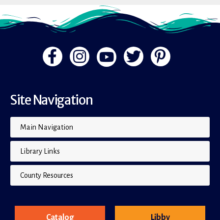
Site Navigation
Main Navigation
Library Links
County Resources