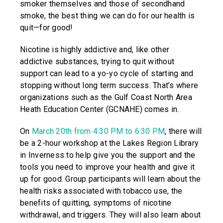
smoker themselves and those of secondhand
smoke, the best thing we can do for our health is
quit—for good!
Nicotine is highly addictive and, like other
addictive substances, trying to quit without
support can lead to a yo-yo cycle of starting and
stopping without long term success. That’s where
organizations such as the Gulf Coast North Area
Heath Education Center (GCNAHE) comes in.
On
March 20th from 4:30 PM to 6:30 PM
, there will
be a 2-hour workshop at the Lakes Region Library
in Inverness to help give you the support and the
tools you need to improve your health and give it
up for good. Group participants will learn about the
health risks associated with tobacco use, the
benefits of quitting, symptoms of nicotine
withdrawal, and triggers. They will also learn about