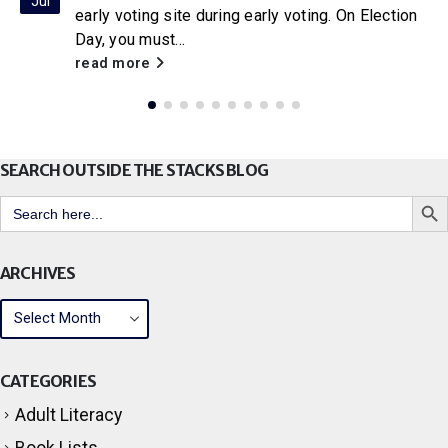
Jul
With the release of the new Netflix adaptation of
Little House on the Prairie
, Citrus Libraries will
be hosting a...
read more
SEARCH OUTSIDE THE STACKS BLOG
Search But
Search
for:
ARCHIVES
CATEGORIES
Adult Literacy