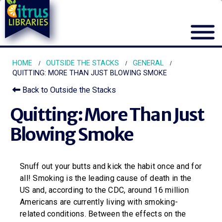
HOME
OUTSIDE THE STACKS
GENERAL
QUITTING: MORE THAN JUST BLOWING SMOKE
Back to Outside the Stacks
Quitting: More Than Just
Blowing Smoke
Snuff out your butts and kick the habit once and for
all! Smoking is the leading cause of death in the
US and, according to the CDC, around 16 million
Americans are currently living with smoking-
related conditions. Between the effects on the