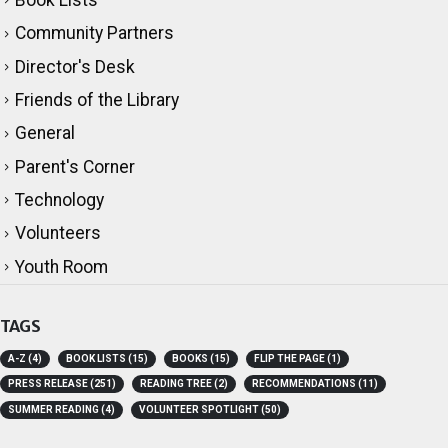
Book Lists
Community Partners
Director's Desk
Friends of the Library
General
Parent's Corner
Technology
Volunteers
Youth Room
TAGS
A-Z
(4)
BOOK LISTS
(15)
BOOKS
(15)
FLIP THE PAGE
(1)
PRESS RELEASE
(251)
READING TREE
(2)
RECOMMENDATIONS
(11)
SUMMER READING
(4)
VOLUNTEER SPOTLIGHT
(50)