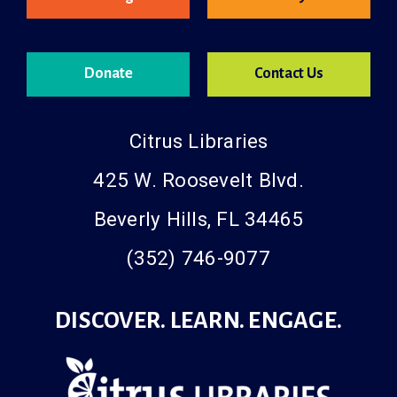
Catalog
Libby
Donate
Contact Us
Citrus Libraries
425 W. Roosevelt Blvd.
Beverly Hills, FL 34465
(352) 746-9077
DISCOVER. LEARN. ENGAGE.