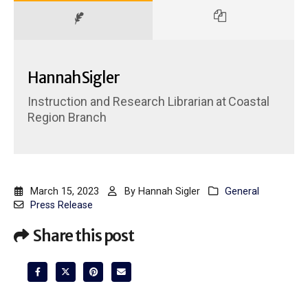
Hannah Sigler
Instruction and Research Librarian
at
Coastal
Region Branch
March 15, 2023
By
Hannah Sigler
General
Press Release
Share this post