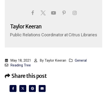
Taylor Keeran
Public Relations Coordinator
at
Citrus Libraries
May 18, 2021
By
Taylor Keeran
General
Reading Tree
Share this post