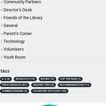
Community Partners
Director's Desk
Friends of the Library
General
Parent's Corner
Technology
Volunteers
Youth Room
TAGS
A-Z
(4)
BOOK LISTS
(15)
BOOKS
(15)
FLIP THE PAGE
(1)
PRESS RELEASE
(251)
READING TREE
(2)
RECOMMENDATIONS
(11)
SUMMER READING
(4)
VOLUNTEER SPOTLIGHT
(50)