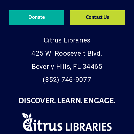
Donate
Contact Us
Citrus Libraries
425 W. Roosevelt Blvd.
Beverly Hills, FL 34465
(352) 746-9077
DISCOVER. LEARN. ENGAGE.