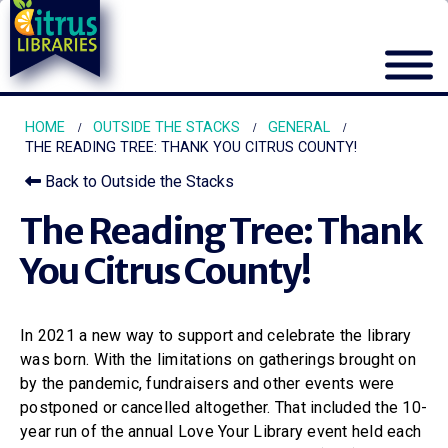
HOME
OUTSIDE THE STACKS
GENERAL
THE READING TREE: THANK YOU CITRUS COUNTY!
Back to Outside the Stacks
The Reading Tree: Thank
You Citrus County!
In 2021 a new way to support and celebrate the library
was born. With the limitations on gatherings brought on
by the pandemic, fundraisers and other events were
postponed or cancelled altogether. That included the 10-
year run of the annual Love Your Library event held each