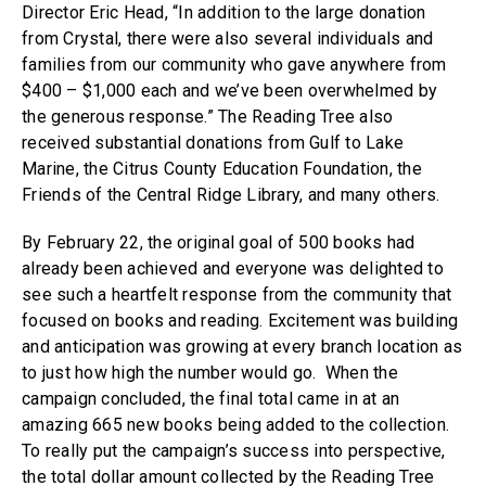
Director Eric Head, “In addition to the large donation
from Crystal, there were also several individuals and
families from our community who gave anywhere from
$400 – $1,000 each and we’ve been overwhelmed by
the generous response.” The Reading Tree also
received substantial donations from Gulf to Lake
Marine, the Citrus County Education Foundation, the
Friends of the Central Ridge Library, and many others.
By February 22, the original goal of 500 books had
already been achieved and everyone was delighted to
see such a heartfelt response from the community that
focused on books and reading. Excitement was building
and anticipation was growing at every branch location as
to just how high the number would go. When the
campaign concluded, the final total came in at an
amazing 665 new books being added to the collection.
To really put the campaign’s success into perspective,
the total dollar amount collected by the Reading Tree