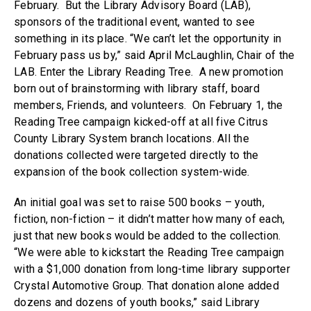
February. But the Library Advisory Board (LAB),
sponsors of the traditional event, wanted to see
something in its place. “We can’t let the opportunity in
February pass us by,” said April McLaughlin, Chair of the
LAB. Enter the Library Reading Tree. A new promotion
born out of brainstorming with library staff, board
members, Friends, and volunteers. On February 1, the
Reading Tree campaign kicked-off at all five Citrus
County Library System branch locations. All the
donations collected were targeted directly to the
expansion of the book collection system-wide.
An initial goal was set to raise 500 books – youth,
fiction, non-fiction – it didn’t matter how many of each,
just that new books would be added to the collection.
“We were able to kickstart the Reading Tree campaign
with a $1,000 donation from long-time library supporter
Crystal Automotive Group. That donation alone added
dozens and dozens of youth books,” said Library