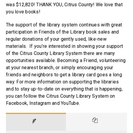
was $12,820! THANK YOU, Citrus County! We love that
you love books!
The support of the library system continues with great
participation in Friends of the Library book sales and
regular donations of your gently used, like-new
materials. If you’re interested in showing your support
of the Citrus County Library System there are many
opportunities available. Becoming a Friend, volunteering
at your nearest branch, or simply encouraging your
friends and neighbors to get a library card goes a long
way. For more information on supporting the libraries
and to stay up-to-date on everything that is happening,
you can follow the Citrus County Library System on
Facebook, Instagram and YouTube.