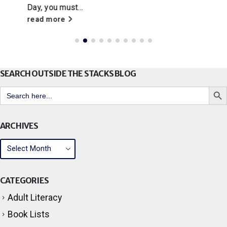
Little House on the Prairie
, Citrus Libraries will
be hosting a...
read more
SEARCH OUTSIDE THE STACKS BLOG
Search But
Search
for:
ARCHIVES
CATEGORIES
Adult Literacy
Book Lists