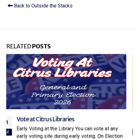
Back to Outside the Stacks
RELATED
POSTS
Citrus Libraries to Host Special Screening
16
of Netflix’s New Little House on the Prairie
Jul
With the release of the new Netflix adaptation of