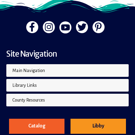
Site Navigation
Main Navigation
Library Links
County Resources
Catalog
Libby