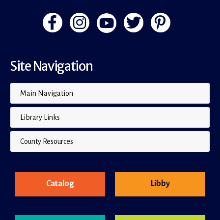
Site Navigation
Main Navigation
Library Links
County Resources
Catalog
Libby