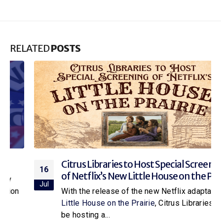
RELATED
POSTS
Citrus Libraries to Host Special Screening
16
of Netflix’s New Little House on the Prairie
Jul
With the release of the new Netflix adaptation of
Little House on the Prairie
, Citrus Libraries will
be hosting a...