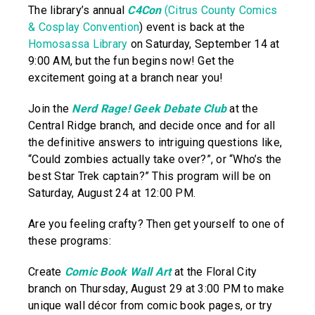
The library’s annual
C4Con
(Citrus County Comics
& Cosplay Convention
) event is back at the
Homosassa Library
on Saturday, September 14 at
9:00 AM, but the fun begins now! Get the
excitement going at a branch near you!
Join the
Nerd Rage! Geek Debate Club
at the
Central Ridge branch, and decide once and for all
the definitive answers to intriguing questions like,
“Could zombies actually take over?”, or “Who’s the
best Star Trek captain?” This program will be on
Saturday, August 24 at 12:00 PM.
Are you feeling crafty? Then get yourself to one of
these programs:
Create
Comic Book Wall Art
at the Floral City
branch on Thursday, August 29 at 3:00 PM to make
unique wall décor from comic book pages, or try