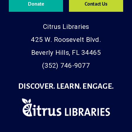
Donate
Contact Us
Citrus Libraries
425 W. Roosevelt Blvd.
Beverly Hills, FL 34465
(352) 746-9077
DISCOVER. LEARN. ENGAGE.