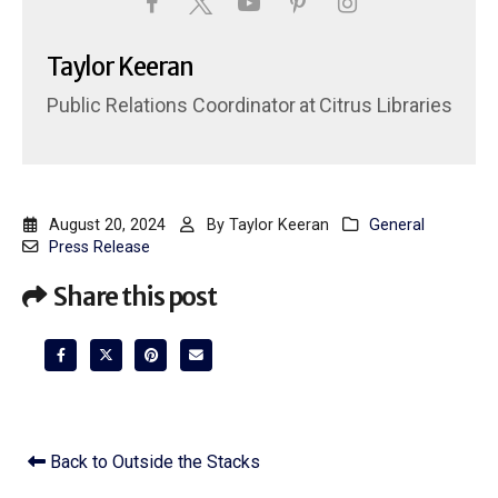
Taylor Keeran
Public Relations Coordinator
at
Citrus Libraries
August 20, 2024
By
Taylor Keeran
General
Press Release
Share this post
Back to Outside the Stacks