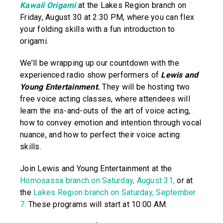
Kawaii Origami
at the Lakes Region branch on
Friday, August 30 at 2:30 PM, where you can flex
your folding skills with a fun introduction to
origami.
We’ll be wrapping up our countdown with the
experienced radio show performers of
Lewis and
Young Entertainment.
They will be hosting two
free voice acting classes, where attendees will
learn the ins-and-outs of the art of voice acting,
how to convey emotion and intention through vocal
nuance, and how to perfect their voice acting
skills.
Join Lewis and Young Entertainment at the
Homosassa branch on Saturday, August 31,
or at
the
Lakes Region branch on Saturday, September
7.
These programs will start at 10:00 AM.