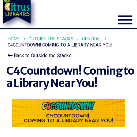
HOME
OUTSIDE THE STACKS
GENERAL
C4COUNTDOWN! COMING TO A LIBRARY NEAR YOU!
Back to Outside the Stacks
C4Countdown! Coming to
a Library Near You!