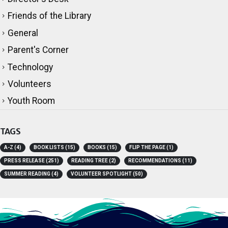
Director's Desk
Friends of the Library
General
Parent's Corner
Technology
Volunteers
Youth Room
TAGS
A-Z
(4)
BOOK LISTS
(15)
BOOKS
(15)
FLIP THE PAGE
(1)
PRESS RELEASE
(251)
READING TREE
(2)
RECOMMENDATIONS
(11)
SUMMER READING
(4)
VOLUNTEER SPOTLIGHT
(50)