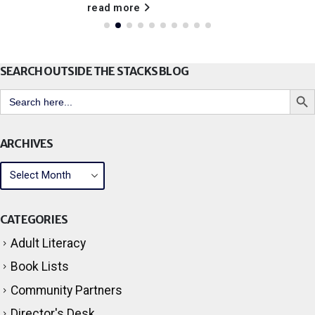
read more
SEARCH OUTSIDE THE STACKS BLOG
Search But
Search
for:
ARCHIVES
CATEGORIES
Adult Literacy
Book Lists
Community Partners