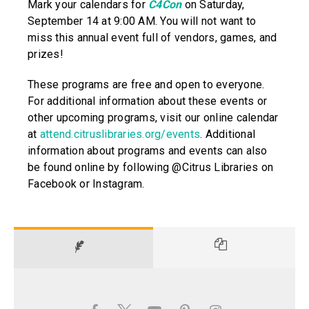
Mark your calendars for
C4Con
on Saturday,
September 14 at 9:00 AM. You will not want to
miss this annual event full of vendors, games, and
prizes!
These programs are free and open to everyone.
For additional information about these events or
other upcoming programs, visit our online calendar
at
attend.citruslibraries.org/events
. Additional
information about programs and events can also
be found online by following @Citrus Libraries on
Facebook or Instagram.