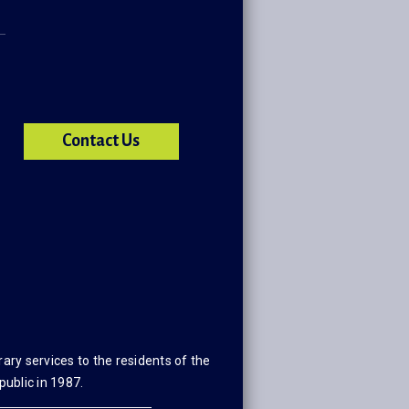
Contact Us
ary services to the residents of the
public in 1987.