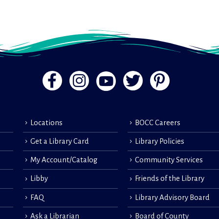
Locations
BOCC Careers
Get a Library Card
Library Policies
My Account/Catalog
Community Services
Libby
Friends of the Library
FAQ
Library Advisory Board
Ask a Librarian
Board of County