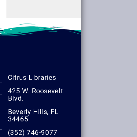
Citrus Libraries
425 W. Roosevelt
Blvd.
Beverly Hills, FL
34465
(352) 746-9077