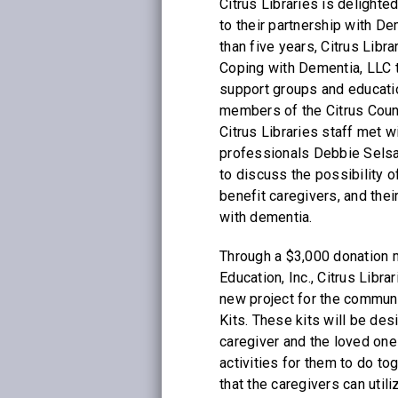
Citrus Libraries is delight
to their partnership with D
than five years, Citrus Libr
Coping with Dementia, LLC 
support groups and educati
members of the Citrus Coun
Citrus Libraries staff met w
professionals Debbie Sels
to discuss the possibility o
benefit caregivers, and thei
with dementia.
Through a $3,000 donation
Education, Inc., Citrus Libra
new project for the commun
Kits. These kits will be des
caregiver and the loved one 
activities for them to do to
that the caregivers can utili