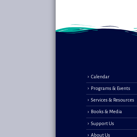
Calendar
Programs & Events
Services & Resources
Books & Media
Support Us
About Us