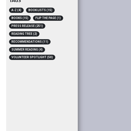
TAGS
A-Z
(4)
BOOK LISTS
(15)
BOOKS
(15)
FLIP THE PAGE
(1)
PRESS RELEASE
(251)
READING TREE
(2)
RECOMMENDATIONS
(11)
SUMMER READING
(4)
VOLUNTEER SPOTLIGHT
(50)