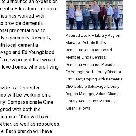
ed to announce an expansion
ementia Education. For more
aries has worked with
to provide dementia
onal presentations to
Pictured L to R – Library Region
ty community. Recently,
Manager, Debbie Reilly;
ith local dementia
Dementia Education Board
avage and Ed Youngblood
Member, Linda Bemiss;
f a new project that would
Dementia Education President,
r loved ones, who are living
Ed Youngblood; Library Director,
Eric Head; Coping with Dementia
CEO, Debbie Selsavage; Library
 made by Dementia
Region Manager, Adam Chang;
ries will be working on a
Library Acquisition Manager,
ity: Compassionate Care
Karen Fellows
igned with both the
in mind. “Kits will have
gether, as well as resources
ze. Each branch will have