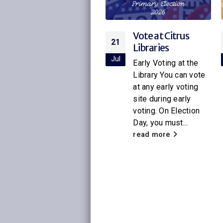
Vote at Citrus
Citrus Libraries to
21
16
Libraries
Host Special
Screening of
ul
Jul
Early Voting at the
Netflix’s New
Library You can vote
Little House on
at any early voting
the Prairie
site during early
voting. On Election
With the release of
Day, you must...
the new Netflix
adaptation of
read more
Little House on the
Prairie
, Citrus
Libraries will be
hosting a...
read more