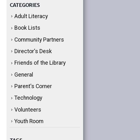
CATEGORIES
Adult Literacy
Book Lists
Community Partners
Director's Desk
Friends of the Library
General
Parent's Corner
Technology
Volunteers
Youth Room