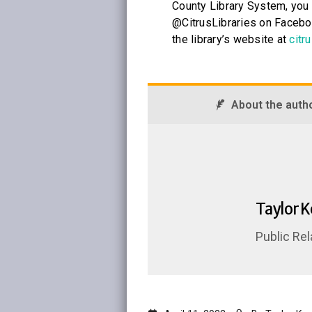
County Library System, you 
@CitrusLibraries on Faceboo
the library’s website at
citru
About the auth
Taylor 
Public Rel