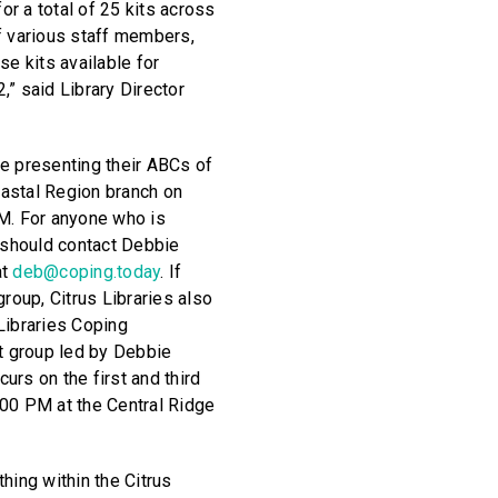
for a total of 25 kits across
f various staff members,
se kits available for
,” said Library Director
e presenting their ABCs of
astal Region branch on
M. For anyone who is
u should contact Debbie
at
deb@coping.today
. If
group, Citrus Libraries also
Libraries Coping
rt group led by Debbie
urs on the first and third
00 PM at the Central Ridge
hing within the Citrus