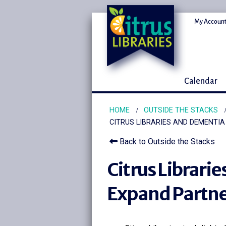
My Account
Calendar
HOME
OUTSIDE THE STACKS
CITRUS LIBRARIES AND DEMENTI
Back to Outside the Stacks
Citrus Librari
Expand Partne