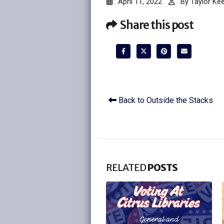
April 11, 2022
By
Taylor Ke
Share this post
Back to Outside the Stacks
RELATED
POSTS