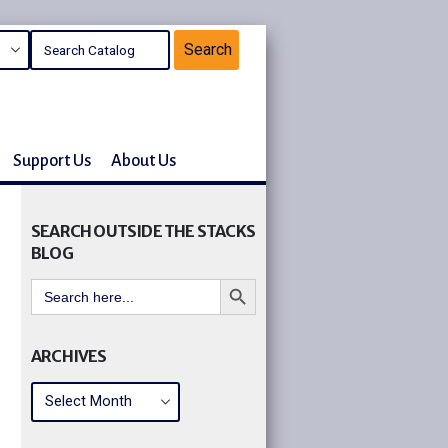
Support Us
About Us
SEARCH OUTSIDE THE STACKS
BLOG
Search Button
Search
for:
ARCHIVES