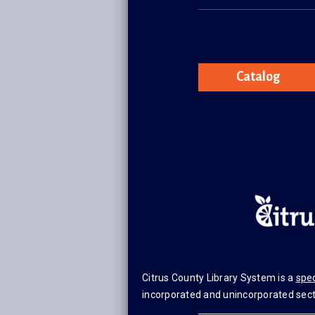
Catalog
Citrus County Library System is a
spec
incorporated and unincorporated secti