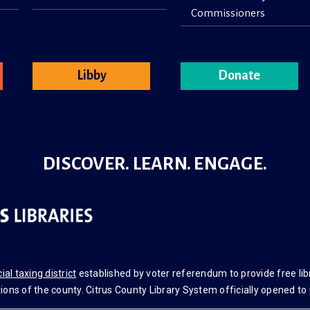
Commissioners
Libby
Donate
DISCOVER. LEARN. ENGAGE.
ial taxing district
established by voter referendum to provide free libr
ons of the county. Citrus County Library System officially opened to 