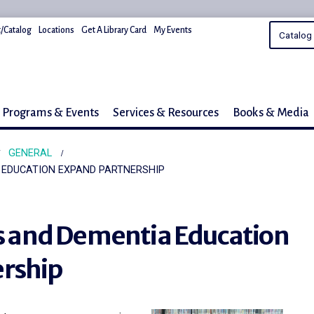
/Catalog
Locations
Get A Library Card
My Events
Programs & Events
Services & Resources
Books & Media
GENERAL
A EDUCATION EXPAND PARTNERSHIP
es and Dementia Education
rship