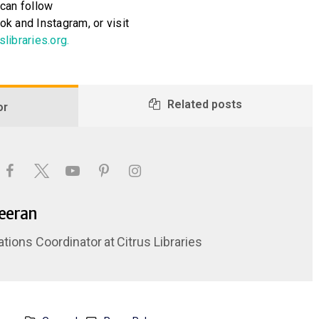
can follow
k and Instagram, or visit
slibraries.org.
Related posts
or
Keeran
ations Coordinator
at
Citrus Libraries