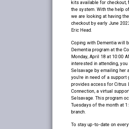
kits available for checkout, 
the system. With the help o
we are looking at having the
checkout by early June 2022
Eric Head.
Coping with Dementia will b
Dementia program at the Co
Monday, April 18 at 10:00 A
interested in attending, yo
Selsavage by emailing her 
you’re in need of a support 
provides access for Citrus 
Connection, a virtual suppo
Selsavage. This program occ
Tuesdays of the month at 1:
branch.
To stay up-to-date on everyt