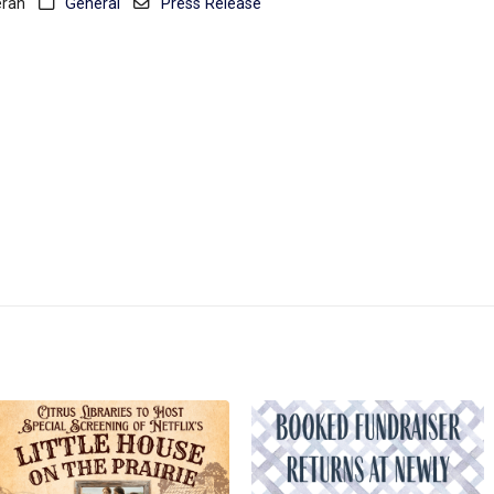
eran
General
Press Release