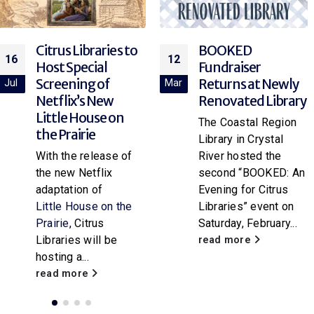
BOOKED
Explore Rocketry
12
12
Fundraiser
at the Library!
Returns at Newly
Mar
Mar
Join your local library
Renovated Library
branch for “Rocket
The Coastal Region
Science,” a hands-on
Library in Crystal
paper rocket
River hosted the
workshop for
second “BOOKED: An
attendees of all
Evening for Citrus
ages. Participants
Libraries” event on
will...
Saturday, February...
read more
read more