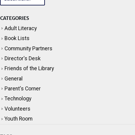
CATEGORIES
Adult Literacy
Book Lists
Community Partners
Director's Desk
Friends of the Library
General
Parent's Corner
Technology
Volunteers
Youth Room