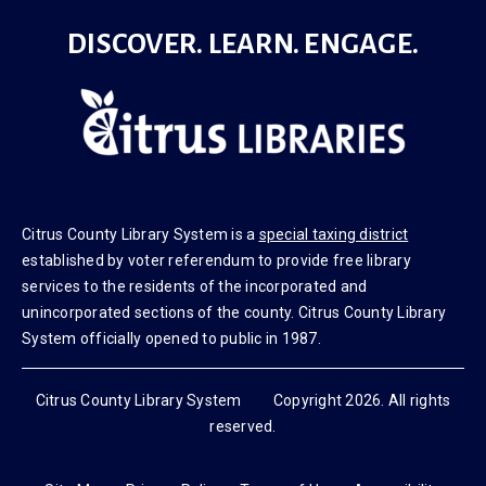
DISCOVER. LEARN. ENGAGE.
Citrus County Library System is a
special taxing district
established by voter referendum to provide free library
services to the residents of the incorporated and
unincorporated sections of the county. Citrus County Library
System officially opened to public in 1987.
Citrus County Library System Copyright 2026. All rights
reserved.