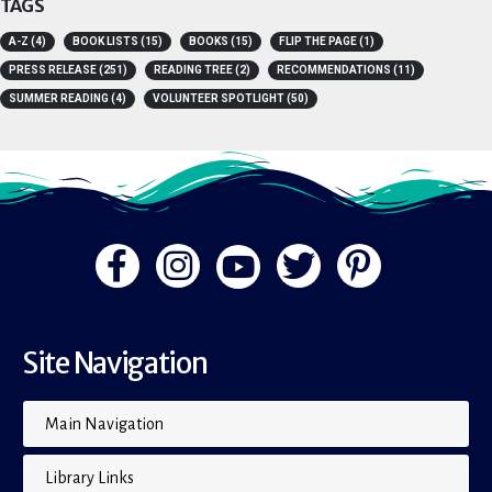
TAGS
A-Z
(4)
BOOK LISTS
(15)
BOOKS
(15)
FLIP THE PAGE
(1)
PRESS RELEASE
(251)
READING TREE
(2)
RECOMMENDATIONS
(11)
SUMMER READING
(4)
VOLUNTEER SPOTLIGHT
(50)
Site Navigation
Main Navigation
Library Links