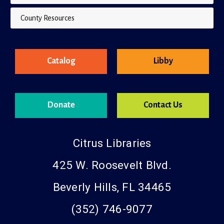
County Resources
Catalog
Libby
Donate
Contact Us
Citrus Libraries
425 W. Roosevelt Blvd.
Beverly Hills, FL 34465
(352) 746-9077