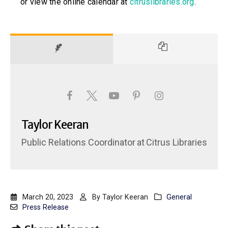
or view the online calendar at
citruslibraries.org
.
Taylor Keeran
Public Relations Coordinator
at
Citrus Libraries
March 20, 2023
By
Taylor Keeran
General
Press Release