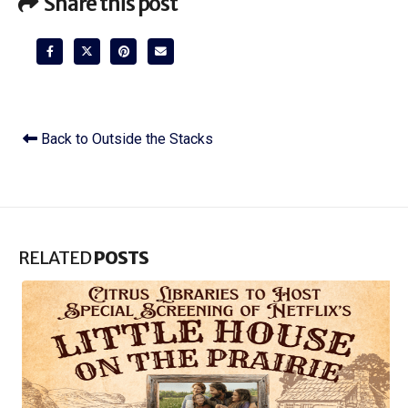
Share this post
Back to Outside the Stacks
RELATED
POSTS