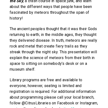
the Sky
, a crash course in space junk, and learn
about the different ways that people have been
fascinated by meteors throughout the span of
history!
The ancient peoples thought that it was their Gods
returning to earth; in the middle ages, they thought
they delivered disease. In truth, meteors are really
rock and metal that create fiery trails as they
streak through the night sky. This presentation will
explain the science of meteors from their birth in
space to sitting on somebody’s desk or on a
museum shelf.
Library programs are free and available to
everyone; however, seating is limited and
registration is required. For additional information
about programming please call your local branch,
follow @CitrusLibraries on Facebook or Instagram,