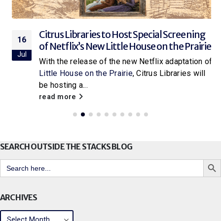
Citrus Libraries to Host Special Screening
16
of Netflix’s New Little House on the Prairie
Jul
With the release of the new Netflix adaptation of
Little House on the Prairie
, Citrus Libraries will
be hosting a...
read more
SEARCH OUTSIDE THE STACKS BLOG
Search But
Search
for:
ARCHIVES