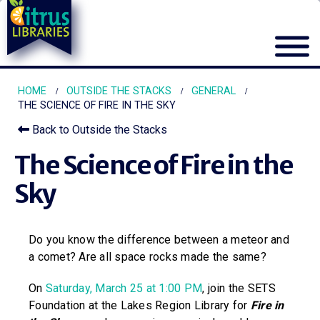
HOME
OUTSIDE THE STACKS
GENERAL
THE SCIENCE OF FIRE IN THE SKY
Back to Outside the Stacks
The Science of Fire in the
Sky
Do you know the difference between a meteor and
a comet? Are all space rocks made the same?
On
Saturday, March 25 at 1:00 PM
, join the SETS
Foundation at the Lakes Region Library for
Fire in