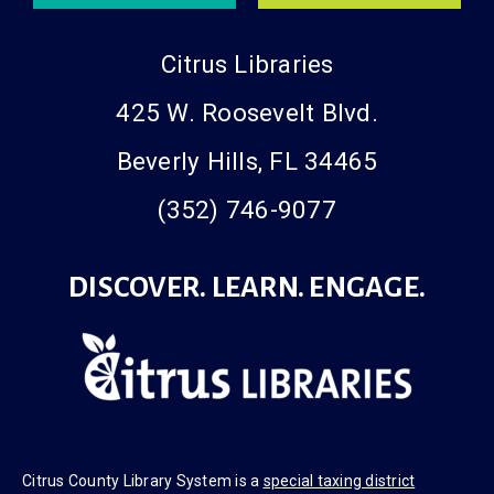
Citrus Libraries
425 W. Roosevelt Blvd.
Beverly Hills, FL 34465
(352) 746-9077
DISCOVER. LEARN. ENGAGE.
Citrus County Library System is a
special taxing district