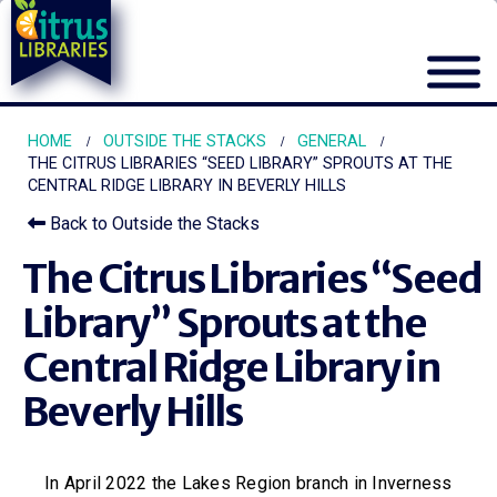
HOME
OUTSIDE THE STACKS
GENERAL
THE CITRUS LIBRARIES “SEED LIBRARY” SPROUTS AT THE
CENTRAL RIDGE LIBRARY IN BEVERLY HILLS
Back to Outside the Stacks
The Citrus Libraries “Seed
Library” Sprouts at the
Central Ridge Library in
Beverly Hills
In April 2022 the Lakes Region branch in Inverness