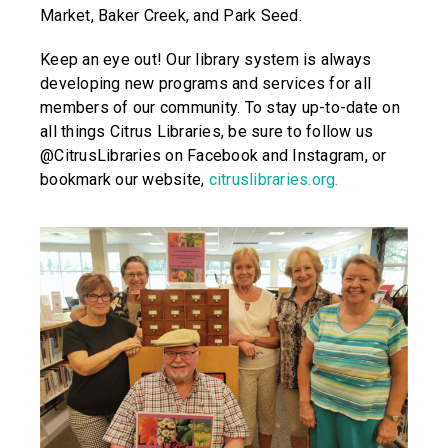
Market, Baker Creek, and Park Seed.
Keep an eye out! Our library system is always
developing new programs and services for all
members of our community. To stay up-to-date on
all things Citrus Libraries, be sure to follow us
@CitrusLibraries on Facebook and Instagram, or
bookmark our website,
citruslibraries.org.