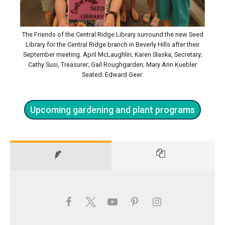
The Friends of the Central Ridge Library surround the new Seed
Library for the Central Ridge branch in Beverly Hills after their
September meeting. April McLaughlin; Karen Slaska, Secretary;
Cathy Susi, Treasurer; Gail Roughgarden; Mary Ann Kuebler
Seated: Edward Geer.
Upcoming gardening and plant programs