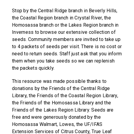
Stop by the Central Ridge branch in Beverly Hills,
the Coastal Region branch in Crystal River, the
Homosassa branch or the Lakes Region branch in
Inverness to browse our extensive collection of
seeds. Community members are invited to take up
to 4 packets of seeds per visit. There is no cost or
need to return seeds. Staff just ask that you inform
them when you take seeds so we can replenish
the packets quickly.
This resource was made possible thanks to
donations by the Friends of the Central Ridge
Library, the Friends of the Coastal Region Library,
the Friends of the Homosassa Library and the
Friends of the Lakes Region Library. Seeds are
free and were generously donated by the
Homosassa Walmart, Lowes, the UF/IFAS
Extension Services of Citrus County, True Leaf