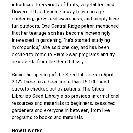
introduced to a variety of fruits, vegetables, and
flowers. It has become a way to encourage
gardening, grow local awareness, and simply have
fun outdoors. One Central Ridge patron mentioned
that her teenage son has become increasingly
interested in gardening, “he’s started studying
hydroponics,” she said one day, and has been
excited to come to Plant Swap programs and try
new seeds from the Seed Library.
Since the opening of the Seed Libraries in April
2022 there have been more than 15,000 seed
packets checked out by patrons. The Citrus
Libraries Seed Library also provides informational
resources and materials to beginners, seasoned
gardeners and everyone in between, from live
programs to books and materials.
How It Works