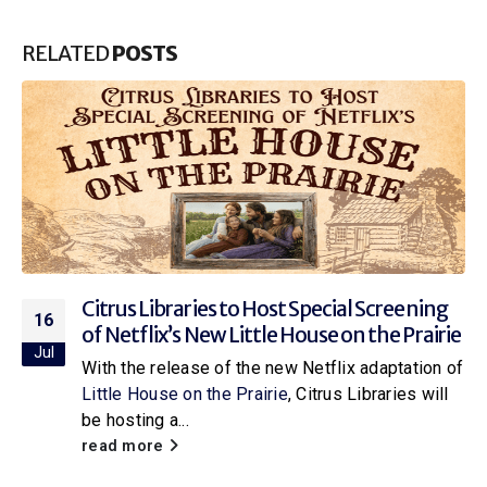
RELATED
POSTS
Citrus Libraries to Host Special Screening
16
of Netflix’s New Little House on the Prairie
Jul
With the release of the new Netflix adaptation of
Little House on the Prairie
, Citrus Libraries will
be hosting a...
read more