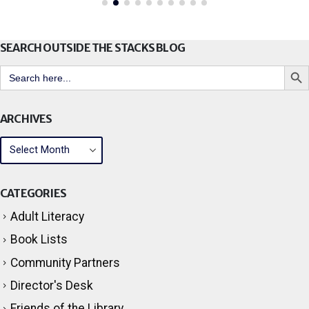
SEARCH OUTSIDE THE STACKS BLOG
Search But
Search
for:
ARCHIVES
CATEGORIES
Adult Literacy
Book Lists
Community Partners
Director's Desk
Friends of the Library