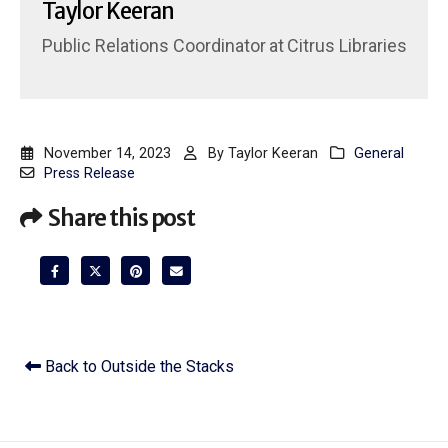
Taylor Keeran
Public Relations Coordinator
at
Citrus Libraries
November 14, 2023
By
Taylor Keeran
General
Press Release
Share this post
Back to Outside the Stacks