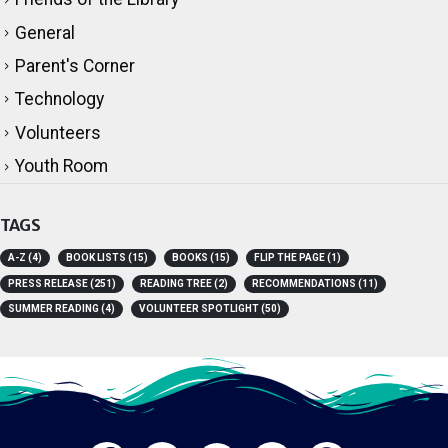
General
Parent's Corner
Technology
Volunteers
Youth Room
TAGS
A-Z
(4)
BOOK LISTS
(15)
BOOKS
(15)
FLIP THE PAGE
(1)
PRESS RELEASE
(251)
READING TREE
(2)
RECOMMENDATIONS
(11)
SUMMER READING
(4)
VOLUNTEER SPOTLIGHT
(50)