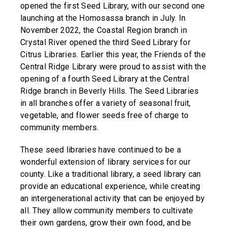
opened the first Seed Library, with our second one
launching at the Homosassa branch in July. In
November 2022, the Coastal Region branch in
Crystal River opened the third Seed Library for
Citrus Libraries. Earlier this year, the Friends of the
Central Ridge Library were proud to assist with the
opening of a fourth Seed Library at the Central
Ridge branch in Beverly Hills. The Seed Libraries
in all branches offer a variety of seasonal fruit,
vegetable, and flower seeds free of charge to
community members.
These seed libraries have continued to be a
wonderful extension of library services for our
county. Like a traditional library, a seed library can
provide an educational experience, while creating
an intergenerational activity that can be enjoyed by
all. They allow community members to cultivate
their own gardens, grow their own food, and be