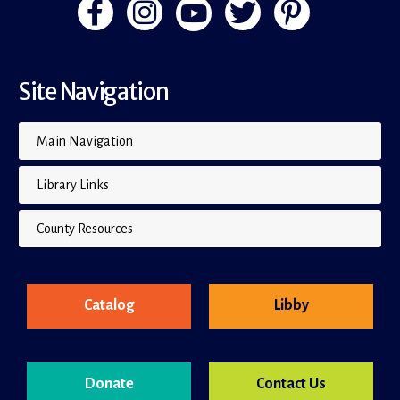
Site Navigation
Main Navigation
Library Links
County Resources
Catalog
Libby
Donate
Contact Us