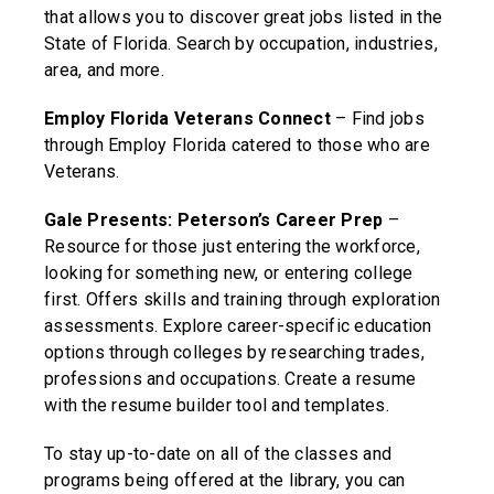
that allows you to discover great jobs listed in the
State of Florida. Search by occupation, industries,
area, and more.
Employ Florida Veterans Connect
– Find jobs
through Employ Florida catered to those who are
Veterans.
Gale Presents: Peterson’s Career Prep
–
Resource for those just entering the workforce,
looking for something new, or entering college
first. Offers skills and training through exploration
assessments. Explore career-specific education
options through colleges by researching trades,
professions and occupations. Create a resume
with the resume builder tool and templates.
To stay up-to-date on all of the classes and
programs being offered at the library, you can