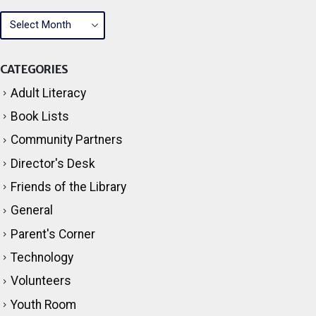
ARCHIVES
CATEGORIES
Adult Literacy
Book Lists
Community Partners
Director's Desk
Friends of the Library
General
Parent's Corner
Technology
Volunteers