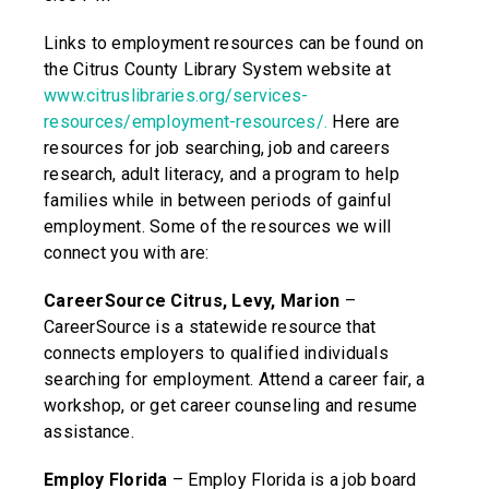
Links to employment resources can be found on
the Citrus County Library System website at
www.citruslibraries.org/services-
resources/employment-resources/
.
Here are
resources for job searching, job and careers
research, adult literacy, and a program to help
families while in between periods of gainful
employment. Some of the resources we will
connect you with are:
CareerSource Citrus, Levy, Marion
–
CareerSource is a statewide resource that
connects employers to qualified individuals
searching for employment. Attend a career fair, a
workshop, or get career counseling and resume
assistance.
Employ Florida
– Employ Florida is a job board