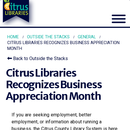
HOME
OUTSIDE THE STACKS
GENERAL
CITRUS LIBRARIES RECOGNIZES BUSINESS APPRECIATION
MONTH
Back to Outside the Stacks
Citrus Libraries
Recognizes Business
Appreciation Month
If you are seeking employment, better
employment, or information about running a
business, the Citrus County Library System is here