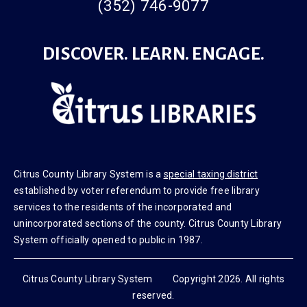
(352) 746-9077
DISCOVER. LEARN. ENGAGE.
Citrus County Library System is a
special taxing district
established by voter referendum to provide free library
services to the residents of the incorporated and
unincorporated sections of the county. Citrus County Library
System officially opened to public in 1987.
Citrus County Library System Copyright 2026. All rights