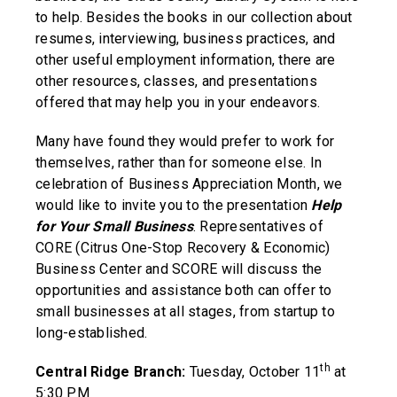
to help. Besides the books in our collection about
resumes, interviewing, business practices, and
other useful employment information, there are
other resources, classes, and presentations
offered that may help you in your endeavors.
Many have found they would prefer to work for
themselves, rather than for someone else. In
celebration of Business Appreciation Month, we
would like to invite you to the presentation
Help
for Your Small Business
. Representatives of
CORE (Citrus One-Stop Recovery & Economic)
Business Center and SCORE will discuss the
opportunities and assistance both can offer to
small businesses at all stages, from startup to
long-established.
th
Central Ridge Branch:
Tuesday, October 11
at
5:30 PM