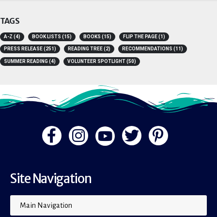
Youth Room
TAGS
A-Z
(4)
BOOK LISTS
(15)
BOOKS
(15)
FLIP THE PAGE
(1)
PRESS RELEASE
(251)
READING TREE
(2)
RECOMMENDATIONS
(11)
SUMMER READING
(4)
VOLUNTEER SPOTLIGHT
(50)
Site Navigation
Main Navigation