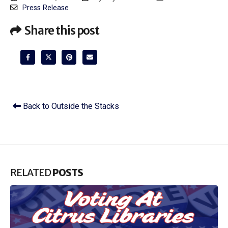
Press Release
Share this post
Back to Outside the Stacks
RELATED
POSTS