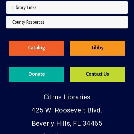
Library Links
County Resources
Catalog
Libby
Donate
Contact Us
Citrus Libraries
425 W. Roosevelt Blvd.
Beverly Hills, FL 34465