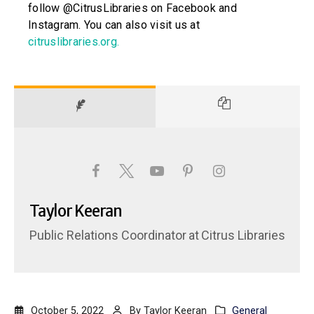
follow @CitrusLibraries on Facebook and
Instagram. You can also visit us at
citruslibraries.org
.
Taylor Keeran
Public Relations Coordinator
at
Citrus Libraries
October 5, 2022
By
Taylor Keeran
General