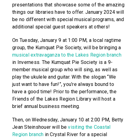
presentations that showcase some of the amazing
things our libraries have to offer. January 2024 will
be no different with special musical programs, and
additional special guest speakers at others!
On Tuesday, January 9 at 1:00 PM, a local ragtime
group, the Kumquat Pie Society, will be bringing a
musical extravaganza to the Lakes Region branch
in Inverness. The Kumquat Pie Society is a 9-
member musical group who will sing, as well as
play the ukulele and guitar. With the slogan “We
just want to have fun!”, you’re always bound to
have a good time! Prior to the performance, the
Friends of the Lakes Region Library will host a
brief annual business meeting.
Then, on Wednesday, January 10 at 2:00 PM, Betty
Jean Steinshouer will be
visiting the Coastal
Region branch
in Crystal River for a special