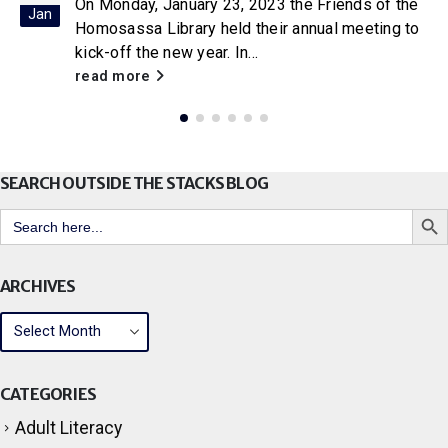
On Friday, January 20, 2023, the Friends of the
Jan
Coastal Region Library in Crystal River held their
annual business meeting...
read more
SEARCH OUTSIDE THE STACKS BLOG
Search But
Search
for:
ARCHIVES
CATEGORIES
Adult Literacy