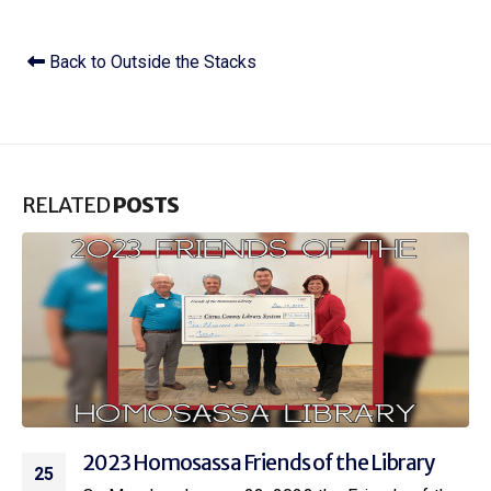
Back to Outside the Stacks
RELATED
POSTS
2023 Coastal Region Friends of the Library
23