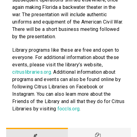
again making Florida a backwater theater in the
war. The presentation will include authentic
uniforms and equipment of the American Civil War.
There will be a short business meeting followed
by the presentation.
Library programs like these are free and open to
everyone. For additional information about these
events, please visit the library’s website,
citruslibraries.org.
Additional information about
programs and events can also be found online by
following Citrus Libraries on Facebook or
Instagram. You can also learn more about the
Friends of the Library and all that they do for Citrus
Libraries by visiting
foccls.org
.