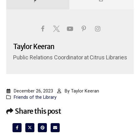
Taylor Keeran
Public Relations Coordinator
at
Citrus Libraries
December 26, 2023
By
Taylor Keeran
Friends of the Library
Share this post