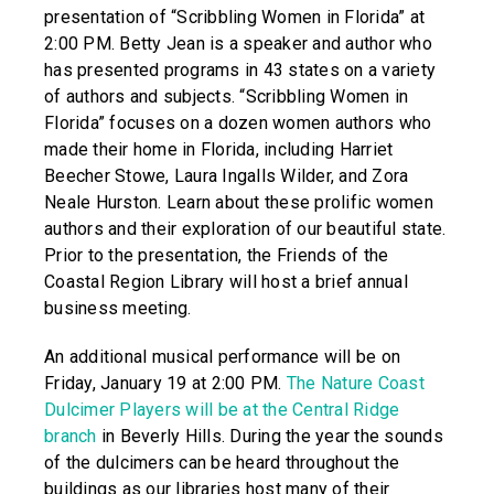
presentation of “Scribbling Women in Florida” at
2:00 PM. Betty Jean is a speaker and author who
has presented programs in 43 states on a variety
of authors and subjects. “Scribbling Women in
Florida” focuses on a dozen women authors who
made their home in Florida, including Harriet
Beecher Stowe, Laura Ingalls Wilder, and Zora
Neale Hurston. Learn about these prolific women
authors and their exploration of our beautiful state.
Prior to the presentation, the Friends of the
Coastal Region Library will host a brief annual
business meeting.
An additional musical performance will be on
Friday, January 19 at 2:00 PM.
The Nature Coast
Dulcimer Players will be at the Central Ridge
branch
in Beverly Hills. During the year the sounds
of the dulcimers can be heard throughout the
buildings as our libraries host many of their