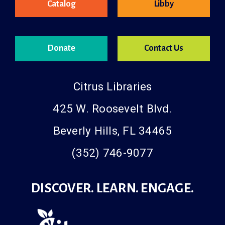
Catalog
Libby
Donate
Contact Us
Citrus Libraries
425 W. Roosevelt Blvd.
Beverly Hills, FL 34465
(352) 746-9077
DISCOVER. LEARN. ENGAGE.