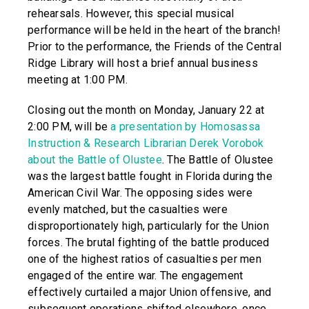
rehearsals. However, this special musical
performance will be held in the heart of the branch!
Prior to the performance, the Friends of the Central
Ridge Library will host a brief annual business
meeting at 1:00 PM.
Closing out the month on Monday, January 22 at
2:00 PM, will be
a presentation by Homosassa
Instruction & Research Librarian Derek Vorobok
about the Battle of Olustee
. The Battle of Olustee
was the largest battle fought in Florida during the
American Civil War. The opposing sides were
evenly matched, but the casualties were
disproportionately high, particularly for the Union
forces. The brutal fighting of the battle produced
one of the highest ratios of casualties per men
engaged of the entire war. The engagement
effectively curtailed a major Union offensive, and
subsequent operations shifted elsewhere, once