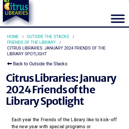
HOME
OUTSIDE THE STACKS
FRIENDS OF THE LIBRARY
CITRUS LIBRARIES: JANUARY 2024 FRIENDS OF THE
LIBRARY SPOTLIGHT
Back to Outside the Stacks
Citrus Libraries: January
2024 Friends of the
Library Spotlight
Each year the Friends of the Library like to kick-off
the new year with special programs or