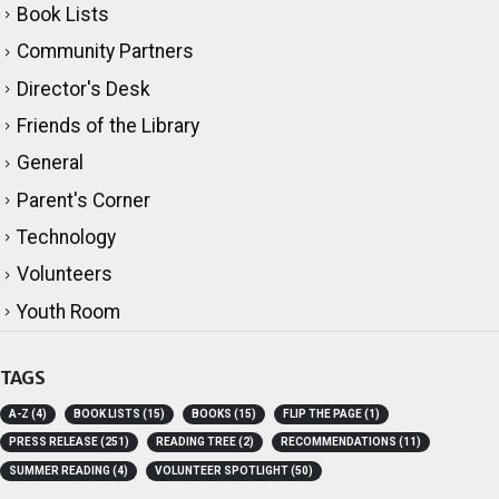
Book Lists
Community Partners
Director's Desk
Friends of the Library
General
Parent's Corner
Technology
Volunteers
Youth Room
TAGS
A-Z
(4)
BOOK LISTS
(15)
BOOKS
(15)
FLIP THE PAGE
(1)
PRESS RELEASE
(251)
READING TREE
(2)
RECOMMENDATIONS
(11)
SUMMER READING
(4)
VOLUNTEER SPOTLIGHT
(50)