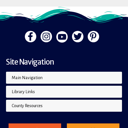
Site Navigation
Main Navigation
Library Links
County Resources