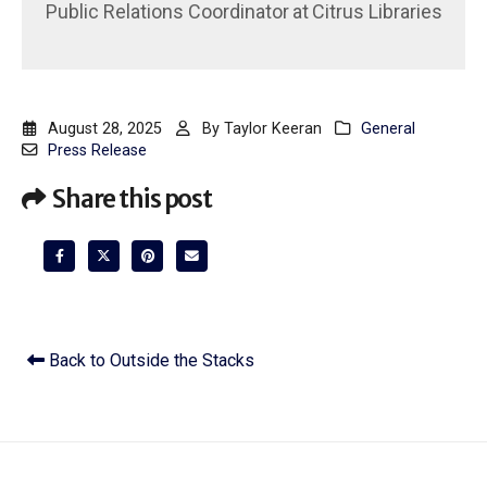
Public Relations Coordinator
at
Citrus Libraries
August 28, 2025
By
Taylor Keeran
General
Press Release
Share this post
Back to Outside the Stacks