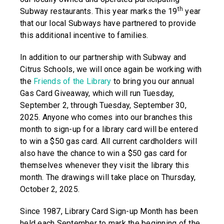
th
Subway restaurants. This year marks the 19
year
that our local Subways have partnered to provide
this additional incentive to families.
In addition to our partnership with Subway and
Citrus Schools, we will once again be working with
the
Friends of the Library
to bring you our annual
Gas Card Giveaway, which will run Tuesday,
September 2, through Tuesday, September 30,
2025. Anyone who comes into our branches this
month to sign-up for a library card will be entered
to win a $50 gas card. All current cardholders will
also have the chance to win a $50 gas card for
themselves whenever they visit the library this
month. The drawings will take place on Thursday,
October 2, 2025.
Since 1987, Library Card Sign-up Month has been
held each September to mark the beginning of the