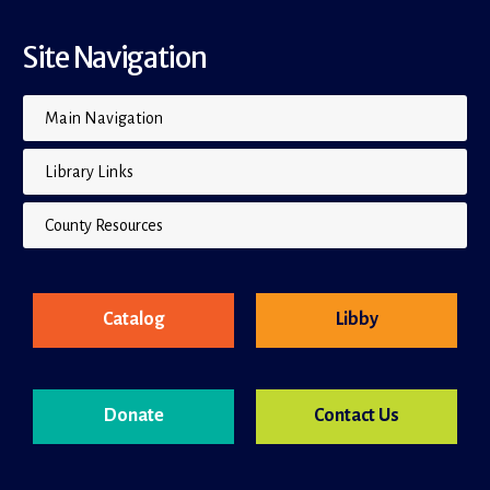
Site Navigation
Main Navigation
Library Links
County Resources
Catalog
Libby
Donate
Contact Us