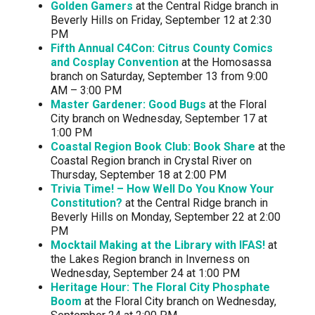
Golden Gamers
at the Central Ridge branch in
Beverly Hills on Friday, September 12 at 2:30
PM
Fifth Annual C4Con: Citrus County Comics
and Cosplay Convention
at the Homosassa
branch on Saturday, September 13 from 9:00
AM – 3:00 PM
Master Gardener: Good Bugs
at the Floral
City branch on Wednesday, September 17 at
1:00 PM
Coastal Region Book Club: Book Share
at the
Coastal Region branch in Crystal River on
Thursday, September 18 at 2:00 PM
Trivia Time! – How Well Do You Know Your
Constitution?
at the Central Ridge branch in
Beverly Hills on Monday, September 22 at 2:00
PM
Mocktail Making at the Library with IFAS!
at
the Lakes Region branch in Inverness on
Wednesday, September 24 at 1:00 PM
Heritage Hour: The Floral City Phosphate
Boom
at the Floral City branch on Wednesday,