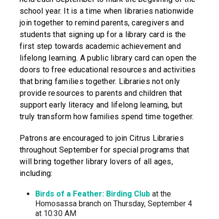
school year. It is a time when libraries nationwide
join together to remind parents, caregivers and
students that signing up for a library card is the
first step towards academic achievement and
lifelong learning. A public library card can open the
doors to free educational resources and activities
that bring families together. Libraries not only
provide resources to parents and children that
support early literacy and lifelong learning, but
truly transform how families spend time together.
Patrons are encouraged to join Citrus Libraries
throughout September for special programs that
will bring together library lovers of all ages,
including:
Birds of a Feather: Birding Club
at the
Homosassa branch on Thursday, September 4
at 10:30 AM