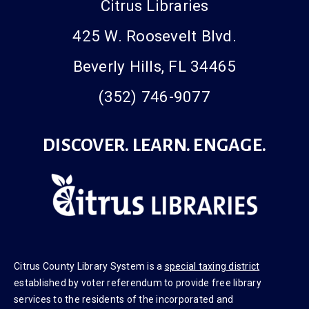
Citrus Libraries
425 W. Roosevelt Blvd.
Beverly Hills, FL 34465
(352) 746-9077
DISCOVER. LEARN. ENGAGE.
Citrus County Library System is a
special taxing district
established by voter referendum to provide free library