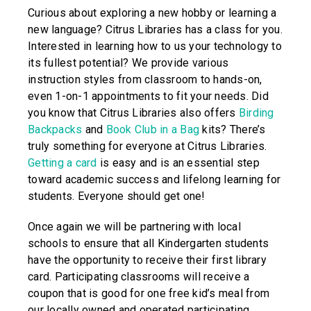
Curious about exploring a new hobby or learning a
new language? Citrus Libraries has a class for you.
Interested in learning how to us your technology to
its fullest potential? We provide various
instruction styles from classroom to hands-on,
even 1-on-1 appointments to fit your needs. Did
you know that Citrus Libraries also offers
Birding
Backpacks
and
Book Club in a Bag
kits? There’s
truly something for everyone at Citrus Libraries.
Getting a card
is easy and is an essential step
toward academic success and lifelong learning for
students. Everyone should get one!
Once again we will be partnering with local
schools to ensure that all Kindergarten students
have the opportunity to receive their first library
card. Participating classrooms will receive a
coupon that is good for one free kid’s meal from
our locally owned and operated participating