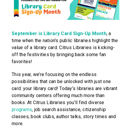
September is Library Card Sign-Up Month
, a
time when the nation’s public libraries highlight the
value of a library card. Citrus Libraries is kicking-
off the festivities by bringing back some fan
favorites!
This year, we’re focusing on the endless
possibilities that can be unlocked with just one
card: your library card! Today’s libraries are vibrant
community centers offering much more than
books. At Citrus Libraries you’ll find diverse
programs
, job search assistance, citizenship
classes, book clubs, author talks, story times and
more.