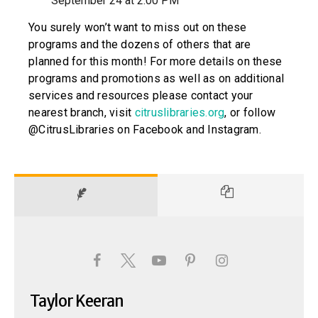
September 24 at 2:00 PM
You surely won’t want to miss out on these
programs and the dozens of others that are
planned for this month! For more details on these
programs and promotions as well as on additional
services and resources please contact your
nearest branch, visit
citruslibraries.org
, or follow
@CitrusLibraries on Facebook and Instagram.
Taylor Keeran