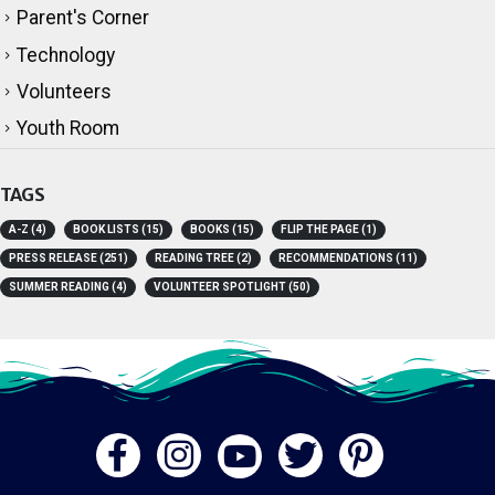
Parent's Corner
Technology
Volunteers
Youth Room
TAGS
A-Z
(4)
BOOK LISTS
(15)
BOOKS
(15)
FLIP THE PAGE
(1)
PRESS RELEASE
(251)
READING TREE
(2)
RECOMMENDATIONS
(11)
SUMMER READING
(4)
VOLUNTEER SPOTLIGHT
(50)