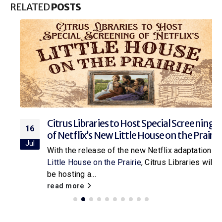
RELATED
POSTS
Citrus Libraries to Host Special Screening
16
of Netflix’s New Little House on the Prairie
Jul
With the release of the new Netflix adaptation of
Little House on the Prairie
, Citrus Libraries will
be hosting a...
read more