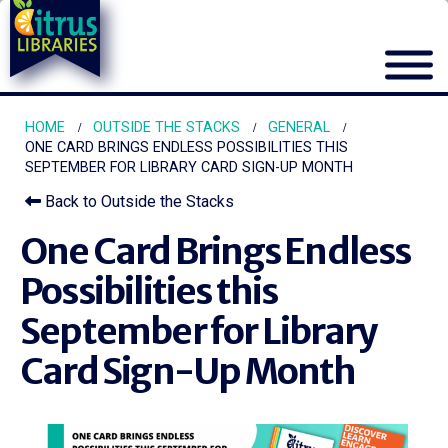
HOME
OUTSIDE THE STACKS
GENERAL
ONE CARD BRINGS ENDLESS POSSIBILITIES THIS
SEPTEMBER FOR LIBRARY CARD SIGN-UP MONTH
Back to Outside the Stacks
One Card Brings Endless
Possibilities this
September for Library
Card Sign-Up Month