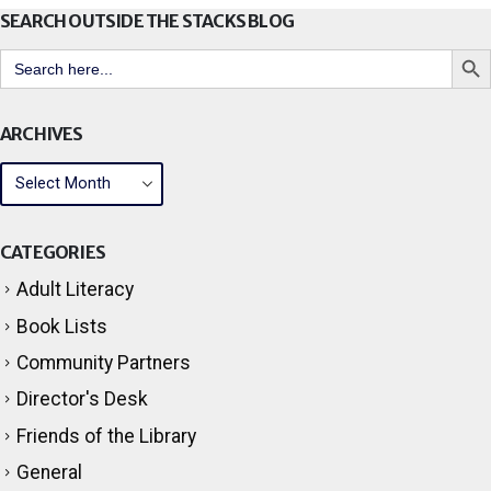
SEARCH OUTSIDE THE STACKS BLOG
Search But
Search
for:
ARCHIVES
CATEGORIES
Adult Literacy
Book Lists
Community Partners
Director's Desk
Friends of the Library
General