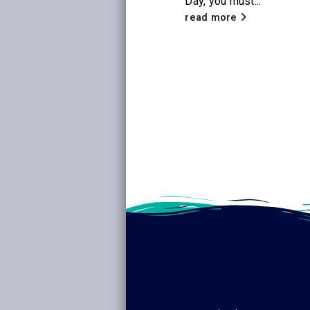
Day, you must...
the new Netflix
adaptation of
read more
Little House on the
Prairie
, Citrus
Libraries will be
hosting a...
read more