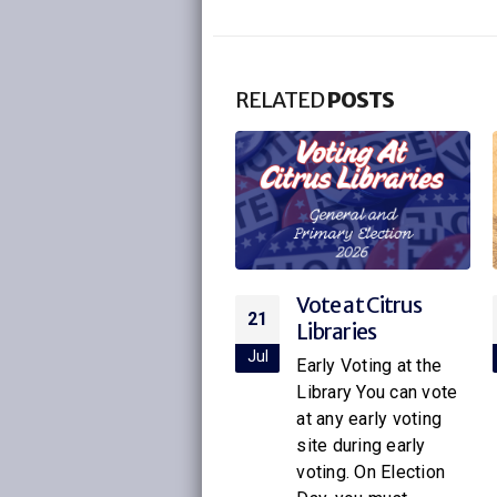
RELATED
POSTS
Vote at Citrus
Citrus Libraries to
21
16
Libraries
Host Special
Screening of
ul
Jul
Early Voting at the
Netflix’s New
Library You can vote
Little House on
at any early voting
the Prairie
site during early
voting. On Election
With the release of