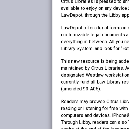
Citrus Libraries is pleased to a
available to enjoy on any device
LawDepot, through the Libby app
LawDepot offers legal forms in m
customizable legal documents a
everything in between. All you n
Library System, and look for “Ext
This new resource is being added
maintained by Citrus Libraries. A
designated Westlaw workstation 
currently fund all Law Library r
(amended 93-A05).
Readers may browse Citrus Librari
reading or listening for free with
computers and devices, iPhone®
Through Libby, readers can also “s