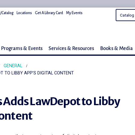
/Catalog
Locations
Get A Library Card
My Events
Programs & Events
Services & Resources
Books & Media
GENERAL
T TO LIBBY APP’S DIGITAL CONTENT
es Adds LawDepot to Libby
Content