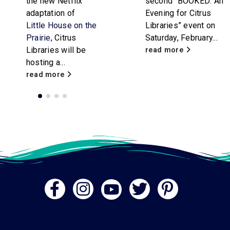
second “BOOKED: An
attendees of all
Evening for Citrus
ages. Participants
Libraries” event on
will...
Saturday, February...
read more
read more