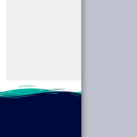
Visionaries.”
Cryptids” at your
Discover the stories
local library. We’ll
of pioneering women
dive into the...
across fields such...
read more
read more