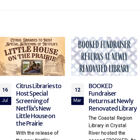
BOOKED
Explore Rocketry
12
12
Fundraiser
at the Library!
Returns at Newly
Mar
Mar
Join your local library
Renovated Library
branch for “Rocket
The Coastal Region
Science,” a hands-on
Library in Crystal
paper rocket
River hosted the
workshop for