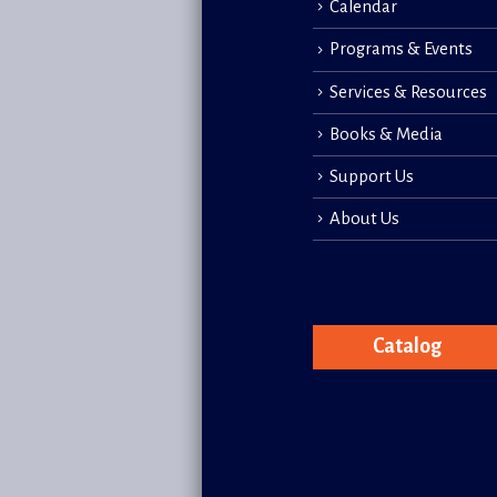
Calendar
Programs & Events
Services & Resources
Books & Media
Support Us
About Us
Catalog