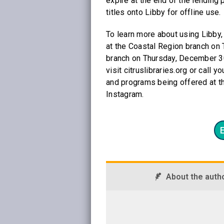
expire at the end of the lending
titles onto Libby for offline use.
To learn more about using Libby, 
at the Coastal Region branch on
branch on Thursday, December 30
visit citruslibraries.org or call 
and programs being offered at th
Instagram.
About the auth