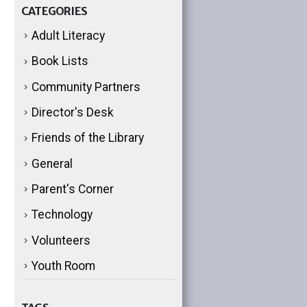
CATEGORIES
Adult Literacy
Book Lists
Community Partners
Director's Desk
Friends of the Library
General
Parent's Corner
Technology
Volunteers
Youth Room