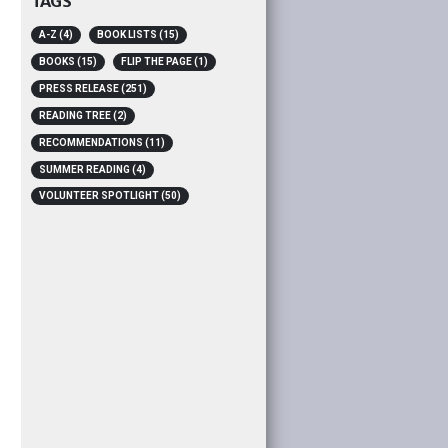
TAGS
A-Z
(4)
BOOK LISTS
(15)
BOOKS
(15)
FLIP THE PAGE
(1)
PRESS RELEASE
(251)
READING TREE
(2)
RECOMMENDATIONS
(11)
SUMMER READING
(4)
VOLUNTEER SPOTLIGHT
(50)