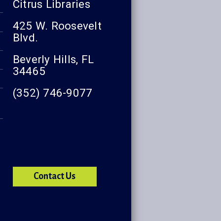
Citrus Libraries
425 W. Roosevelt
Blvd.
Beverly Hills, FL
34465
(352) 746-9077
Contact Us