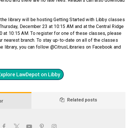
 period and there are no late fees. Readers can also download
the library will be hosting Getting Started with Libby classes
 Thursday, December 23 at 10:15 AM and at the Central Ridge
 at 10:15 AM. To register for one of these classes, please
your nearest branch. To stay up-to-date on all of the classes
e library, you can follow @CitrusLibraries on Facebook and
Explore LawDepot on Libby
Related posts
or