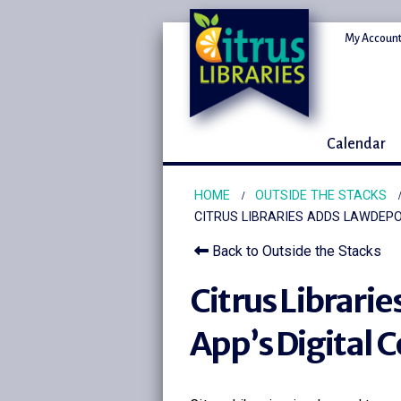
My Account
Calendar
HOME
OUTSIDE THE STACKS
CITRUS LIBRARIES ADDS LAWDEPO
Back to Outside the Stacks
Citrus Librari
App’s Digital 