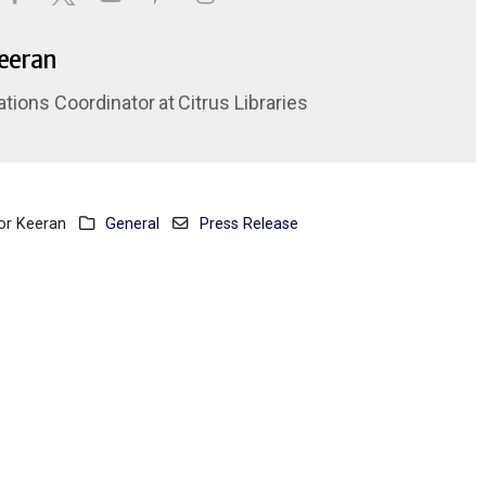
Keeran
ations Coordinator
at
Citrus Libraries
or Keeran
General
Press Release