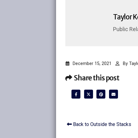
Taylor 
Public Rel
December 15, 2021
By
Tayl
Share this post
Back to Outside the Stacks