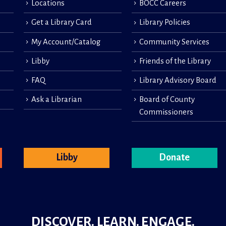
Locations
BOCC Careers
Get a Library Card
Library Policies
My Account/Catalog
Community Services
Libby
Friends of the Library
FAQ
Library Advisory Board
Ask a Librarian
Board of County
Commissioners
Libby
Donate
DISCOVER. LEARN. ENGAGE.