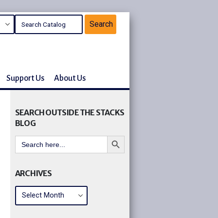
Support Us
About Us
SEARCH OUTSIDE THE STACKS
BLOG
Search Button
Search
for:
ARCHIVES