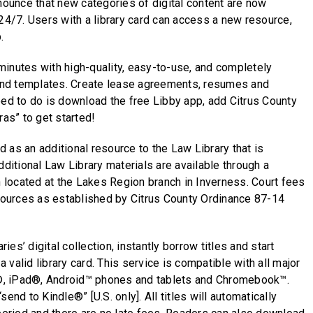
nnounce that new categories of digital content are now
 24/7. Users with a library card can access a new resource,
.
inutes with high-quality, easy-to-use, and completely
nd templates. Create lease agreements, resumes and
eed to do is download the free Libby app, add Citrus County
ras” to get started!
 as an additional resource to the Law Library that is
dditional Law Library materials are available through a
located at the Lakes Region branch in Inverness. Court fees
esources as established by Citrus County Ordinance 87-14
es’ digital collection, instantly borrow titles and start
 a valid library card. This service is compatible with all major
, iPad®, Android™ phones and tablets and Chromebook™.
end to Kindle®” [U.S. only]. All titles will automatically