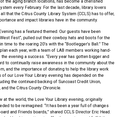
 of the aging branch locations, has become a cherished
ystem every February. For the last decade, library lovers
all that the Citrus County Library System (CCLS) has to offer,
portance and impact libraries have in the community.
y Evening has a featured themed. Our guests have been
 West Fest”, pulled out their cowboy hats and boots for the
 time to the roaring 20’s with the “Bootlegger’s Ball.” The
 plan each year, with a team of LAB members working hand-
ke the evening a success. “Every year has gotten bigger and
rd to continually raise awareness in the community about the
em, and the importance of donating to help the library work
s of our Love Your Library evening has depended on the
uding the continued backing of Suncoast Credit Union,
 and the Citrus County Chronicle.
w at the world, the Love Your Library evening, originally
eeded to be reimagined. “It has been a year full of changes
 board and Friends boards,” shared CCLS Director Eric Head.