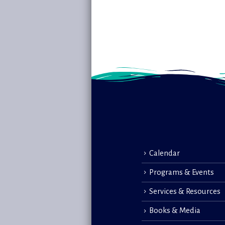
Calendar
Programs & Events
Services & Resources
Books & Media