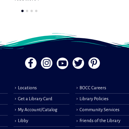
Locations
BOCC Careers
Get a Library Card
Library Policies
My Account/Catalog
Community Services
Libby
Friends of the Library