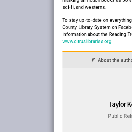
marking all fiction books as 50%
sci-fi, and westerns.
To stay up-to-date on everything 
County Library System on Facebo
information about the Reading Tre
www.citruslibraries.org
.
About the auth
Taylor 
Public Rel