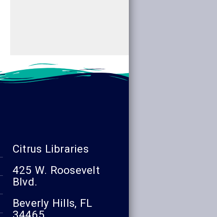
Citrus Libraries
425 W. Roosevelt
Blvd.
Beverly Hills, FL
34465