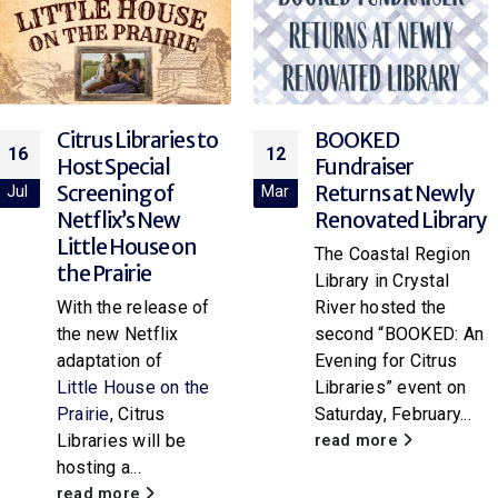
BOOKED
Explore Rocketry
12
12
Fundraiser
at the Library!
Returns at Newly
Mar
Mar
Join your local library
Renovated Library
branch for “Rocket
The Coastal Region
Science,” a hands-on
Library in Crystal
paper rocket
River hosted the
workshop for
second “BOOKED: An
attendees of all
Evening for Citrus
ages. Participants
Libraries” event on
will...
Saturday, February...
read more
read more