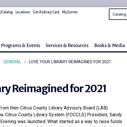
/Catalog
Locations
Get A Library Card
My Events
Programs & Events
Services & Resources
Books & Media
GENERAL
LOVE YOUR LIBRARY REIMAGINED FOR 2021
ary Reimagined for 2021
from then Citrus County Library Advisory Board (LAB)
he Citrus County Library System (FOCCLS) President, Sandy
ry Evening was launched. What started as a way to raise funds