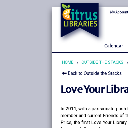
My Account
Calendar
HOME
OUTSIDE THE STACKS
Back to Outside the Stacks
Love Your Libr
In 2011, with a passionate push 
member and current Friends of t
Price, the first Love Your Libra