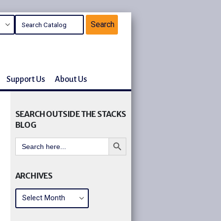
Support Us
About Us
SEARCH OUTSIDE THE STACKS
BLOG
Search Button
Search
for:
ARCHIVES