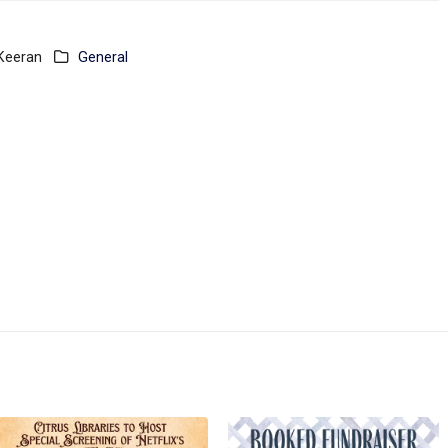
 Keeran
General