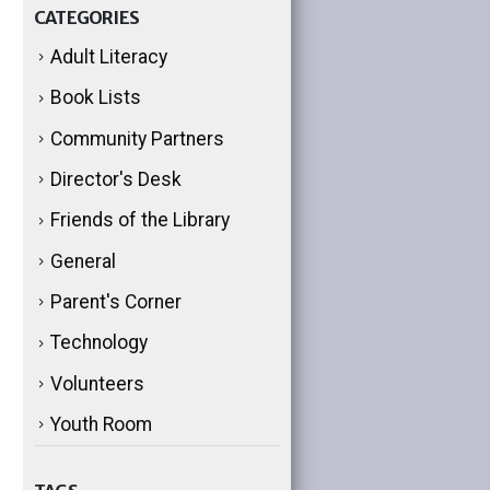
CATEGORIES
Adult Literacy
Book Lists
Community Partners
Director's Desk
Friends of the Library
General
Parent's Corner
Technology
Volunteers
Youth Room