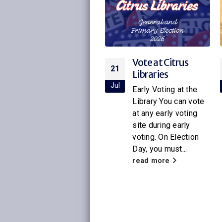
Vote at Citrus
Citrus Libraries to
21
16
Libraries
Host Special
Screening of
ul
Jul
Early Voting at the
Netflix’s New
Library You can vote
Little House on
at any early voting
the Prairie
site during early
voting. On Election
With the release of
Day, you must...
the new Netflix
adaptation of
read more
Little House on the
Prairie
, Citrus
Libraries will be
hosting a...
read more