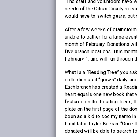
“The staff and volunteers have wo
needs of the Citrus County’s res
would have to switch gears, but 
After a few weeks of brainstormi
unable to gather for a large event
month of February. Donations will
five branch locations. This mont
February 1, and will run through 
What is a “Reading Tree” you ask
collection as it “grows” daily, 
Each branch has created a Readin
heart equals one new book that wi
featured on the Reading Trees, t
plate on the first page of the d
been as a kid to see my name in 
Facilitator Taylor Keeran. “Once
donated will be able to search f