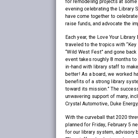
for remodeling projects at some
evening celebrating the Library S
have come together to celebrate 
raise funds, and advocate the im
Each year, the Love Your Librar
traveled to the tropics with “Key
“Wild West Fest” and gone back in
event takes roughly 8 months to
in-hand with library staff to ma
better! As a board, we worked ha
benefits of a strong library syst
toward its mission.” The succes
unwavering support of many, incl
Crystal Automotive, Duke Energy,
With the curveball that 2020 thre
planned for Friday, February 5 n
for our library system, advisory