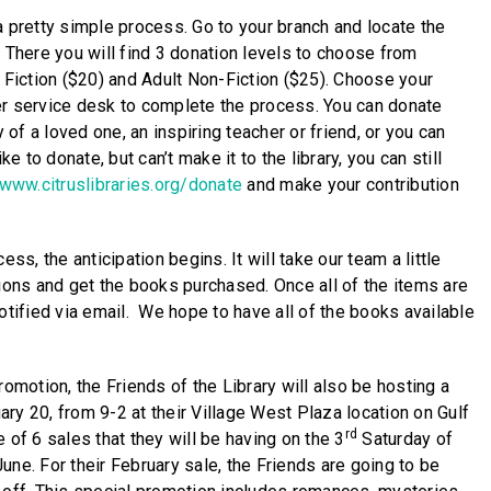
a pretty simple process. Go to your branch and locate the
. There you will find 3 donation levels to choose from
t Fiction ($20) and Adult Non-Fiction ($25). Choose your
er service desk to complete the process. You can donate
f a loved one, an inspiring teacher or friend, or you can
ke to donate, but can’t make it to the library, you can still
/www.citruslibraries.org/donate
and make your contribution
ess, the anticipation begins. It will take our team a little
tions and get the books purchased. Once all of the items are
otified via email. We hope to have all of the books available
romotion, the Friends of the Library will also be hosting a
ry 20, from 9-2 at their Village West Plaza location on Gulf
rd
 of 6 sales that they will be having on the 3
Saturday of
une. For their February sale, the Friends are going to be