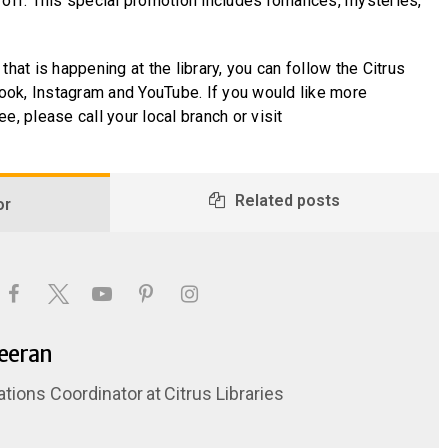
 off. This special promotion includes romances, mysteries,
that is happening at the library, you can follow the Citrus
ok, Instagram and YouTube. If you would like more
e, please call your local branch or visit
Related posts
or
Keeran
ations Coordinator
at
Citrus Libraries