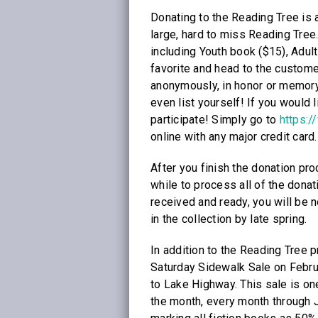
Donating to the Reading Tree is 
large, hard to miss Reading Tree
including Youth book ($15), Adul
favorite and head to the custom
anonymously, in honor or memory o
even list yourself! If you would li
participate! Simply go to
https:/
online with any major credit card.
After you finish the donation proc
while to process all of the dona
received and ready, you will be n
in the collection by late spring.
In addition to the Reading Tree p
Saturday Sidewalk Sale on Februa
to Lake Highway. This sale is one
the month, every month through J