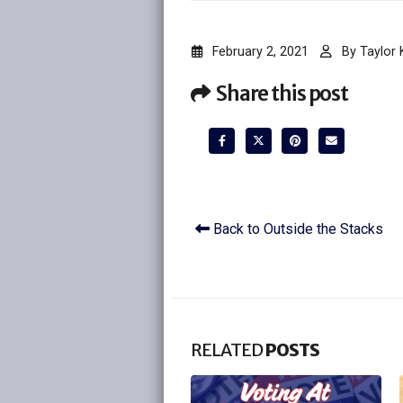
February 2, 2021
By
Taylor
Share this post
Back to Outside the Stacks
RELATED
POSTS