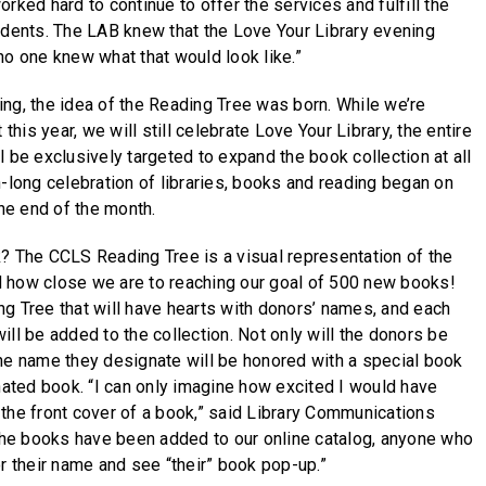
rked hard to continue to offer the services and fulfill the
idents. The LAB knew that the Love Your Library evening
no one knew what that would look like.”
ng, the idea of the Reading Tree was born. While we’re
 this year, we will still celebrate Love Your Library, the entire
 be exclusively targeted to expand the book collection at all
h-long celebration of libraries, books and reading began on
the end of the month.
? The CCLS Reading Tree is a visual representation of the
and how close we are to reaching our goal of 500 new books!
g Tree that will have hearts with donors’ names, and each
ll be added to the collection. Not only will the donors be
he name they designate will be honored with a special book
onated book. “I can only imagine how excited I would have
the front cover of a book,” said Library Communications
 the books have been added to our online catalog, anyone who
or their name and see “their” book pop-up.”