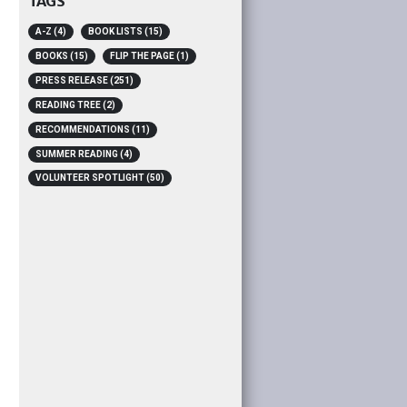
TAGS
A-Z
(4)
BOOK LISTS
(15)
BOOKS
(15)
FLIP THE PAGE
(1)
PRESS RELEASE
(251)
READING TREE
(2)
RECOMMENDATIONS
(11)
SUMMER READING
(4)
VOLUNTEER SPOTLIGHT
(50)