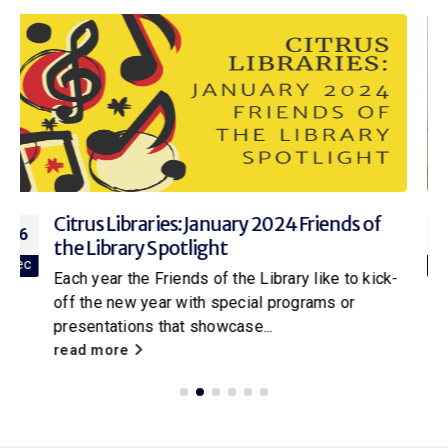
2023 Homosassa Friends of the Library
25
On Monday, January 23, 2023 the Friends of the
Jan
Homosassa Library held their annual meeting to
kick-off the new year. In...
read more
SEARCH OUTSIDE THE STACKS BLOG