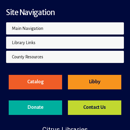
Site Navigation
Main Navigation
Library Links
County Resources
Catalog
Libby
Donate
Contact Us
Citrus Libraries