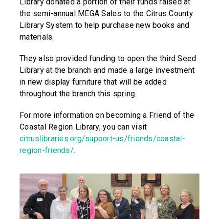
Library donated a portion of their funds raised at
the semi-annual MEGA Sales to the Citrus County
Library System to help purchase new books and
materials.
They also provided funding to open the third Seed
Library at the branch and made a large investment
in new display furniture that will be added
throughout the branch this spring.
For more information on becoming a Friend of the
Coastal Region Library, you can visit
citruslibraries.org/support-us/friends/coastal-
region-friends/
.