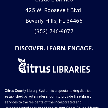
425 W. Roosevelt Blvd.
Beverly Hills, FL 34465
(352) 746-9077
DISCOVER. LEARN. ENGAGE.
Citrus County Library System is a
special taxing district
established by voter referendum to provide free library
services to the residents of the incorporated and
unincorporated sections of the county. Citrus County Library
System officially opened to public in 1987.