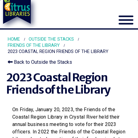
HOME
OUTSIDE THE STACKS
FRIENDS OF THE LIBRARY
2023 COASTAL REGION FRIENDS OF THE LIBRARY
Back to Outside the Stacks
2023 Coastal Region
Friends of the Library
On Friday, January 20, 2023, the Friends of the
Coastal Region Library in Crystal River held their
annual business meeting to vote for their 2023
officers. In 2022 the Friends of the Coastal Region