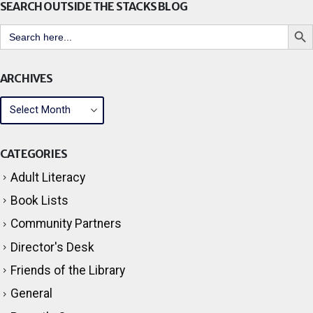
Search But
Search
for:
ARCHIVES
CATEGORIES
Adult Literacy
Book Lists
Community Partners
Director's Desk
Friends of the Library
General
Parent's Corner