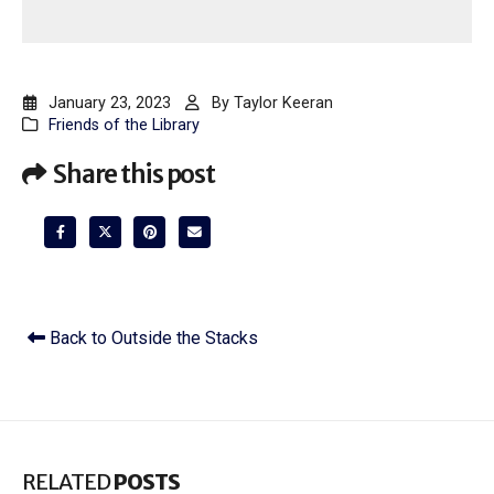
January 23, 2023
By
Taylor Keeran
Friends of the Library
Share this post
Back to Outside the Stacks
RELATED
POSTS