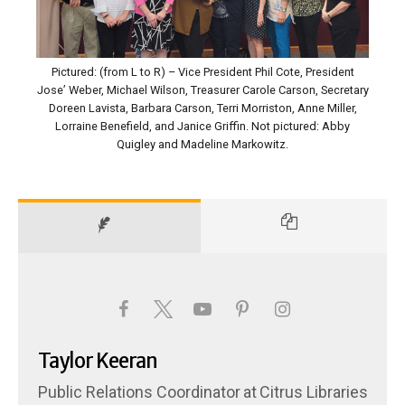
Pictured: (from L to R) – Vice President Phil Cote, President
Jose’ Weber, Michael Wilson, Treasurer Carole Carson, Secretary
Doreen Lavista, Barbara Carson, Terri Morriston, Anne Miller,
Lorraine Benefield, and Janice Griffin. Not pictured: Abby
Quigley and Madeline Markowitz.
Taylor Keeran
Public Relations Coordinator
at
Citrus Libraries