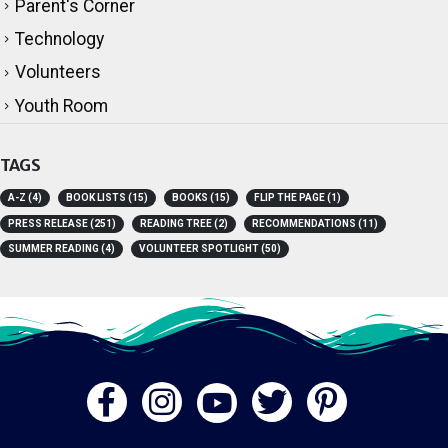
Technology
Volunteers
Youth Room
TAGS
A-Z
(4)
BOOK LISTS
(15)
BOOKS
(15)
FLIP THE PAGE
(1)
PRESS RELEASE
(251)
READING TREE
(2)
RECOMMENDATIONS
(11)
SUMMER READING
(4)
VOLUNTEER SPOTLIGHT
(50)