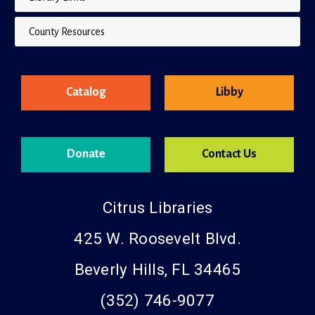
Library Links
County Resources
Catalog
Libby
Donate
Contact Us
Citrus Libraries
425 W. Roosevelt Blvd.
Beverly Hills, FL 34465
(352) 746-9077