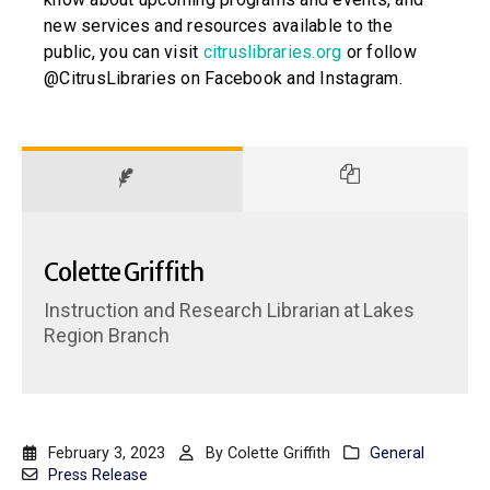
new services and resources available to the
public, you can visit
citruslibraries.org
or follow
@CitrusLibraries on Facebook and Instagram.
Colette Griffith
Instruction and Research Librarian
at
Lakes
Region Branch
February 3, 2023
By
Colette Griffith
General
Press Release