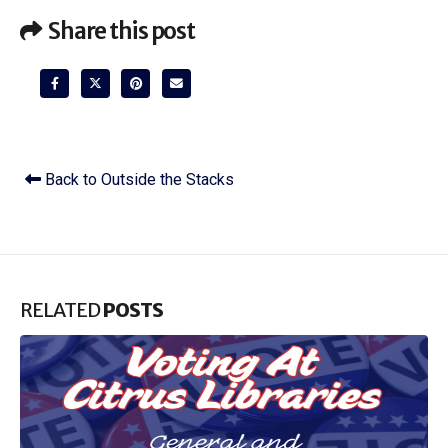
Share this post
Back to Outside the Stacks
RELATED
POSTS