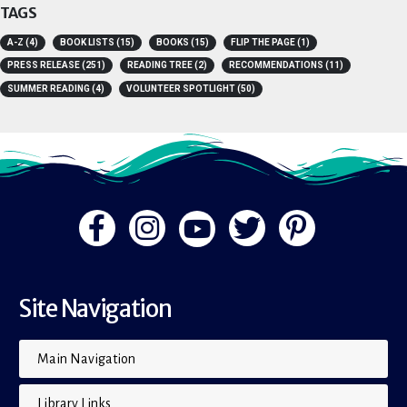
TAGS
A-Z
(4)
BOOK LISTS
(15)
BOOKS
(15)
FLIP THE PAGE
(1)
PRESS RELEASE
(251)
READING TREE
(2)
RECOMMENDATIONS
(11)
SUMMER READING
(4)
VOLUNTEER SPOTLIGHT
(50)
Site Navigation
Main Navigation