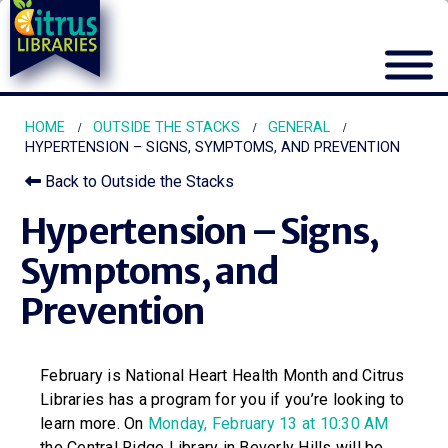
HOME
OUTSIDE THE STACKS
GENERAL
HYPERTENSION – SIGNS, SYMPTOMS, AND PREVENTION
Back to Outside the Stacks
Hypertension – Signs,
Symptoms, and
Prevention
February is National Heart Health Month and Citrus
Libraries has a program for you if you’re looking to
learn more. On
Monday, February 13 at 10:30 AM
the Central Ridge Library in Beverly Hills will be