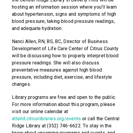
hosting an information session where you’ll learn
about hypertension, signs and symptoms of high
blood pressure, taking blood pressure readings,
and adequate hydration.
Nanci Allen, RN, BS, BC, Director of Business
Development of Life Care Center of Citrus County
will be discussing how to properly interpret blood
pressure readings. She will also discuss
preventative measures against high blood
pressure, including diet, exercise, and lifestyle
changes.
Library programs are free and open to the public.
For more information about this program, please
visit our online calendar at
attend.citruslibraries.org/events
or call the Central
Ridge Library at (352) 746-6622. To stay in the
know about upcoming programs and events, and