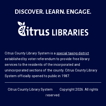
DISCOVER. LEARN. ENGAGE.
Citrus County Library System is a
special taxing district
established by voter referendum to provide free library
services to the residents of the incorporated and
unincorporated sections of the county. Citrus County Library
System officially opened to public in 1987.
Citrus County Library System Copyright 2026. All rights
reserved.