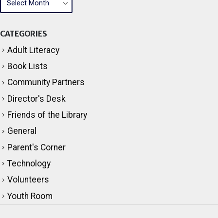
CATEGORIES
Adult Literacy
Book Lists
Community Partners
Director's Desk
Friends of the Library
General
Parent's Corner
Technology
Volunteers
Youth Room