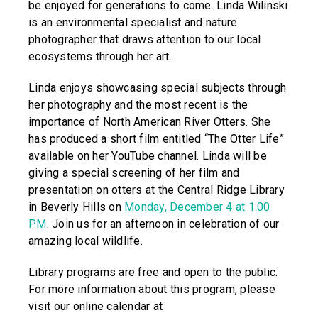
be enjoyed for generations to come. Linda Wilinski
is an environmental specialist and nature
photographer that draws attention to our local
ecosystems through her art.
Linda enjoys showcasing special subjects through
her photography and the most recent is the
importance of North American River Otters. She
has produced a short film entitled “The Otter Life”
available on her YouTube channel. Linda will be
giving a special screening of her film and
presentation on otters at the Central Ridge Library
in Beverly Hills on
Monday, December 4 at 1:00
PM
. Join us for an afternoon in celebration of our
amazing local wildlife.
Library programs are free and open to the public.
For more information about this program, please
visit our online calendar at