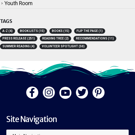
Volunteers
Youth Room
TAGS
A-Z
(4)
BOOK LISTS
(15)
BOOKS
(15)
FLIP THE PAGE
(1)
PRESS RELEASE
(251)
READING TREE
(2)
RECOMMENDATIONS
(11)
SUMMER READING
(4)
VOLUNTEER SPOTLIGHT
(50)
Site Navigation