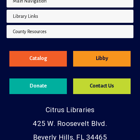
Main Navigation
Library Links
County Resources
Catalog
Libby
Donate
Contact Us
Citrus Libraries
425 W. Roosevelt Blvd.