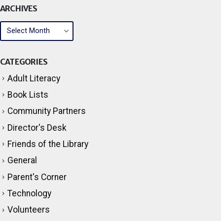
ARCHIVES
CATEGORIES
Adult Literacy
Book Lists
Community Partners
Director's Desk
Friends of the Library
General
Parent's Corner
Technology