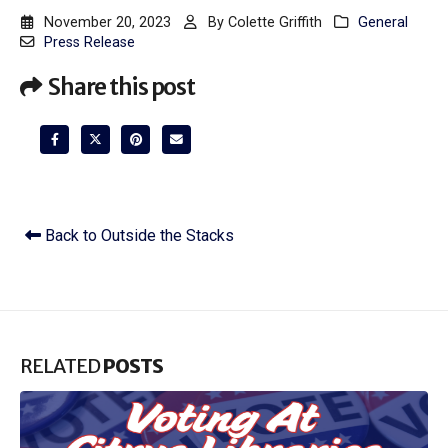
November 20, 2023
By
Colette Griffith
General
Press Release
Share this post
Back to Outside the Stacks
RELATED
POSTS