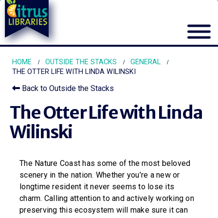
HOME
OUTSIDE THE STACKS
GENERAL
THE OTTER LIFE WITH LINDA WILINSKI
Back to Outside the Stacks
The Otter Life with Linda
Wilinski
The Nature Coast has some of the most beloved
scenery in the nation. Whether you’re a new or
longtime resident it never seems to lose its
charm. Calling attention to and actively working on
preserving this ecosystem will make sure it can