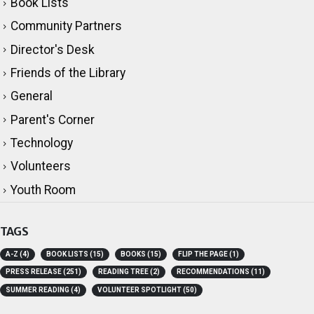
Book Lists
Community Partners
Director's Desk
Friends of the Library
General
Parent's Corner
Technology
Volunteers
Youth Room
TAGS
A-Z
(4)
BOOK LISTS
(15)
BOOKS
(15)
FLIP THE PAGE
(1)
PRESS RELEASE
(251)
READING TREE
(2)
RECOMMENDATIONS
(11)
SUMMER READING
(4)
VOLUNTEER SPOTLIGHT
(50)