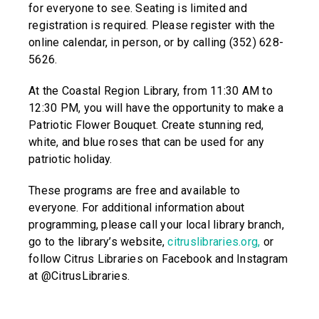
for everyone to see. Seating is limited and
registration is required. Please register with the
online calendar, in person, or by calling (352) 628-
5626.
At the Coastal Region Library, from 11:30 AM to
12:30 PM, you will have the opportunity to make a
Patriotic Flower Bouquet. Create stunning red,
white, and blue roses that can be used for any
patriotic holiday.
These programs are free and available to
everyone. For additional information about
programming, please call your local library branch,
go to the library’s website,
citruslibraries.org
,
or
follow Citrus Libraries on Facebook and Instagram
at @CitrusLibraries.