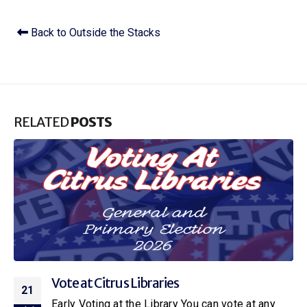
Back to Outside the Stacks
RELATED
POSTS
Vote at Citrus Libraries
21
Early Voting at the Library You can vote at any