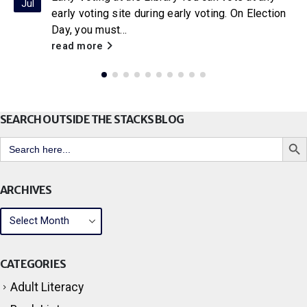
Jul
early voting site during early voting. On Election
Day, you must...
read more
SEARCH OUTSIDE THE STACKS BLOG
Search But
Search
for:
ARCHIVES
CATEGORIES
Adult Literacy