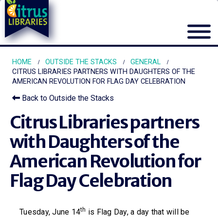
HOME
OUTSIDE THE STACKS
GENERAL
CITRUS LIBRARIES PARTNERS WITH DAUGHTERS OF THE
AMERICAN REVOLUTION FOR FLAG DAY CELEBRATION
Back to Outside the Stacks
Citrus Libraries partners
with Daughters of the
American Revolution for
Flag Day Celebration
th
Tuesday, June 14
is Flag Day, a day that will be