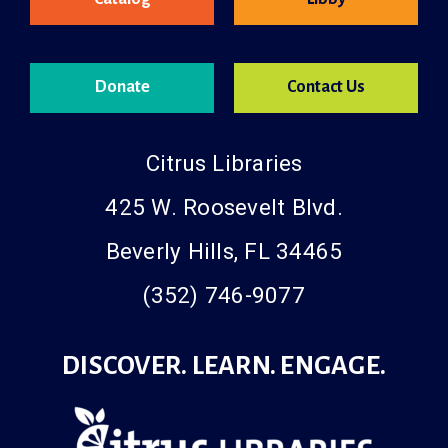
Donate
Contact Us
Citrus Libraries
425 W. Roosevelt Blvd.
Beverly Hills, FL 34465
(352) 746-9077
DISCOVER. LEARN. ENGAGE.