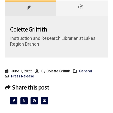
Colette Griffith
Instruction and Research Librarian
at
Lakes
Region Branch
June 1, 2022
By
Colette Griffith
General
Press Release
Share this post