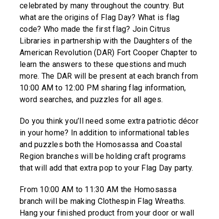
celebrated by many throughout the country. But
what are the origins of Flag Day? What is flag
code? Who made the first flag? Join Citrus
Libraries in partnership with the Daughters of the
American Revolution (DAR) Fort Cooper Chapter to
learn the answers to these questions and much
more. The DAR will be present at each branch from
10:00 AM to 12:00 PM sharing flag information,
word searches, and puzzles for all ages.
Do you think you’ll need some extra patriotic décor
in your home? In addition to informational tables
and puzzles both the Homosassa and Coastal
Region branches will be holding craft programs
that will add that extra pop to your Flag Day party.
From 10:00 AM to 11:30 AM the Homosassa
branch will be making Clothespin Flag Wreaths.
Hang your finished product from your door or wall