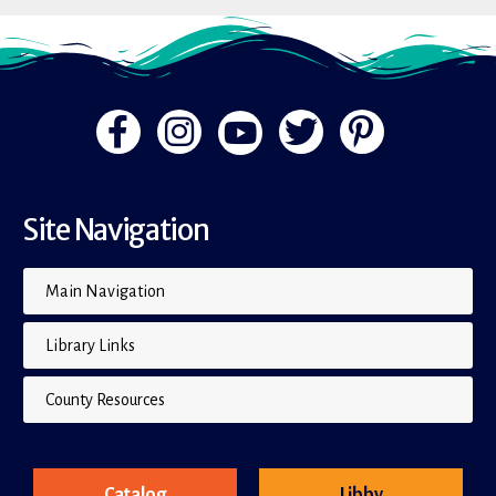
Site Navigation
Main Navigation
Library Links
County Resources
Catalog
Libby