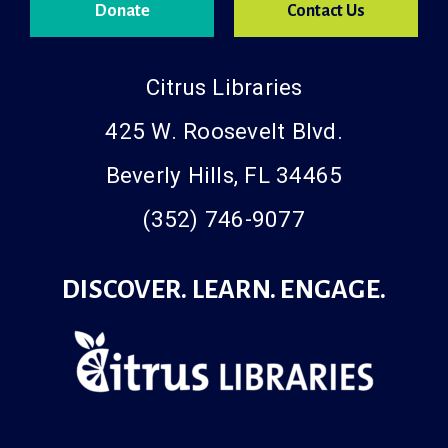
Donate
Contact Us
Citrus Libraries
425 W. Roosevelt Blvd.
Beverly Hills, FL 34465
(352) 746-9077
DISCOVER. LEARN. ENGAGE.