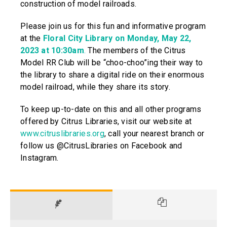
construction of model railroads.
Please join us for this fun and informative program
at the
Floral City Library on Monday, May 22,
2023 at 10:30am
.
The members of the Citrus
Model RR Club will be “choo-choo”ing their way to
the library to share a digital ride on their enormous
model railroad, while they share its story.
To keep up-to-date on this and all other programs
offered by Citrus Libraries, visit our website at
www.citruslibraries.org
, call your nearest branch or
follow us @CitrusLibraries on Facebook and
Instagram.