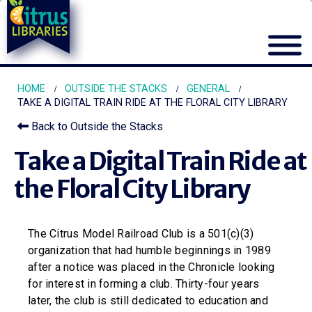
HOME
OUTSIDE THE STACKS
GENERAL
TAKE A DIGITAL TRAIN RIDE AT THE FLORAL CITY LIBRARY
Back to Outside the Stacks
Take a Digital Train Ride at
the Floral City Library
The Citrus Model Railroad Club is a 501(c)(3)
organization that had humble beginnings in 1989
after a notice was placed in the Chronicle looking
for interest in forming a club. Thirty-four years
later, the club is still dedicated to education and