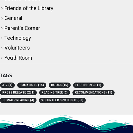
Director's Desk
Friends of the Library
General
Parent's Corner
Technology
Volunteers
Youth Room
TAGS
A-Z
(4)
BOOK LISTS
(15)
BOOKS
(15)
FLIP THE PAGE
(1)
PRESS RELEASE
(251)
READING TREE
(2)
RECOMMENDATIONS
(11)
SUMMER READING
(4)
VOLUNTEER SPOTLIGHT
(50)