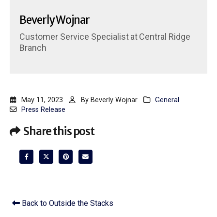
Beverly Wojnar
Customer Service Specialist
at
Central Ridge
Branch
May 11, 2023
By
Beverly Wojnar
General
Press Release
Share this post
Back to Outside the Stacks