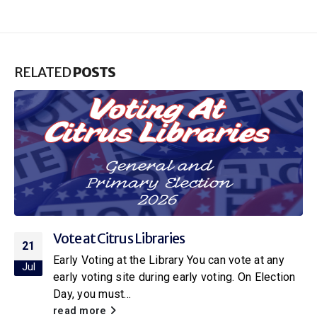
RELATED
POSTS
Citrus Libraries to Host Special Screening
16
of Netflix’s New Little House on the Prairie
Jul
With the release of the new Netflix adaptation of
Little House on the Prairie
, Citrus Libraries will
be hosting a...