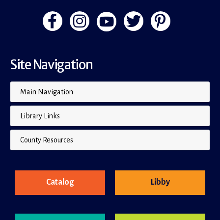
Site Navigation
Main Navigation
Library Links
County Resources
Catalog
Libby