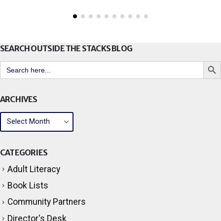
read more
SEARCH OUTSIDE THE STACKS BLOG
Search But
Search
for:
ARCHIVES
CATEGORIES
Adult Literacy
Book Lists
Community Partners