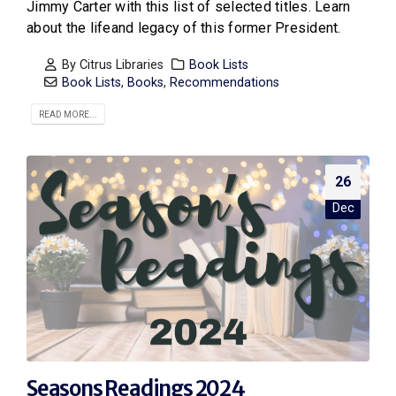
Jimmy Carter with this list of selected titles. Learn
about the lifeand legacy of this former President.
By
Citrus Libraries
Book Lists
Book Lists
,
Books
,
Recommendations
READ MORE...
26
Dec
Seasons Readings 2024