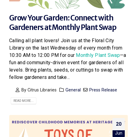
Grow Your Garden: Connect with
Gardeners at Monthly Plant Swap
Calling all plant lovers! Join us at the Floral City
Library on the last Wednesday of every month from
10:30 AM to 12:00 PM for our
Monthly Plant Swap
—a
fun and community-driven event for gardeners of all
levels. Bring plants, seeds, or cuttings to swap with
fellow gardeners and take...
By
Citrus Libraries
General
Press Release
READ MORE...
20
Jun