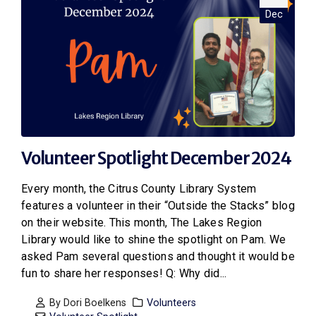
Dec
Volunteer Spotlight December 2024
Every month, the Citrus County Library System
features a volunteer in their “Outside the Stacks” blog
on their website. This month, The Lakes Region
Library would like to shine the spotlight on Pam. We
asked Pam several questions and thought it would be
fun to share her responses! Q: Why did...
By
Dori Boelkens
Volunteers