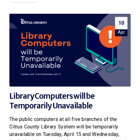
10
Apr
Library Computers will be
Temporarily Unavailable
The public computers at all five branches of the
Citrus County Library System will be temporarily
unavailable on Tuesday, April 15 and Wednesday,