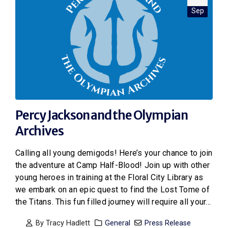
Sep
Percy Jackson and the Olympian
Archives
Calling all young demigods! Here’s your chance to join
the adventure at Camp Half-Blood! Join up with other
young heroes in training at the Floral City Library as
we embark on an epic quest to find the Lost Tome of
the Titans. This fun filled journey will require all your...
By
Tracy Hadlett
General
Press Release