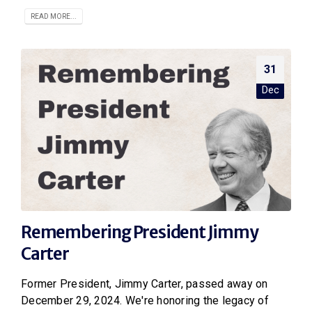
READ MORE...
31
Dec
Remembering President Jimmy
Carter
Former President, Jimmy Carter, passed away on
December 29, 2024. We're honoring the legacy of