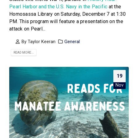
Pearl Harbor and the U.S. Navy in the Pacific
at the
Homosassa Library on Saturday, December 7 at 1:30
PM. This program will feature a presentation on the
attack on Pearl...
By
Taylor Keeran
General
READ MORE...
19
Nov