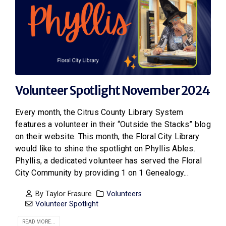
Volunteer Spotlight November 2024
Every month, the Citrus County Library System
features a volunteer in their “Outside the Stacks” blog
on their website. This month, the Floral City Library
would like to shine the spotlight on Phyllis Ables.
Phyllis, a dedicated volunteer has served the Floral
City Community by providing 1 on 1 Genealogy...
By
Taylor Frasure
Volunteers
Volunteer Spotlight
READ MORE...