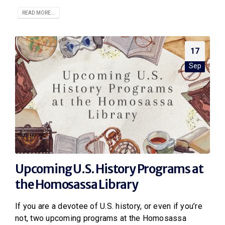
READ MORE...
17
Sep
Upcoming U.S. History Programs at
the Homosassa Library
If you are a devotee of U.S. history, or even if you’re
not, two upcoming programs at the Homosassa