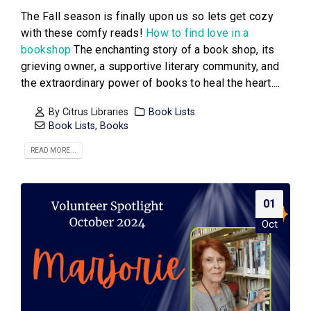
The Fall season is finally upon us so lets get cozy
with these comfy reads!
How to find love in a
bookshop
The enchanting story of a book shop, its
grieving owner, a supportive literary community, and
the extraordinary power of books to heal the heart....
By
Citrus Libraries
Book Lists
Book Lists
,
Books
READ MORE...
01
Oct