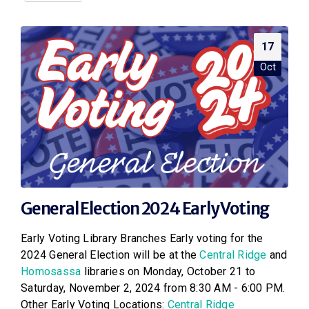
17
Oct
General Election 2024 Early Voting
Early Voting Library Branches Early voting for the
2024 General Election will be at the
Central Ridge
and
Homosassa
libraries on Monday, October 21 to
Saturday, November 2, 2024 from 8:30 AM - 6:00 PM.
Other Early Voting Locations:
Central Ridge