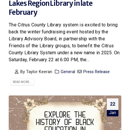
Lakes Region Library in late
February
The Citrus County Library system is excited to bring
back the winter fundraising event hosted by the
Library Advisory Board, in partnership with the
Friends of the Library groups, to benefit the Citrus
County Library System under a new name in 2025. On
Saturday, February 22 at 6:00 PM, the...
By
Taylor Keeran
General
Press Release
READ MORE...
22
Jan