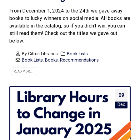
From December 1, 2024 to the 24th we gave away
books to lucky winners on social media. All books are
available in the catalog, so if you didn't win, you can
still read them! Check out the titles we gave out
below.
By
Citrus Libraries
Book Lists
Book Lists
,
Books
,
Recommendations
READ MORE...
09
Dec