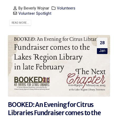
By
Beverly Wojnar
Volunteers
Volunteer Spotlight
READ MORE...
28
Jan
BOOKED: An Evening for Citrus
Libraries Fundraiser comes to the