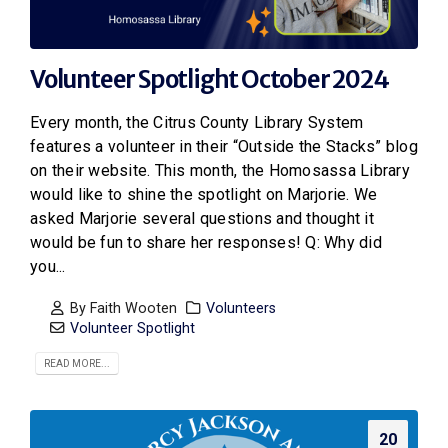
Volunteer Spotlight October 2024
Every month, the Citrus County Library System
features a volunteer in their “Outside the Stacks” blog
on their website. This month, the Homosassa Library
would like to shine the spotlight on Marjorie. We
asked Marjorie several questions and thought it
would be fun to share her responses! Q: Why did
you...
By
Faith Wooten
Volunteers
Volunteer Spotlight
READ MORE...
20