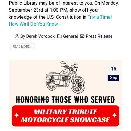
Public Library may be of interest to you. On Monday,
September 23rd at 1:00 PM, show off your
knowledge of the U.S. Constitution in
Trivia Time!
How Well Do You Know...
By
Derek Vorobok
General
Press Release
READ MORE...
16
Sep