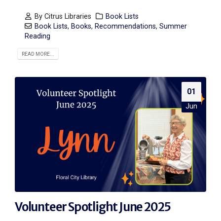
By
Citrus Libraries
Book Lists
Book Lists
,
Books
,
Recommendations
,
Summer
Reading
READ MORE...
01
Jun
Volunteer Spotlight June 2025