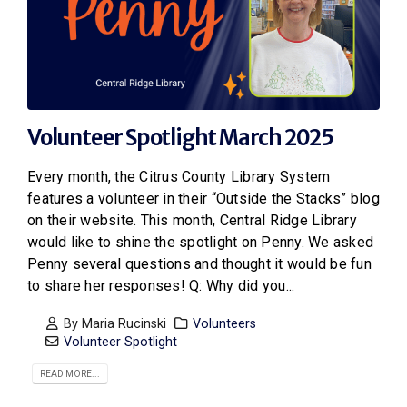
Volunteer Spotlight March 2025
Every month, the Citrus County Library System
features a volunteer in their “Outside the Stacks” blog
on their website. This month, Central Ridge Library
would like to shine the spotlight on Penny. We asked
Penny several questions and thought it would be fun
to share her responses! Q: Why did you...
By
Maria Rucinski
Volunteers
Volunteer Spotlight
READ MORE...