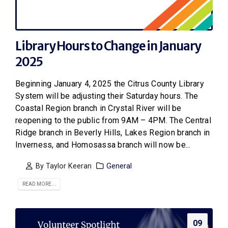
Library Hours to Change in January
2025
Beginning January 4, 2025 the Citrus County Library
System will be adjusting their Saturday hours. The
Coastal Region branch in Crystal River will be
reopening to the public from 9AM – 4PM. The Central
Ridge branch in Beverly Hills, Lakes Region branch in
Inverness, and Homosassa branch will now be...
By
Taylor Keeran
General
READ MORE...
09