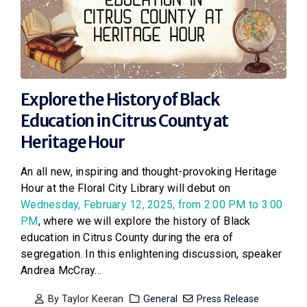
Explore the History of Black
Education in Citrus County at
Heritage Hour
An all new, inspiring and thought-provoking Heritage
Hour at the Floral City Library will debut on
Wednesday, February 12, 2025, from 2:00 PM to 3:00
PM
, where we will explore the history of Black
education in Citrus County during the era of
segregation. In this enlightening discussion, speaker
Andrea McCray...
By
Taylor Keeran
General
Press Release