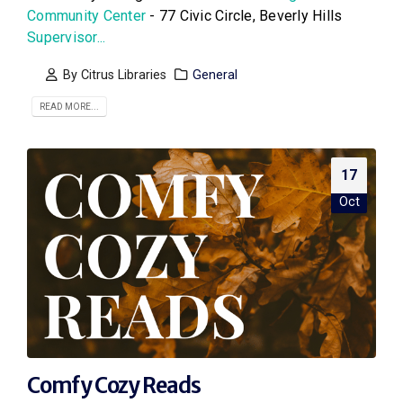
Community Center
- 77 Civic Circle, Beverly Hills
Supervisor...
By
Citrus Libraries
General
READ MORE...
17
Oct
Comfy Cozy Reads