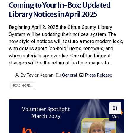
Coming to Your In-Box: Updated
Library Notices in April 2025
Beginning April 2, 2025 the Citrus County Library
System will be updating their notices system. The
new style of notices will feature a more modern look,
with details about “on-hold” items, renewals, and
when materials are overdue. One of the biggest
changes will be the return of text messages to...
By
Taylor Keeran
General
Press Release
READ MORE...
01
Mar