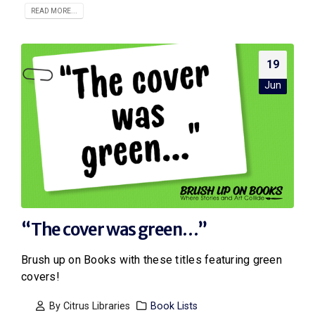
READ MORE...
19
Jun
“The cover was green…”
Brush up on Books with these titles featuring green
covers!
By
Citrus Libraries
Book Lists