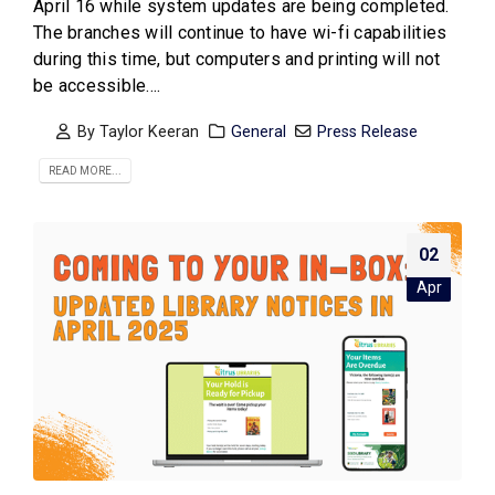
April 16 while system updates are being completed.
The branches will continue to have wi-fi capabilities
during this time, but computers and printing will not
be accessible....
By
Taylor Keeran
General
Press Release
READ MORE...
02
Apr