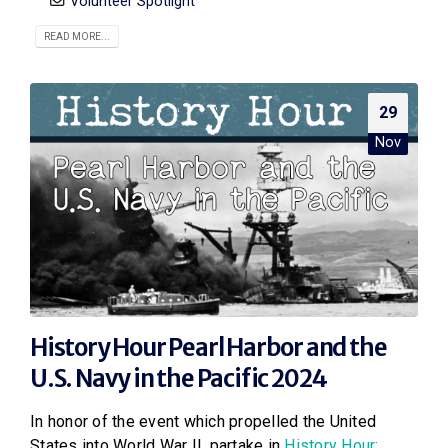
Volunteer Spotlight
READ MORE...
29
Nov
History Hour Pearl Harbor and the
U.S. Navy in the Pacific 2024
In honor of the event which propelled the United
States into World War II, partake in
History Hour: