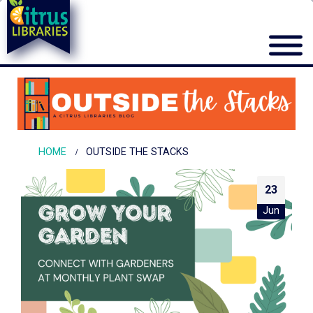
HOME
OUTSIDE THE STACKS
23
Jun