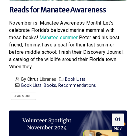
Reads for Manatee Awareness
November is Manatee Awareness Month! Let's
celebrate Florida's beloved marine mammal with
these books!
Manatee summer
Peter and his best
friend, Tommy, have a goal for their last summer
before middle school: finish their Discovery Journal,
a catalog of the wildlife around their Florida town.
When they...
By
Citrus Libraries
Book Lists
Book Lists
,
Books
,
Recommendations
READ MORE...
01
Nov