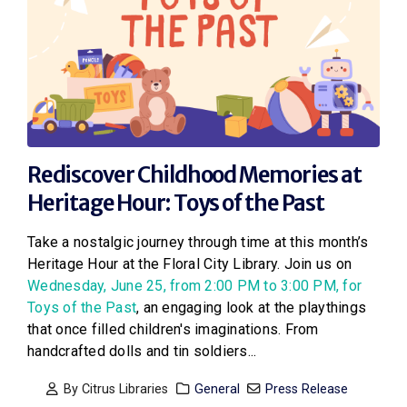
Rediscover Childhood Memories at
Heritage Hour: Toys of the Past
Take a nostalgic journey through time at this month’s
Heritage Hour at the Floral City Library. Join us on
Wednesday, June 25, from 2:00 PM to 3:00 PM, for
Toys of the Past
, an engaging look at the playthings
that once filled children's imaginations. From
handcrafted dolls and tin soldiers...
By
Citrus Libraries
General
Press Release