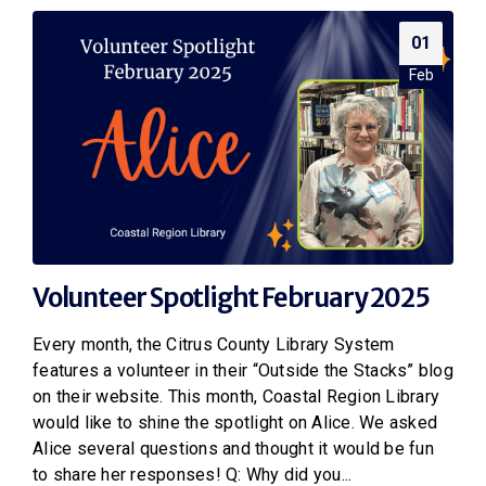
01
Feb
Volunteer Spotlight February 2025
Every month, the Citrus County Library System
features a volunteer in their “Outside the Stacks” blog
on their website. This month, Coastal Region Library
would like to shine the spotlight on Alice. We asked
Alice several questions and thought it would be fun
to share her responses! Q: Why did you...