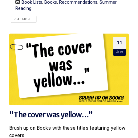
Book Lists
,
Books
,
Recommendations
,
Summer
Reading
READ MORE...
11
Jun
“The cover was yellow…”
Brush up on Books with these titles featuring yellow
covers.