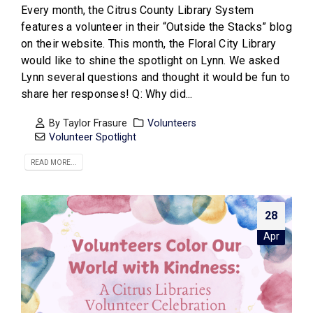
Every month, the Citrus County Library System
features a volunteer in their “Outside the Stacks” blog
on their website. This month, the Floral City Library
would like to shine the spotlight on Lynn. We asked
Lynn several questions and thought it would be fun to
share her responses! Q: Why did...
By
Taylor Frasure
Volunteers
Volunteer Spotlight
READ MORE...
28
Apr