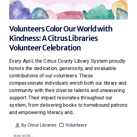
Volunteers Color Our World with
Kindness: A Citrus Libraries
Volunteer Celebration
Every April, the Citrus County Library System proudly
honors the dedication, generosity, and invaluable
contributions of our volunteers. These
compassionate individuals enrich both our library and
community with their diverse talents and unwavering
support. Their impact resonates throughout our
system, from delivering books to homebound patrons
and empowering literacy and...
By
Citrus Libraries
Volunteers
READ MORE...