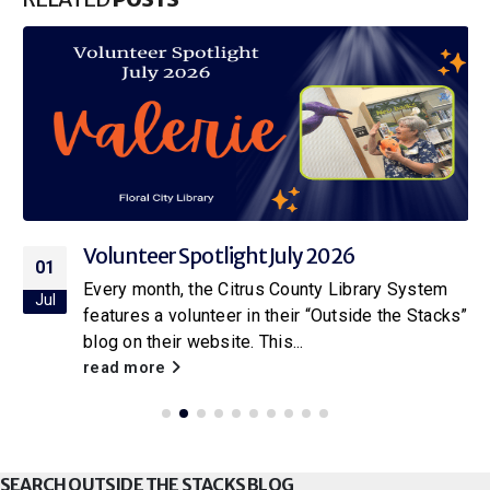
Volunteer Spotlight July 2026
01
Every month, the Citrus County Library System
Jul
features a volunteer in their “Outside the Stacks”
blog on their website. This...
read more
SEARCH OUTSIDE THE STACKS BLOG