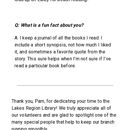
Q: What is a fun fact about you?
A: I keep a journal of all the books I read. I
include a short synopsis, not how much I liked
it, and sometimes a favorite quote from the
story. This sure helps when I’m not sure if I’ve
read a particular book before.
Thank you, Pam, for dedicating your time to the
Lakes Region Library! We truly appreciate all of
our volunteers and are glad to spotlight one of the
many special people that help to keep our branch
running smoothly.