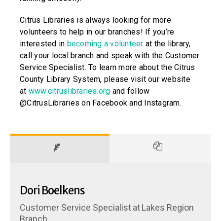
Citrus Libraries is always looking for more
volunteers to help in our branches! If you’re
interested in
becoming a volunteer
at the library,
call your local branch and speak with the Customer
Service Specialist. To learn more about the Citrus
County Library System, please visit our website
at
www.citruslibraries.org
and follow
@CitrusLibraries on Facebook and Instagram.
Dori Boelkens
Customer Service Specialist
at
Lakes Region
Branch