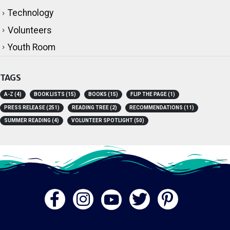
Technology
Volunteers
Youth Room
TAGS
A-Z
(4)
BOOK LISTS
(15)
BOOKS
(15)
FLIP THE PAGE
(1)
PRESS RELEASE
(251)
READING TREE
(2)
RECOMMENDATIONS
(11)
SUMMER READING
(4)
VOLUNTEER SPOTLIGHT
(50)