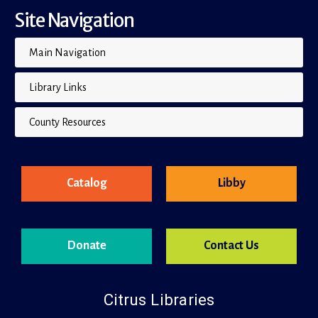
Site Navigation
Main Navigation
Library Links
County Resources
Catalog
Libby
Donate
Contact Us
Citrus Libraries