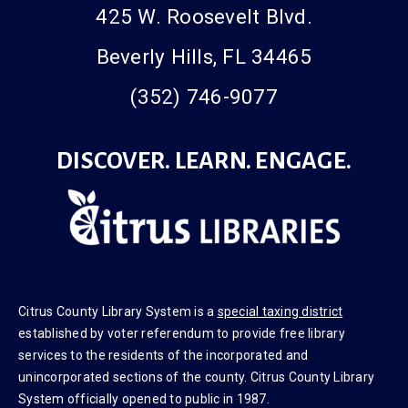
425 W. Roosevelt Blvd.
Beverly Hills, FL 34465
(352) 746-9077
DISCOVER. LEARN. ENGAGE.
Citrus County Library System is a
special taxing district
established by voter referendum to provide free library
services to the residents of the incorporated and
unincorporated sections of the county. Citrus County Library
System officially opened to public in 1987.