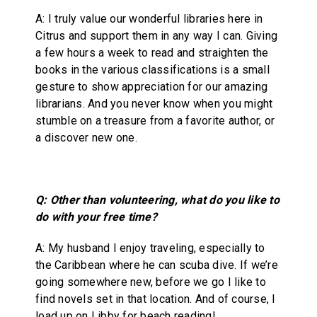
A: I truly value our wonderful libraries here in
Citrus and support them in any way I can. Giving
a few hours a week to read and straighten the
books in the various classifications is a small
gesture to show appreciation for our amazing
librarians. And you never know when you might
stumble on a treasure from a favorite author, or
a discover new one.
Q: Other than volunteering, what do you like to
do with your free time?
A: My husband I enjoy traveling, especially to
the Caribbean where he can scuba dive. If we’re
going somewhere new, before we go I like to
find novels set in that location. And of course, I
load up on Libby for beach reading!