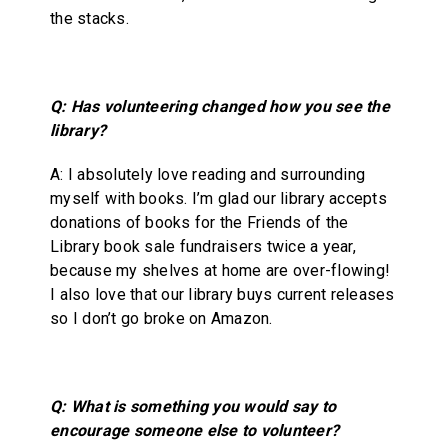
the stacks.
Q: Has volunteering changed how you see the
library?
A: I absolutely love reading and surrounding
myself with books. I’m glad our library accepts
donations of books for the Friends of the
Library book sale fundraisers twice a year,
because my shelves at home are over-flowing!
I also love that our library buys current releases
so I don’t go broke on Amazon.
Q: What is something you would say to
encourage someone else to volunteer?