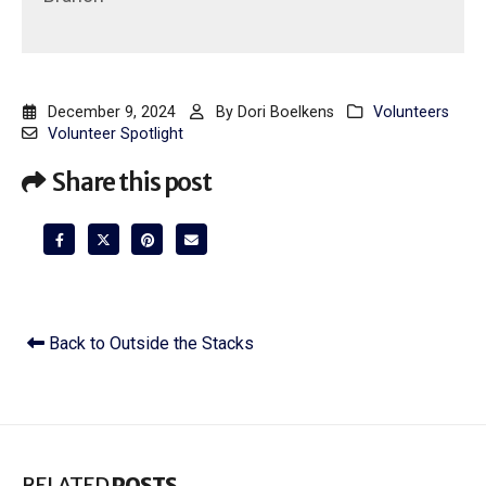
December 9, 2024
By
Dori Boelkens
Volunteers
Volunteer Spotlight
Share this post
Back to Outside the Stacks
RELATED
POSTS