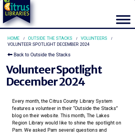
HOME
OUTSIDE THE STACKS
VOLUNTEERS
VOLUNTEER SPOTLIGHT DECEMBER 2024
Back to Outside the Stacks
Volunteer Spotlight
December 2024
Every month, the Citrus County Library System
features a volunteer in their “Outside the Stacks”
blog on their website. This month, The Lakes
Region Library would like to shine the spotlight on
Pam. We asked Pam several questions and