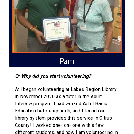
Pam
Q: Why did you start volunteering?
A: I began volunteering at Lakes Region Library
in November 2020 as a tutor in the Adult
Literacy program. I had worked Adult Basic
Education before up north, and I found our
library system provides this service in Citrus
County! I worked one- on- one with a few
different students, and now I am volunteering in