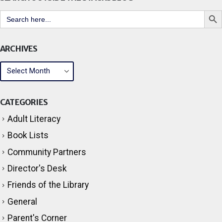
Search But
Search
for:
ARCHIVES
CATEGORIES
Adult Literacy
Book Lists
Community Partners
Director's Desk
Friends of the Library
General
Parent's Corner