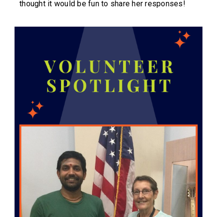
thought it would be fun to share her responses!