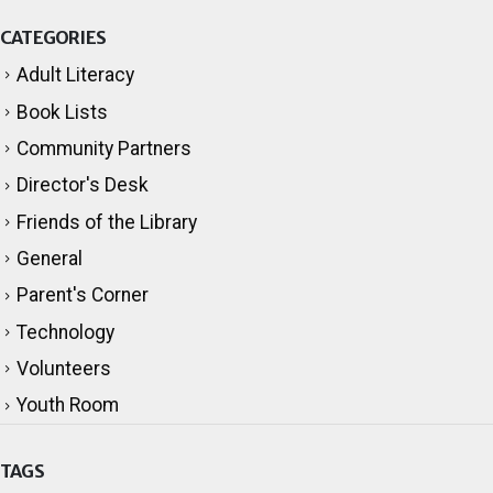
CATEGORIES
Adult Literacy
Book Lists
Community Partners
Director's Desk
Friends of the Library
General
Parent's Corner
Technology
Volunteers
Youth Room
TAGS