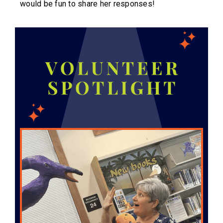
would be fun to share her responses!