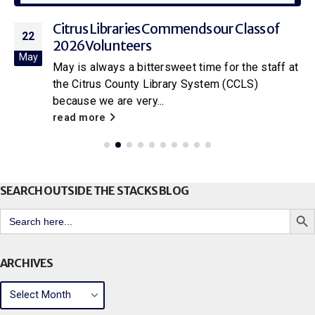
Citrus Libraries Commends our Class of
22
2026 Volunteers
May
May is always a bittersweet time for the staff at
the Citrus County Library System (CCLS)
because we are very...
read more
SEARCH OUTSIDE THE STACKS BLOG
Search But
Search
for:
ARCHIVES