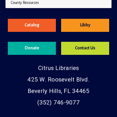
County Resources
Catalog
Libby
Donate
Contact Us
Citrus Libraries
425 W. Roosevelt Blvd.
Beverly Hills, FL 34465
(352) 746-9077