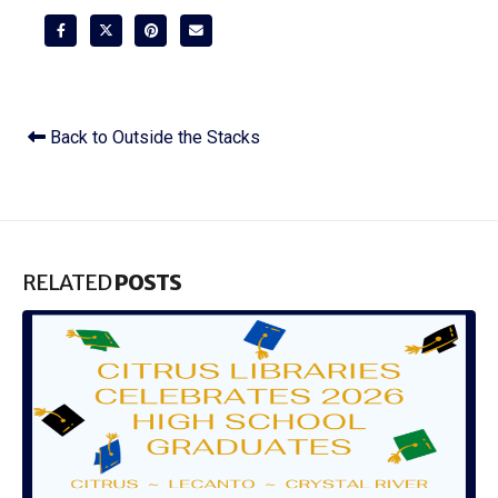
Back to Outside the Stacks
RELATED
POSTS