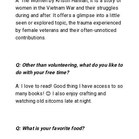
A: The Women by Kristin Hannah, it is a story of
women in the Vietnam War and their struggles
during and after. It offers a glimpse into a little
seen or explored topic, the trauma experienced
by female veterans and their often-unnoticed
contributions.
Q: Other than volunteering, what do you like to
do with your free time?
A: I love to read! Good thing I have access to so
many books! 😊 I also enjoy crafting and
watching old sitcoms late at night.
Q: What is your favorite food?