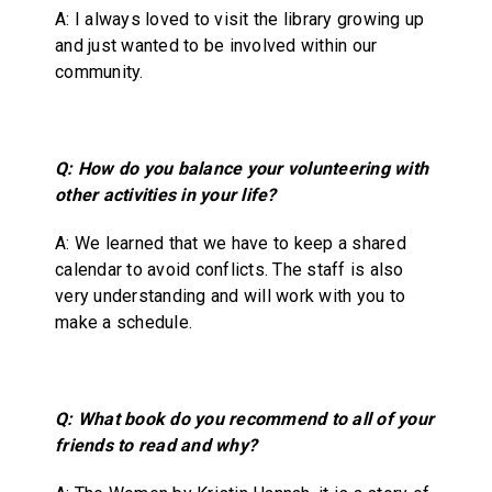
A: I always loved to visit the library growing up
and just wanted to be involved within our
community.
Q: How do you balance your volunteering with
other activities in your life?
A: We learned that we have to keep a shared
calendar to avoid conflicts. The staff is also
very understanding and will work with you to
make a schedule.
Q: What book do you recommend to all of your
friends to read and why?