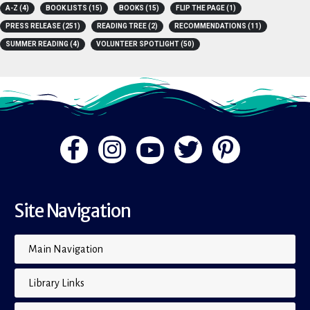
A-Z
(4)
BOOK LISTS
(15)
BOOKS
(15)
FLIP THE PAGE
(1)
PRESS RELEASE
(251)
READING TREE
(2)
RECOMMENDATIONS
(11)
SUMMER READING
(4)
VOLUNTEER SPOTLIGHT
(50)
Site Navigation
Main Navigation
Library Links