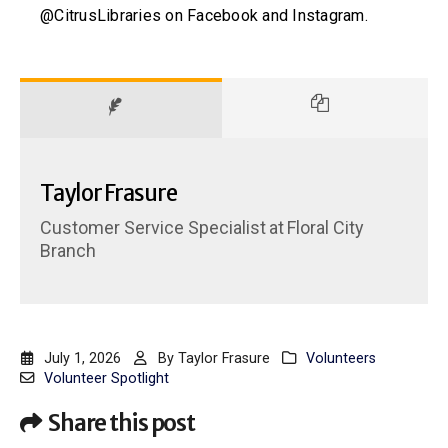
@CitrusLibraries on Facebook and Instagram.
Taylor Frasure
Customer Service Specialist
at
Floral City
Branch
July 1, 2026
By
Taylor Frasure
Volunteers
Volunteer Spotlight
Share this post