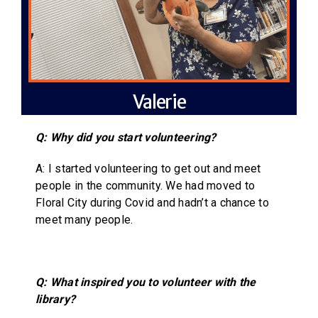
Valerie
Q: Why did you start volunteering?
A: I started volunteering to get out and meet
people in the community. We had moved to
Floral City during Covid and hadn’t a chance to
meet many people.
Q: What inspired you to volunteer with the
library?