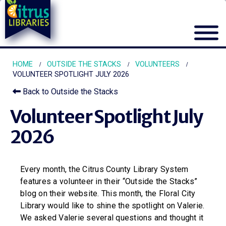
HOME
OUTSIDE THE STACKS
VOLUNTEERS
VOLUNTEER SPOTLIGHT JULY 2026
Back to Outside the Stacks
Volunteer Spotlight July
2026
Every month, the Citrus County Library System
features a volunteer in their “Outside the Stacks”
blog on their website. This month, the Floral City
Library would like to shine the spotlight on Valerie.
We asked Valerie several questions and thought it