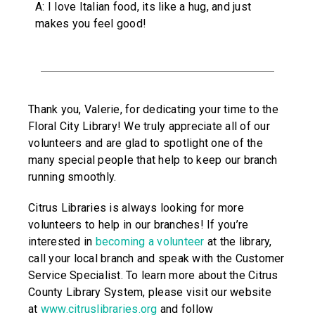
A: I love Italian food, its like a hug, and just
makes you feel good!
Thank you, Valerie, for dedicating your time to the
Floral City Library! We truly appreciate all of our
volunteers and are glad to spotlight one of the
many special people that help to keep our branch
running smoothly.
Citrus Libraries is always looking for more
volunteers to help in our branches! If you’re
interested in
becoming a volunteer
at the library,
call your local branch and speak with the Customer
Service Specialist. To learn more about the Citrus
County Library System, please visit our website
at
www.citruslibraries.org
and follow