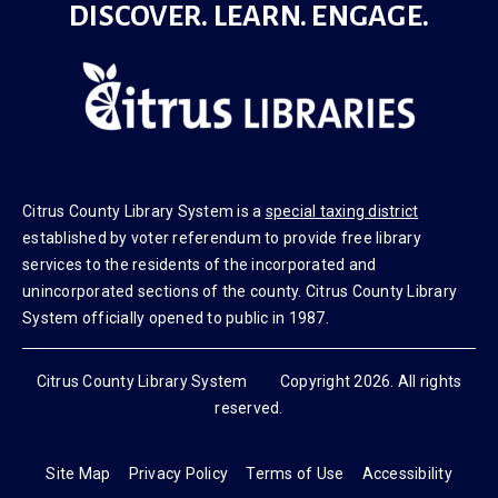
DISCOVER. LEARN. ENGAGE.
Citrus County Library System is a
special taxing district
established by voter referendum to provide free library
services to the residents of the incorporated and
unincorporated sections of the county. Citrus County Library
System officially opened to public in 1987.
Citrus County Library System Copyright 2026. All rights
reserved.
Site Map
Privacy Policy
Terms of Use
Accessibility