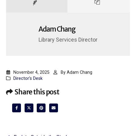
Adam Chang
Library Services Director
November 4, 2025
By
Adam Chang
Director's Desk
Share this post