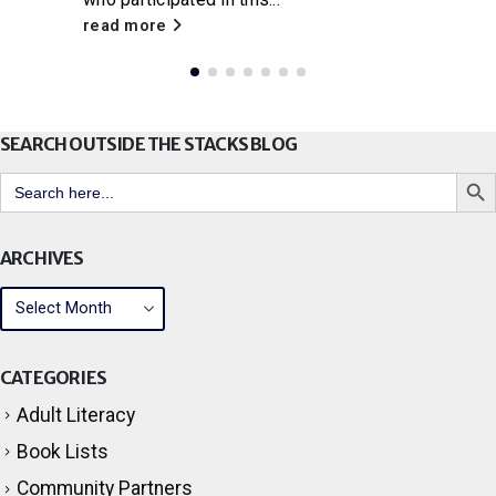
read more
SEARCH OUTSIDE THE STACKS BLOG
Search But
Search
for:
ARCHIVES
CATEGORIES
Adult Literacy
Book Lists
Community Partners