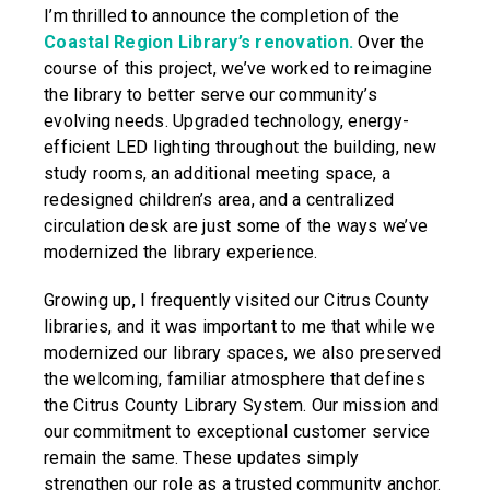
I’m thrilled to announce the completion of the
Coastal Region Library’s renovation.
Over the
course of this project, we’ve worked to reimagine
the library to better serve our community’s
evolving needs. Upgraded technology, energy-
efficient LED lighting throughout the building, new
study rooms, an additional meeting space, a
redesigned children’s area, and a centralized
circulation desk are just some of the ways we’ve
modernized the library experience.
Growing up, I frequently visited our Citrus County
libraries, and it was important to me that while we
modernized our library spaces, we also preserved
the welcoming, familiar atmosphere that defines
the Citrus County Library System. Our mission and
our commitment to exceptional customer service
remain the same. These updates simply
strengthen our role as a trusted community anchor.