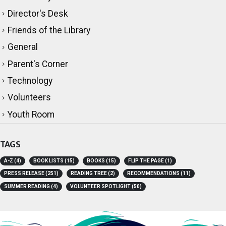
Director's Desk
Friends of the Library
General
Parent's Corner
Technology
Volunteers
Youth Room
TAGS
A-Z
(4)
BOOK LISTS
(15)
BOOKS
(15)
FLIP THE PAGE
(1)
PRESS RELEASE
(251)
READING TREE
(2)
RECOMMENDATIONS
(11)
SUMMER READING
(4)
VOLUNTEER SPOTLIGHT
(50)