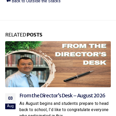
Back to Outside the Stacks
RELATED
POSTS
From the Director’s Desk – July 2026
01
Over the past 6 months, Citrus Libraries has
Jul
invited the community to share feedback on how
we can better serve...