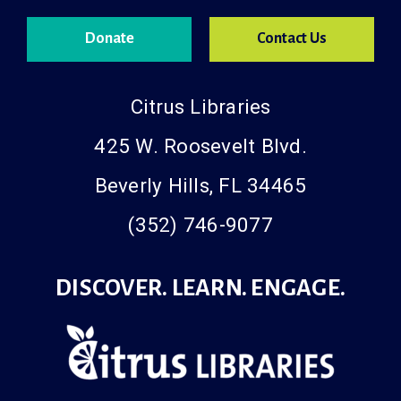
Donate
Contact Us
Citrus Libraries
425 W. Roosevelt Blvd.
Beverly Hills, FL 34465
(352) 746-9077
DISCOVER. LEARN. ENGAGE.