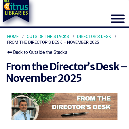
HOME
OUTSIDE THE STACKS
DIRECTOR'S DESK
FROM THE DIRECTOR’S DESK – NOVEMBER 2025
Back to Outside the Stacks
From the Director’s Desk –
November 2025