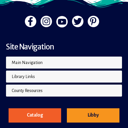
Site Navigation
Main Navigation
Library Links
County Resources
Catalog
Libby