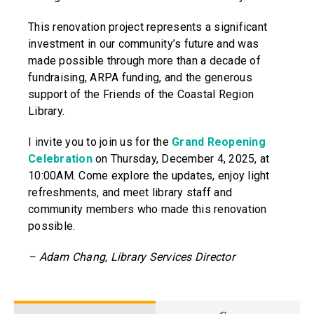
This renovation project represents a significant
investment in our community’s future and was
made possible through more than a decade of
fundraising, ARPA funding, and the generous
support of the Friends of the Coastal Region
Library.
I invite you to join us for the
Grand Reopening
Celebration
on Thursday, December 4, 2025, at
10:00AM. Come explore the updates, enjoy light
refreshments, and meet library staff and
community members who made this renovation
possible.
– Adam Chang, Library Services Director