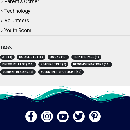
Parent's Corner
Technology
Volunteers
Youth Room
TAGS
A-Z
(4)
BOOK LISTS
(15)
BOOKS
(15)
FLIP THE PAGE
(1)
PRESS RELEASE
(251)
READING TREE
(2)
RECOMMENDATIONS
(11)
SUMMER READING
(4)
VOLUNTEER SPOTLIGHT
(50)