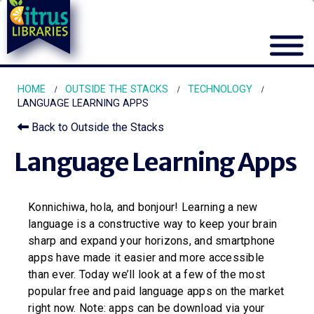
HOME
OUTSIDE THE STACKS
TECHNOLOGY
LANGUAGE LEARNING APPS
Back to Outside the Stacks
Language Learning Apps
Konnichiwa, hola, and bonjour! Learning a new
language is a constructive way to keep your brain
sharp and expand your horizons, and smartphone
apps have made it easier and more accessible
than ever. Today we’ll look at a few of the most
popular free and paid language apps on the market
right now. Note: apps can be download via your