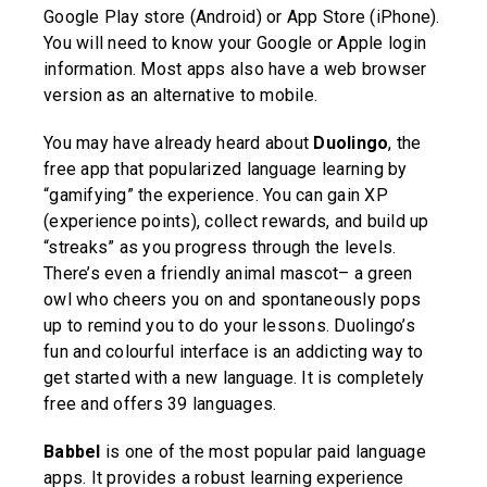
Google Play store (Android) or App Store (iPhone).
You will need to know your Google or Apple login
information. Most apps also have a web browser
version as an alternative to mobile.
You may have already heard about
Duolingo
, the
free app that popularized language learning by
“gamifying” the experience. You can gain XP
(experience points), collect rewards, and build up
“streaks” as you progress through the levels.
There’s even a friendly animal mascot– a green
owl who cheers you on and spontaneously pops
up to remind you to do your lessons. Duolingo’s
fun and colourful interface is an addicting way to
get started with a new language. It is completely
free and offers 39 languages.
Babbel
is one of the most popular paid language
apps. It provides a robust learning experience