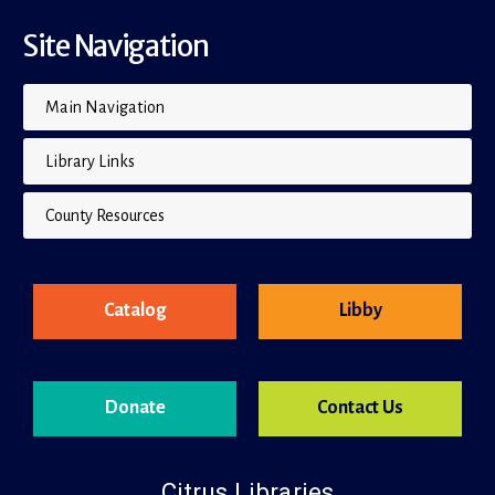
Site Navigation
Main Navigation
Library Links
County Resources
Catalog
Libby
Donate
Contact Us