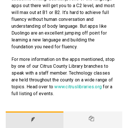
apps out there will get you to a C2 level, and most
will max out at B1 or B2. It’s hard to achieve full
fluency without human conversation and
understanding of body language. But apps like
Duolingo are an excellent jumping off point for
learning a new language and building the
foundation you need for fluency.
For more information on the apps mentioned, stop
by one of our Citrus County Library branches to
speak with a staff member. Technology classes
are held throughout the county on a wide range of
topics. Head over to
www.citruslibraries.org
for a
full listing of events.