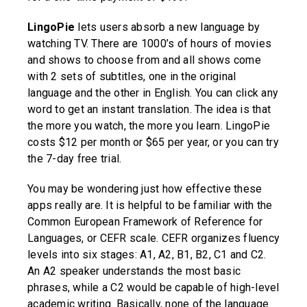
LingoPie
lets users absorb a new language by
watching TV. There are 1000’s of hours of movies
and shows to choose from and all shows come
with 2 sets of subtitles, one in the original
language and the other in English. You can click any
word to get an instant translation. The idea is that
the more you watch, the more you learn. LingoPie
costs $12 per month or $65 per year, or you can try
the 7-day free trial.
You may be wondering just how effective these
apps really are. It is helpful to be familiar with the
Common European Framework of Reference for
Languages, or CEFR scale. CEFR organizes fluency
levels into six stages: A1, A2, B1, B2, C1 and C2.
An A2 speaker understands the most basic
phrases, while a C2 would be capable of high-level
academic writing. Basically, none of the language