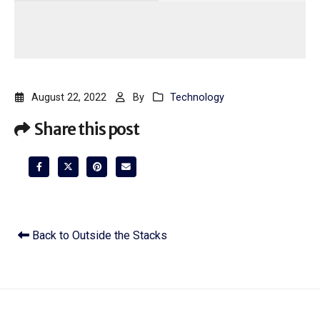
August 22, 2022
By
Technology
Share this post
Back to Outside the Stacks