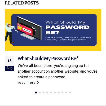
RELATED
POSTS
sword Be?
Into the Pool: A Dive i
25
Resources at the Libra
u’re signing up for
Jul
her website, and you’re
How far back can you trace
ord....
parents, grandparents, gre
How about farther back? Ca
read more