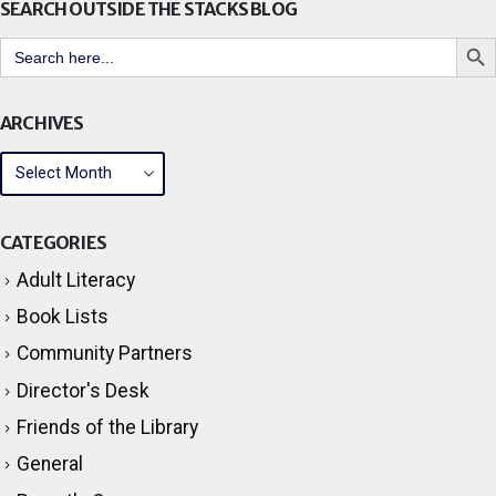
SEARCH OUTSIDE THE STACKS BLOG
Search But
Search
for:
ARCHIVES
CATEGORIES
Adult Literacy
Book Lists
Community Partners
Director's Desk
Friends of the Library
General