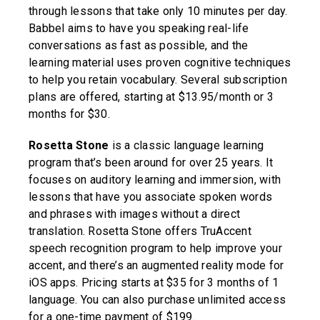
through lessons that take only 10 minutes per day.
Babbel aims to have you speaking real-life
conversations as fast as possible, and the
learning material uses proven cognitive techniques
to help you retain vocabulary. Several subscription
plans are offered, starting at $13.95/month or 3
months for $30.
Rosetta Stone
is a classic language learning
program that’s been around for over 25 years. It
focuses on auditory learning and immersion, with
lessons that have you associate spoken words
and phrases with images without a direct
translation. Rosetta Stone offers TruAccent
speech recognition program to help improve your
accent, and there’s an augmented reality mode for
iOS apps. Pricing starts at $35 for 3 months of 1
language. You can also purchase unlimited access
for a one-time payment of $199.