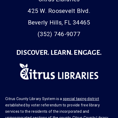
Citrus Libraries
425 W. Roosevelt Blvd.
Beverly Hills, FL 34465
(352) 746-9077
DISCOVER. LEARN. ENGAGE.
Citrus County Library System is a
special taxing district
established by voter referendum to provide free library
services to the residents of the incorporated and