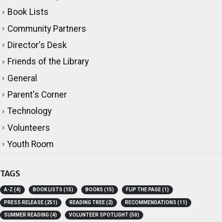
Adult Literacy
Book Lists
Community Partners
Director's Desk
Friends of the Library
General
Parent's Corner
Technology
Volunteers
Youth Room
TAGS
A-Z
(4)
BOOK LISTS
(15)
BOOKS
(15)
FLIP THE PAGE
(1)
PRESS RELEASE
(251)
READING TREE
(2)
RECOMMENDATIONS
(11)
SUMMER READING
(4)
VOLUNTEER SPOTLIGHT
(50)