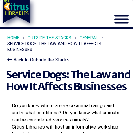
HOME
OUTSIDE THE STACKS
GENERAL
SERVICE DOGS: THE LAW AND HOW IT AFFECTS
BUSINESSES
Back to Outside the Stacks
Service Dogs: The Law and
How It Affects Businesses
Do you know where a service animal can go and
under what conditions? Do you know what animals
can be considered service animals?
Citrus Libraries will host an informative workshop