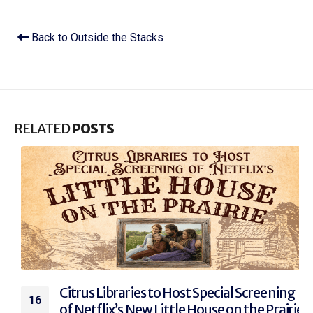
Back to Outside the Stacks
RELATED
POSTS
Citrus Libraries to Host Special Screening
16
of Netflix’s New Little House on the Prairie