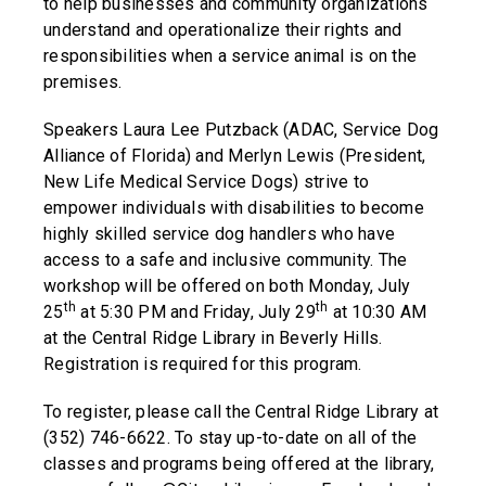
to help businesses and community organizations
understand and operationalize their rights and
responsibilities when a service animal is on the
premises.
Speakers Laura Lee Putzback (ADAC, Service Dog
Alliance of Florida) and Merlyn Lewis (President,
New Life Medical Service Dogs) strive to
empower individuals with disabilities to become
highly skilled service dog handlers who have
access to a safe and inclusive community. The
workshop will be offered on both Monday, July
th
th
25
at 5:30 PM and Friday, July 29
at 10:30 AM
at the Central Ridge Library in Beverly Hills.
Registration is required for this program.
To register, please call the Central Ridge Library at
(352) 746-6622. To stay up-to-date on all of the
classes and programs being offered at the library,