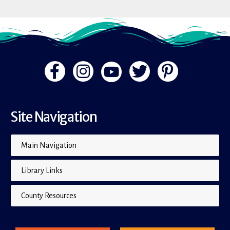
Site Navigation
Main Navigation
Library Links
County Resources