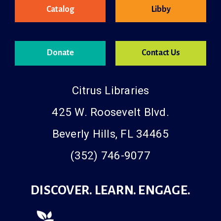
Catalog
Libby
Donate
Contact Us
Citrus Libraries
425 W. Roosevelt Blvd.
Beverly Hills, FL 34465
(352) 746-9077
DISCOVER. LEARN. ENGAGE.