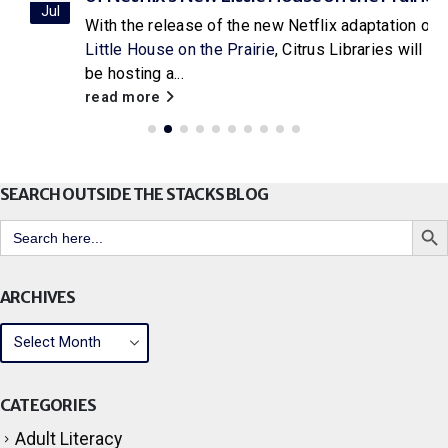
Jul
With the release of the new Netflix adaptation of
Little House on the Prairie
, Citrus Libraries will
be hosting a...
read more
SEARCH OUTSIDE THE STACKS BLOG
Search But
Search
for:
ARCHIVES
CATEGORIES