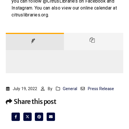
you can follow @CitrusLibraries on Facebook and
Instagram. You can also view our online calendar at
citruslibraries.org.
July 19, 2022
By
General
Press Release
Share this post