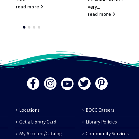
very...
contributions of our
volunteers. These
read more
compassionate...
read more
Locations
BOCC Careers
Get a Library Card
Library Policies