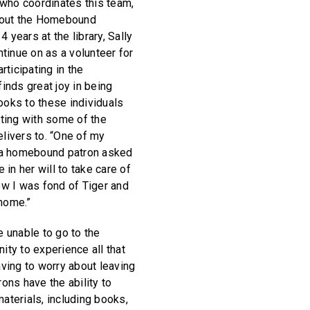
who coordinates this team,
bout the Homebound
 years at the library, Sally
tinue on as a volunteer for
articipating in the
nds great joy in being
ooks to these individuals
ting with some of the
elivers to. “One of my
 a homebound patron asked
in her will to take care of
new I was fond of Tiger and
 home.”
 unable to go to the
nity to experience all that
having to worry about leaving
ns have the ability to
materials, including books,