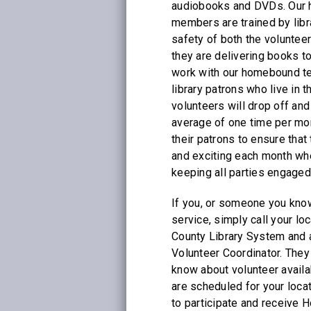
audiobooks and DVDs. Our 
members are trained by libr
safety of both the volunteer
they are delivering books t
work with our homebound t
library patrons who live in 
volunteers will drop off and
average of one time per mo
their patrons to ensure tha
and exciting each month whe
keeping all parties engaged
If you, or someone you know
service, simply call your loc
County Library System and 
Volunteer Coordinator. They 
know about volunteer availa
are scheduled for your loca
to participate and receive