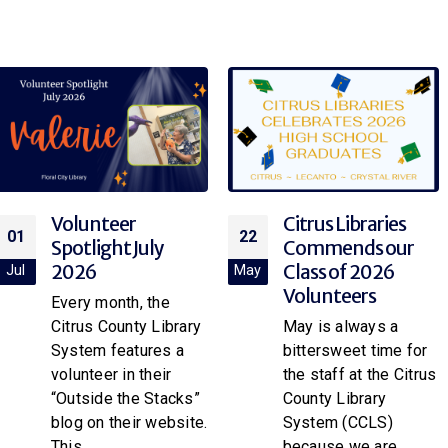
Citrus Libraries
Volunteer
22
05
Commends our
Appreciation
Class of 2026
2026
May
May
Volunteers
Every April, the Citrus
May is always a
County Library
bittersweet time for
System proudly
the staff at the Citrus
honors the
County Library
dedication,
System (CCLS)
generosity, and
because we are
invaluable