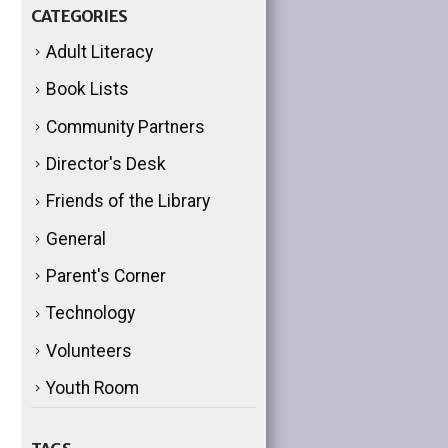
CATEGORIES
Adult Literacy
Book Lists
Community Partners
Director's Desk
Friends of the Library
General
Parent's Corner
Technology
Volunteers
Youth Room