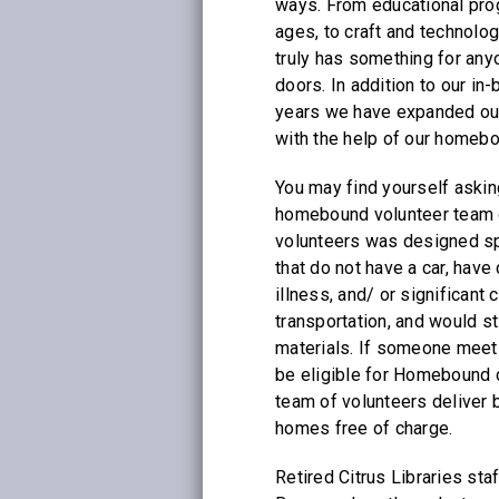
ways. From educational prog
ages, to craft and technolog
truly has something for an
doors. In addition to our in-
years we have expanded our
with the help of our homeb
You may find yourself askin
homebound volunteer team 
volunteers was designed spe
that do not have a car, have
illness, and/ or significant
transportation, and would sti
materials. If someone meets
be eligible for Homebound d
team of volunteers deliver 
homes free of charge.
Retired Citrus Libraries sta