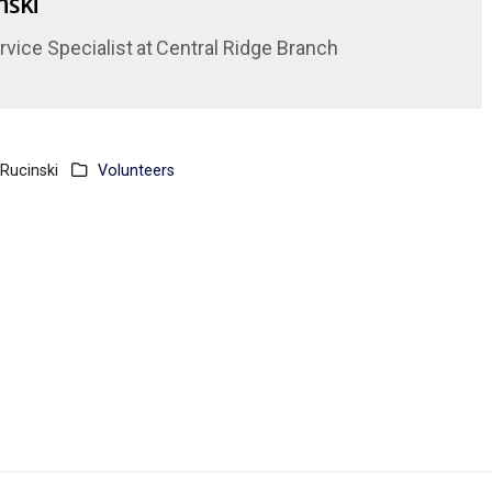
nski
vice Specialist
at
Central Ridge Branch
Rucinski
Volunteers