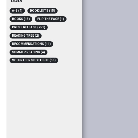
TAGS
A-Z
(4)
BOOK LISTS
(15)
BOOKS
(15)
FLIP THE PAGE
(1)
PRESS RELEASE
(251)
READING TREE
(2)
RECOMMENDATIONS
(11)
SUMMER READING
(4)
VOLUNTEER SPOTLIGHT
(50)