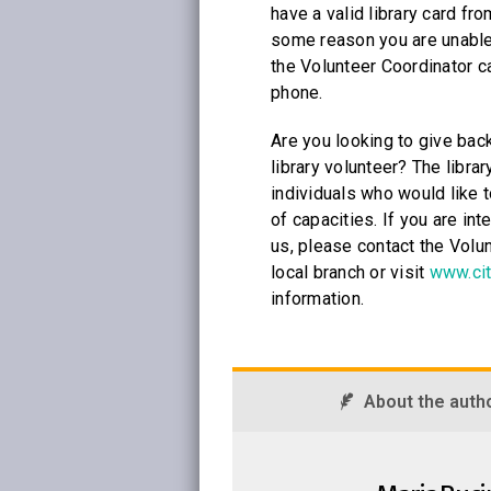
have a valid library card from
some reason you are unable 
the Volunteer Coordinator c
phone.
Are you looking to give bac
library volunteer? The librar
individuals who would like t
of capacities. If you are int
us, please contact the Volun
local branch or visit
www.cit
information.
About the auth