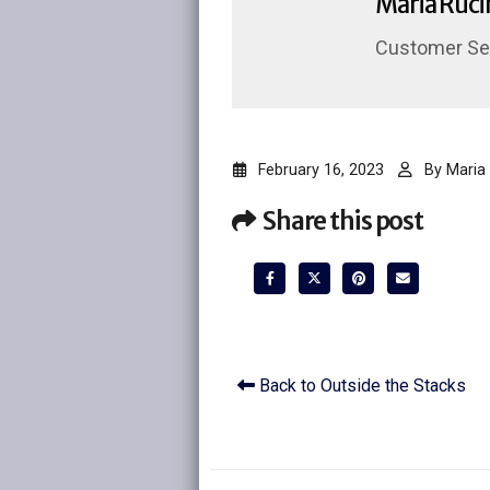
Maria Ruci
Customer Ser
February 16, 2023
By
Maria 
Share this post
Back to Outside the Stacks