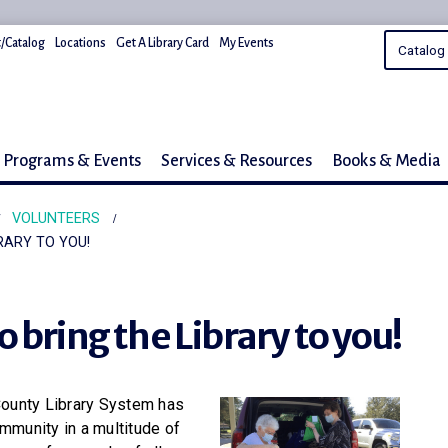
/Catalog
Locations
Get A Library Card
My Events
Programs & Events
Services & Resources
Books & Media
VOLUNTEERS
RARY TO YOU!
 bring the Library to you!
County Library System has
mmunity in a multitude of