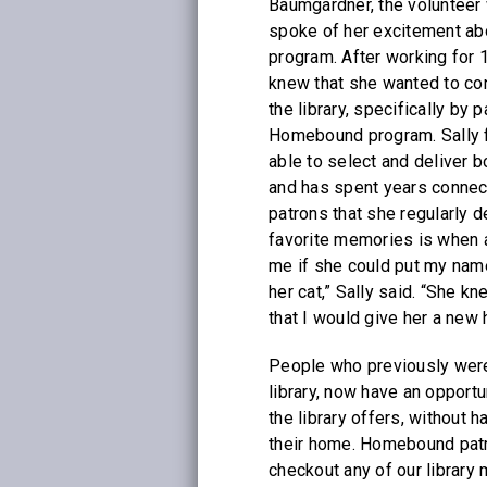
Baumgardner, the volunteer 
spoke of her excitement a
program. After working for 14
knew that she wanted to con
the library, specifically by p
Homebound program. Sally fi
able to select and deliver b
and has spent years connec
patrons that she regularly d
favorite memories is when
me if she could put my name 
her cat,” Sally said. “She k
that I would give her a new
People who previously were
library, now have an opportu
the library offers, without 
their home. Homebound patro
checkout any of our library 