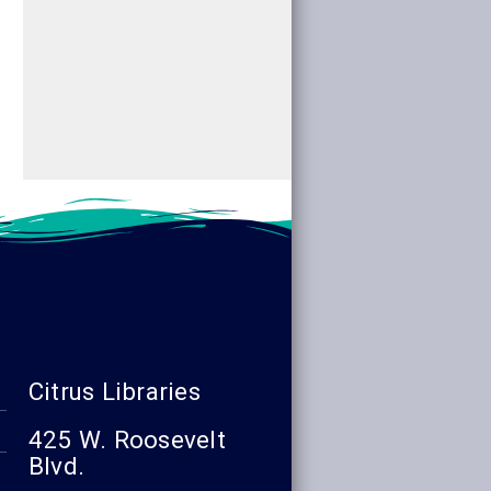
read more
read more
Citrus Libraries