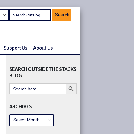
Support Us
About Us
SEARCH OUTSIDE THE STACKS
BLOG
Search Button
Search
for:
ARCHIVES