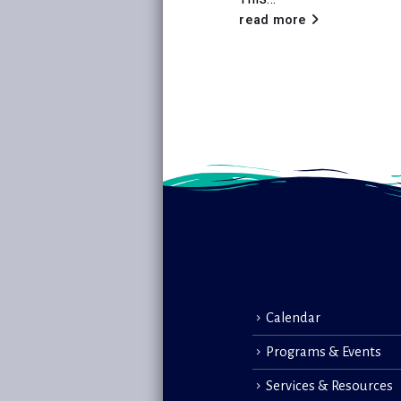
read more
read more
Calendar
Programs & Events