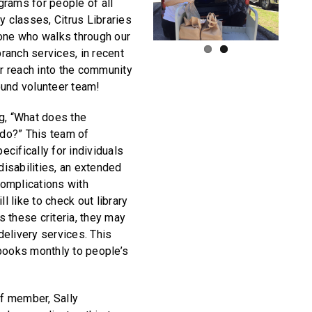
rams for people of all
y classes, Citrus Libraries
yone who walks through our
branch services, in recent
 reach into the community
ound volunteer team!
g, “What does the
do?” This team of
cifically for individuals
 disabilities, an extended
 complications with
ll like to check out library
 these criteria, they may
elivery services. This
books monthly to people’s
ff member, Sally