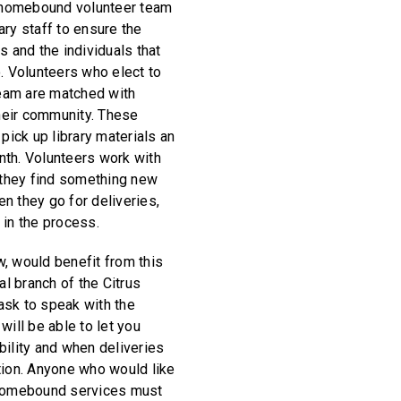
homebound volunteer team
ary staff to ensure the
s and the individuals that
o. Volunteers who elect to
eam are matched with
their community. These
 pick up library materials an
nth. Volunteers work with
t they find something new
n they go for deliveries,
 in the process.
, would benefit from this
al branch of the Citrus
ask to speak with the
will be able to let you
bility and when deliveries
tion. Anyone who would like
 Homebound services must