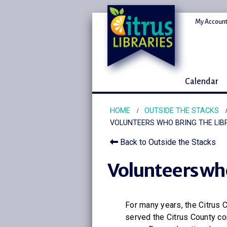
My Account
Calendar
HOME
OUTSIDE THE STACKS
VOLUNTEERS WHO BRING THE LIB
Back to Outside the Stacks
Volunteers who
For many years, the Citrus 
served the Citrus County co