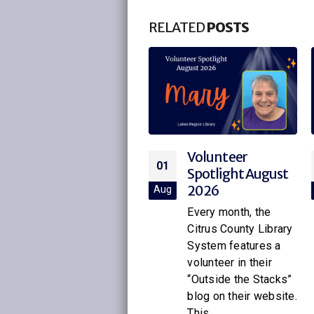
RELATED
POSTS
Volunteer
Volunteer
01
01
Spotlight August
Spotlight July
2026
2026
ug
Jul
Every month, the
Every month, the
Citrus County Library
Citrus County Library
System features a
System features a
volunteer in their
volunteer in their
“Outside the Stacks”
“Outside the Stacks”
blog on their website.
blog on their website.
This...
This...