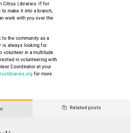
 Citrus Libraries. If for
to make it into a branch,
an work with you over the
k to the community as a
y is always looking for
o volunteer in a multitude
erested in volunteering with
teer Coordinator at your
ruslibraries.org
for more
Related posts
or