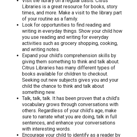
Visit the library on a regular basis. Citrus
Libraries is a great resource for books, story
times, and more. Make a visit to the library part
of your routine as a family.
Look for opportunities to find reading and
writing in everyday things. Show your child how
you use reading and writing for everyday
activities such as grocery shopping, cooking,
and writing notes.
Expand your child’s comprehension skills by
giving them something to think and talk about.
Citrus Libraries has many different types of
books available for children to checkout.
Seeking out new subjects gives you and your
child the chance to think and talk about
something new.
Talk, talk, talk. It has been proven that a child’s
vocabulary grows through conversations with
others. Regardless of your child’s age, make
sure to narrate what you are doing, talk in full
sentences, and enhance your conversations
with interesting words.
Encourage your child to identify as a reader by