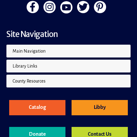
Site Navigation
Main Navigation
Library Links
County Resources
Catalog
Libby
Donate
Contact Us