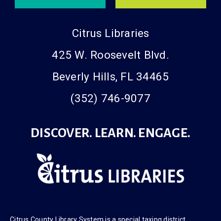
Citrus Libraries
425 W. Roosevelt Blvd.
Beverly Hills, FL 34465
(352) 746-9077
DISCOVER. LEARN. ENGAGE.
Citrus County Library System is a
special taxing district