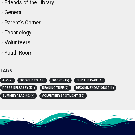
Friends of the Library
General
Parent's Corner
Technology
Volunteers
Youth Room
TAGS
A-Z
(4)
BOOK LISTS
(15)
BOOKS
(15)
FLIP THE PAGE
(1)
PRESS RELEASE
(251)
READING TREE
(2)
RECOMMENDATIONS
(11)
SUMMER READING
(4)
VOLUNTEER SPOTLIGHT
(50)