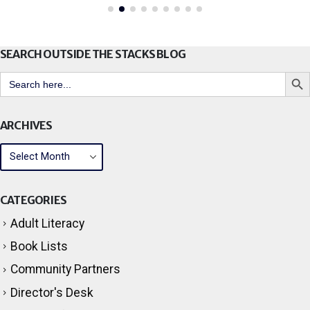
SEARCH OUTSIDE THE STACKS BLOG
Search But
Search
for:
ARCHIVES
CATEGORIES
Adult Literacy
Book Lists
Community Partners
Director's Desk