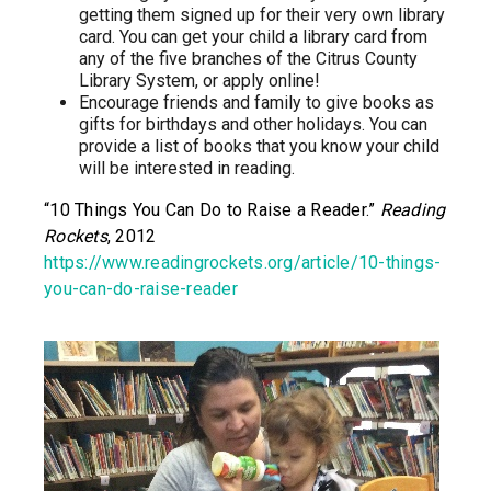
getting them signed up for their very own library
card. You can get your child a library card from
any of the five branches of the Citrus County
Library System, or apply online!
Encourage friends and family to give books as
gifts for birthdays and other holidays. You can
provide a list of books that you know your child
will be interested in reading.
“10 Things You Can Do to Raise a Reader.”
Reading
Rockets
, 2012
https://www.readingrockets.org/article/10-things-
you-can-do-raise-reader