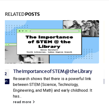
RELATED
POSTS
Rhymes with Reason: Nursery Rhymes are
13
Educational
Apr
Raise your hand if you can still remember your
favorite nursery rhyme from childhood! While
they may seem like silly...
read more