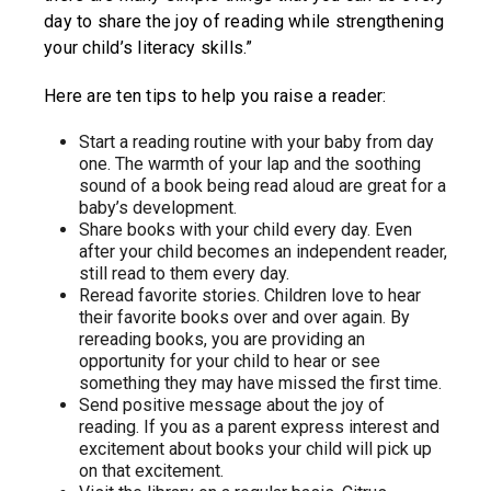
day to share the joy of reading while strengthening
your child’s literacy skills.”
Here are ten tips to help you raise a reader:
Start a reading routine with your baby from day
one. The warmth of your lap and the soothing
sound of a book being read aloud are great for a
baby’s development.
Share books with your child every day. Even
after your child becomes an independent reader,
still read to them every day.
Reread favorite stories. Children love to hear
their favorite books over and over again. By
rereading books, you are providing an
opportunity for your child to hear or see
something they may have missed the first time.
Send positive message about the joy of
reading. If you as a parent express interest and
excitement about books your child will pick up
on that excitement.