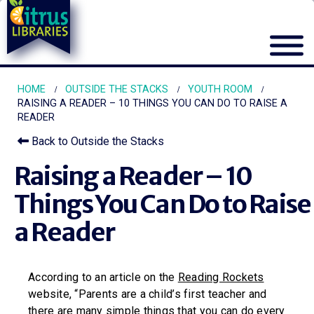
HOME
OUTSIDE THE STACKS
YOUTH ROOM
RAISING A READER – 10 THINGS YOU CAN DO TO RAISE A
READER
Back to Outside the Stacks
Raising a Reader – 10
Things You Can Do to Raise
a Reader
According to an article on the
Reading Rockets
website, “Parents are a child’s first teacher and
there are many simple things that you can do every