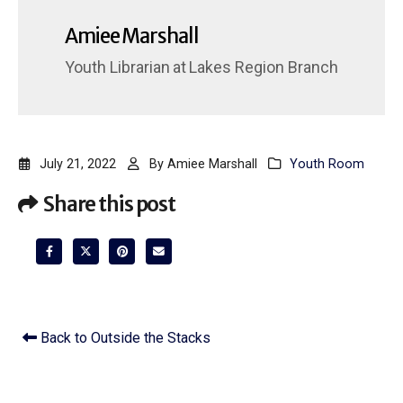
Amiee Marshall
Youth Librarian
at
Lakes Region Branch
July 21, 2022
By
Amiee Marshall
Youth Room
Share this post
Back to Outside the Stacks