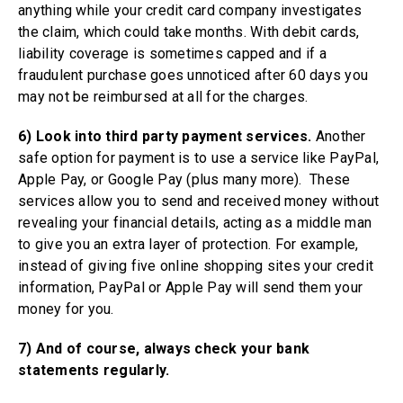
anything while your credit card company investigates
the claim, which could take months. With debit cards,
liability coverage is sometimes capped and if a
fraudulent purchase goes unnoticed after 60 days you
may not be reimbursed at all for the charges.
6) Look into third party payment services.
Another
safe option for payment is to use a service like PayPal,
Apple Pay, or Google Pay (plus many more). These
services allow you to send and received money without
revealing your financial details, acting as a middle man
to give you an extra layer of protection. For example,
instead of giving five online shopping sites your credit
information, PayPal or Apple Pay will send them your
money for you.
7) And of course, always check your bank
statements regularly.