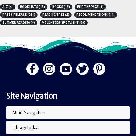
A-Z
(4)
BOOK LISTS
(15)
BOOKS
(15)
FLIP THE PAGE
(1)
PRESS RELEASE
(251)
READING TREE
(2)
RECOMMENDATIONS
(11)
SUMMER READING
(4)
VOLUNTEER SPOTLIGHT
(50)
Site Navigation
Main Navigation
Library Links