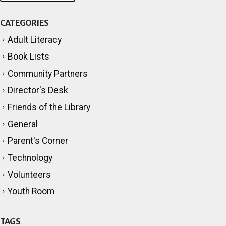
CATEGORIES
Adult Literacy
Book Lists
Community Partners
Director's Desk
Friends of the Library
General
Parent's Corner
Technology
Volunteers
Youth Room
TAGS