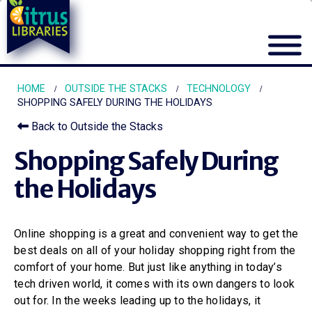
HOME
OUTSIDE THE STACKS
TECHNOLOGY
SHOPPING SAFELY DURING THE HOLIDAYS
Back to Outside the Stacks
Shopping Safely During
the Holidays
Online shopping is a great and convenient way to get the
best deals on all of your holiday shopping right from the
comfort of your home. But just like anything in today’s
tech driven world, it comes with its own dangers to look
out for. In the weeks leading up to the holidays, it