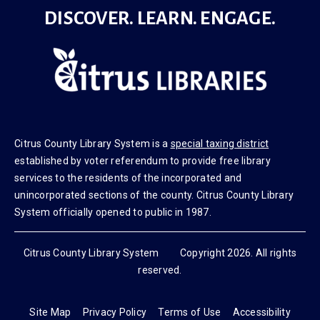
DISCOVER. LEARN. ENGAGE.
Citrus County Library System is a
special taxing district
established by voter referendum to provide free library
services to the residents of the incorporated and
unincorporated sections of the county. Citrus County Library
System officially opened to public in 1987.
Citrus County Library System Copyright 2026. All rights
reserved.
Site Map
Privacy Policy
Terms of Use
Accessibility