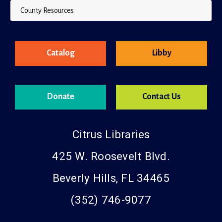
County Resources
Catalog
Libby
Donate
Contact Us
Citrus Libraries
425 W. Roosevelt Blvd.
Beverly Hills, FL 34465
(352) 746-9077