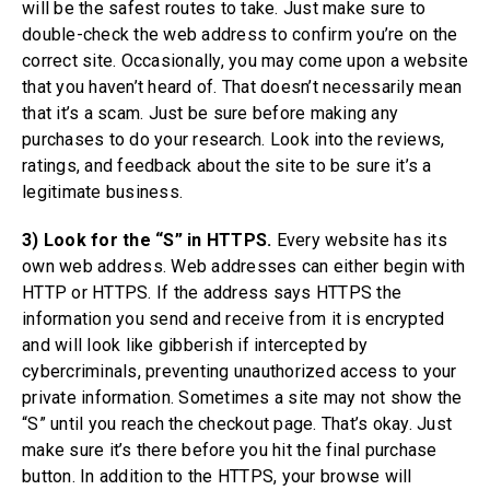
will be the safest routes to take. Just make sure to
double-check the web address to confirm you’re on the
correct site. Occasionally, you may come upon a website
that you haven’t heard of. That doesn’t necessarily mean
that it’s a scam. Just be sure before making any
purchases to do your research. Look into the reviews,
ratings, and feedback about the site to be sure it’s a
legitimate business.
3) Look for the “S” in HTTPS.
Every website has its
own web address. Web addresses can either begin with
HTTP or HTTPS. If the address says HTTPS the
information you send and receive from it is encrypted
and will look like gibberish if intercepted by
cybercriminals, preventing unauthorized access to your
private information. Sometimes a site may not show the
“S” until you reach the checkout page. That’s okay. Just
make sure it’s there before you hit the final purchase
button. In addition to the HTTPS, your browse will