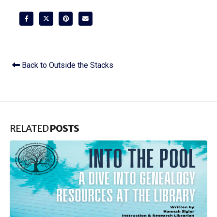
Back to Outside the Stacks
RELATED
POSTS