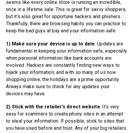
seems like every online store is running an incredible,
once in a lifetime sale. This is great for savvy shoppers,
but it’s also great for opportune hackers and phishers.
Thankfully, there are browsing habits you can practice to
keep the bad guys at bay and your information safe.
1)
Make sure your device is up to date
. Updates are
fundamental in keeping your information safe, especially
when personal information like bank accounts are
involved. Hackers are constantly finding new ways to
hijack your information, and with so many of us now
shopping online, the holidays are a prime opportunity.
Always make sure to check for any updates your
devices may have.
2) Stick with the retailer’s direct website
. It’s very
easy for scammers to create phony sites in an attempt
to steal your information. If possible, stick to sites that
you have used before and trust. Any of your big retailers