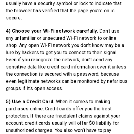
usually have a security symbol or lock to indicate that
the browser has verified that the page you’re on is
secure.
4) Choose your Wi-Fi network carefully.
Don’t use
any unfamiliar or unsecured Wi-Fi network to online
shop. Any open Wi-Fi network you don’t know may be a
lure by hackers to get you to connect to their signal.
Even if you recognize the network, don’t send any
sensitive data like credit card information over it unless
the connection is secured with a password, because
even legitimate networks can be monitored by nefarious
groups if it’s open access.
5) Use a Credit Card.
When it comes to making
purchases online, Credit cards offer you the best
protection. If there are fraudulent claims against your
account, credit cards usually will offer $0 liability for
unauthorized charges. You also won’t have to pay