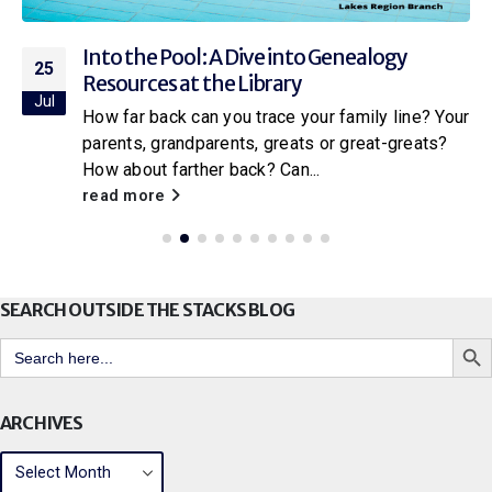
Into the Pool: A Dive into Genealogy
25
Resources at the Library
Jul
How far back can you trace your family line? Your
parents, grandparents, greats or great-greats?
How about farther back? Can...
read more
SEARCH OUTSIDE THE STACKS BLOG
Search But
Search
for:
ARCHIVES