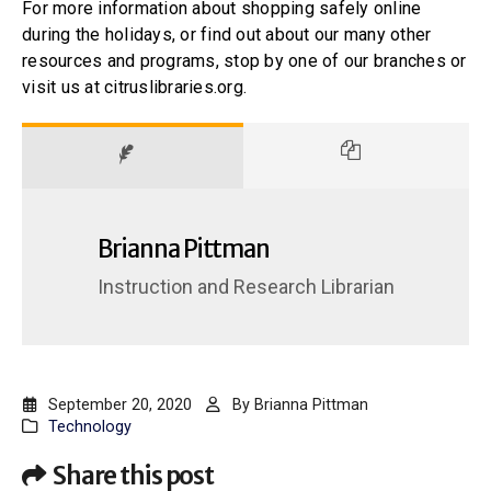
For more information about shopping safely online
during the holidays, or find out about our many other
resources and programs, stop by one of our branches or
visit us at citruslibraries.org.
Brianna Pittman
Instruction and Research Librarian
September 20, 2020
By
Brianna Pittman
Technology
Share this post